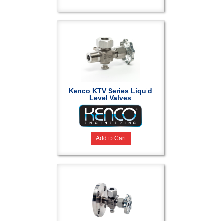
Kenco KTV Series Liquid
Level Valves
Add to Cart