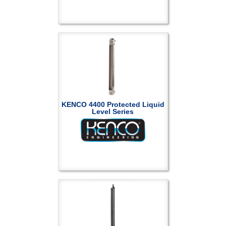
KENCO 4400 Protected Liquid
Level Series