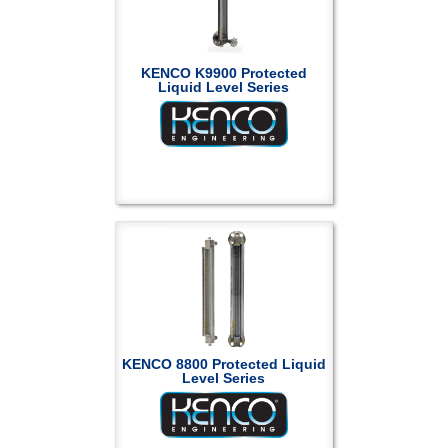
KENCO K9900 Protected
Liquid Level Series
KENCO 8800 Protected Liquid
Level Series