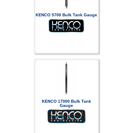
KENCO 5700 Bulk Tank Gauge
KENCO 17000 Bulk Tank
Gauge