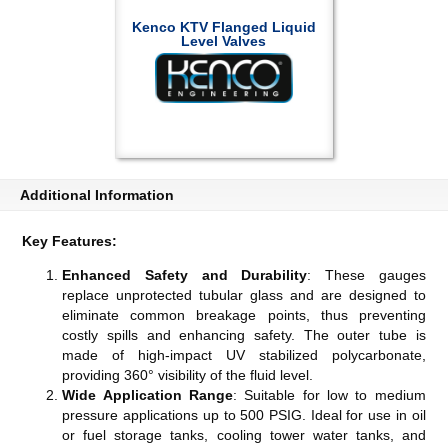
Kenco KTV Flanged Liquid
Level Valves
Additional Information
Key Features:
Enhanced Safety and Durability
: These gauges
replace unprotected tubular glass and are designed to
eliminate common breakage points, thus preventing
costly spills and enhancing safety. The outer tube is
made of high-impact UV stabilized polycarbonate,
providing 360° visibility of the fluid level​​​​.
Wide Application Range
: Suitable for low to medium
pressure applications up to 500 PSIG. Ideal for use in oil
or fuel storage tanks, cooling tower water tanks, and