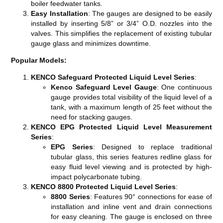
boiler feedwater tanks​​​​.
Easy Installation
: The gauges are designed to be easily
installed by inserting 5/8” or 3/4” O.D. nozzles into the
valves. This simplifies the replacement of existing tubular
gauge glass and minimizes downtime​​​​.
Popular Models:
KENCO Safeguard Protected Liquid Level Series
:
Kenco Safeguard Level Gauge
: One continuous
gauge provides total visibility of the liquid level of a
tank, with a maximum length of 25 feet without the
need for stacking gauges​​.
KENCO EPG Protected Liquid Level Measurement
Series
:
EPG Series
: Designed to replace traditional
tubular glass, this series features redline glass for
easy fluid level viewing and is protected by high-
impact polycarbonate tubing​​.
KENCO 8800 Protected Liquid Level Series
:
8800 Series
: Features 90° connections for ease of
installation and inline vent and drain connections
for easy cleaning. The gauge is enclosed on three