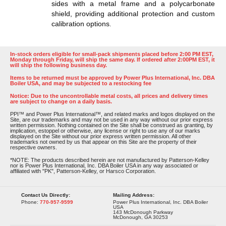
sides with a metal frame and a polycarbonate
shield, providing additional protection and custom
calibration options​​
.
In-stock orders eligible for small-pack shipments placed before 2:00 PM EST,
Monday through Friday, will ship the same day. If ordered after 2:00PM EST, it
will ship the following business day.
Items to be returned must be approved by Power Plus International, Inc. DBA
Boiler USA, and may be subjected to a restocking fee
Notice: Due to the uncontrollable metal costs, all prices and delivery times
are subject to change on a daily basis.
PPI™ and Power Plus International™, and related marks and logos displayed on the
Site, are our trademarks and may not be used in any way without our prior express
written permission. Nothing contained on the Site shall be construed as granting, by
implication, estoppel or otherwise, any license or right to use any of our marks
displayed on the Site without our prior express written permission. All other
trademarks not owned by us that appear on this Site are the property of their
respective owners.
*NOTE: The products described herein are not manufactured by Patterson-Kelley
nor is Power Plus International, Inc. DBA Boiler USA in any way associated or
affiliated with "PK", Patterson-Kelley, or Harsco Corporation.
Contact Us Directly:
Mailing Address:
Phone:
770-957-9599
Power Plus International, Inc. DBA Boiler
USA
143 McDonough Parkway
McDonough, GA 30253