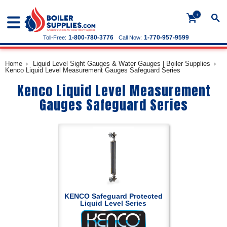
+
1-800-780-3776
1-770-957-9599
Toll-Free:
Call Now:
Home
Liquid Level Sight Gauges & Water Gauges | Boiler Supplies
Kenco Liquid Level Measurement Gauges Safeguard Series
Kenco Liquid Level Measurement
Gauges Safeguard Series
KENCO Safeguard Protected
Liquid Level Series