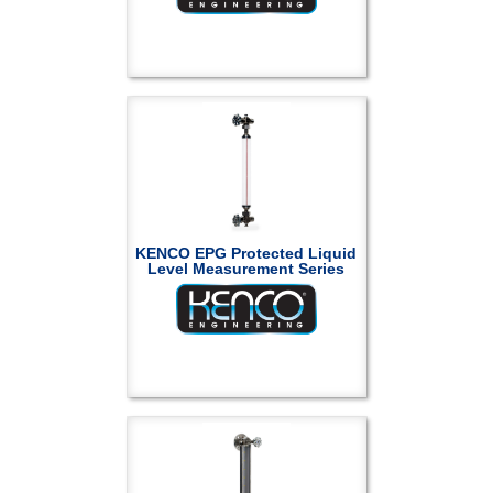
KENCO EPG Protected Liquid
Level Measurement Series