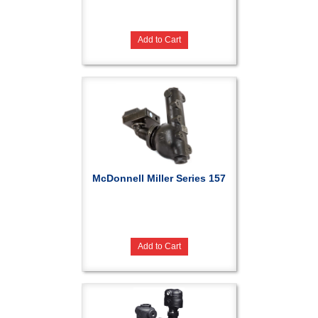
Add to Cart
McDonnell Miller Series 157
Add to Cart