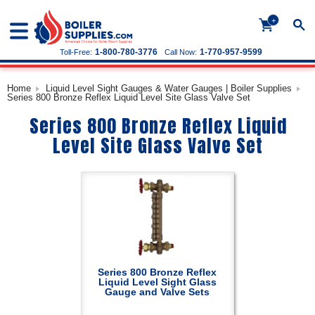
+
1-800-780-3776
1-770-957-9599
Toll-Free:
Call Now:
Home
Liquid Level Sight Gauges & Water Gauges | Boiler Supplies
Series 800 Bronze Reflex Liquid Level Site Glass Valve Set
Series 800 Bronze Reflex Liquid
Level Site Glass Valve Set
Series 800 Bronze Reflex
Liquid Level Sight Glass
Gauge and Valve Sets