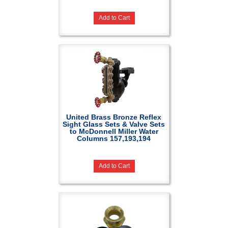
Add to Cart
United Brass Bronze Reflex
Sight Glass Sets & Valve Sets
to McDonnell Miller Water
Columns 157,193,194
Add to Cart