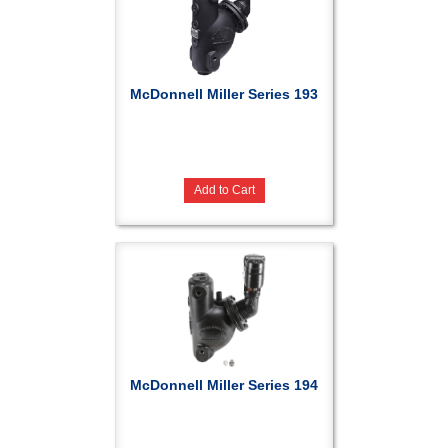
McDonnell Miller Series 193
Add to Cart
McDonnell Miller Series 194