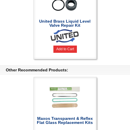
United Brass Liquid Level
Valve Repair Kit
Add to Cart
Other Recommended Products:
Maxos Transparent & Reflex
Flat Glass Replacement Kits