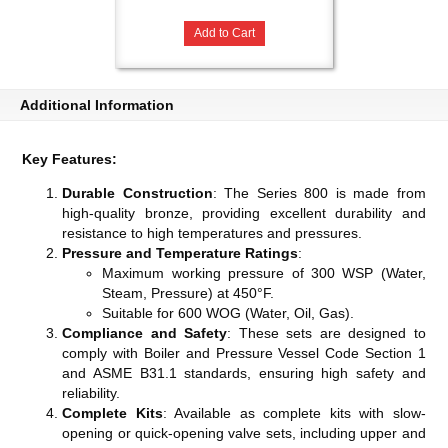
Add to Cart
Additional Information
Key Features:
Durable Construction
: The Series 800 is made from
high-quality bronze, providing excellent durability and
resistance to high temperatures and pressures.
Pressure and Temperature Ratings
:
Maximum working pressure of 300 WSP (Water,
Steam, Pressure) at 450°F.
Suitable for 600 WOG (Water, Oil, Gas).
Compliance and Safety
: These sets are designed to
comply with Boiler and Pressure Vessel Code Section 1
and ASME B31.1 standards, ensuring high safety and
reliability​​​​.
Complete Kits
: Available as complete kits with slow-
opening or quick-opening valve sets, including upper and