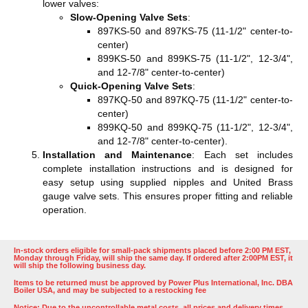
lower valves:
Slow-Opening Valve Sets
:
897KS-50 and 897KS-75 (11-1/2" center-to-
center)
899KS-50 and 899KS-75 (11-1/2", 12-3/4",
and 12-7/8" center-to-center)
Quick-Opening Valve Sets
:
897KQ-50 and 897KQ-75 (11-1/2" center-to-
center)
899KQ-50 and 899KQ-75 (11-1/2", 12-3/4",
and 12-7/8" center-to-center)​​​​.
Installation and Maintenance
: Each set includes
complete installation instructions and is designed for
easy setup using supplied nipples and United Brass
gauge valve sets. This ensures proper fitting and reliable
operation​​.
In-stock orders eligible for small-pack shipments placed before 2:00 PM EST,
Monday through Friday, will ship the same day. If ordered after 2:00PM EST, it
will ship the following business day.
Items to be returned must be approved by Power Plus International, Inc. DBA
Boiler USA, and may be subjected to a restocking fee
Notice: Due to the uncontrollable metal costs, all prices and delivery times