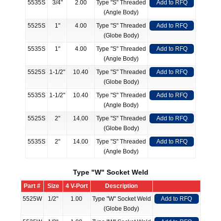
5535S
3/4"
2.00
Type "S" Threaded
Add to RFQ
(Angle Body)
5525S
1"
4.00
Type "S" Threaded
Add to RFQ
(Globe Body)
5535S
1"
4.00
Type "S" Threaded
Add to RFQ
(Angle Body)
5525S
1-1/2"
10.40
Type "S" Threaded
Add to RFQ
(Globe Body)
5535S
1-1/2"
10.40
Type "S" Threaded
Add to RFQ
(Angle Body)
5525S
2"
14.00
Type "S" Threaded
Add to RFQ
(Globe Body)
5535S
2"
14.00
Type "S" Threaded
Add to RFQ
(Angle Body)
Type "W" Socket Weld
Part #
Size
4 V-Port
Description
5525W
1/2"
1.00
Type "W" Socket Weld
Add to RFQ
(Globe Body)