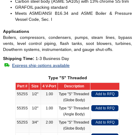
Carbon steel body (ASME SA105) with 13% chrome SS trim
GRAFOIL packing standard
Meets ASME/ANSI B16.34 and ASME Boiler & Pressure
Vessel Code, Sec. I
Applications
Boilers, compressors, condensers, pumps, steam lines, bypass
vents, level control piping, flash tanks, soot blowers, turbines,
Dowtherm systems, instrumentation, and gauge shut-offs.
Shipping Time:
1-3 Business Day
Express ship options available
Type "S" Threaded
Part #
Size
4 V-Port
Description
5525S
1/2"
1.00
Type "S" Threaded
Add to RFQ
(Globe Body)
5535S
1/2"
1.00
Type "S" Threaded
Add to RFQ
(Angle Body)
5525S
3/4"
2.00
Type "S" Threaded
Add to RFQ
(Globe Body)