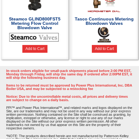
Steamco GLIND800FST5
Tasco Continuous Metering
Metering Flow Control
Blowdown Valves
Blowdown Valve
Add to Cart
Add to Cart
In-stock orders eligible for small-pack shipments placed before 2:00 PM EST,
Monday through Friday, will ship the same day. If ordered after 2:00PM EST, it
will ship the following business day.
Items to be returned must be approved by Power Plus International, Inc. DBA
Boiler USA, and may be subjected to a restocking fee
Notice: Due to the uncontrollable metal costs, all prices and delivery times
are subject to change on a daily basis.
PPI™ and Power Plus International™, and related marks and logos displayed on the
Site, are our trademarks and may not be used in any way without our prior express
written permission. Nothing contained on the Site shall be construed as granting, by
implication, estoppel or otherwise, any license or right to use any of our marks
displayed on the Site without our prior express written permission. All other
trademarks not owned by us that appear on this Site are the property of their
respective owners.
*NOTE: The products described herein are not manufactured by Patterson-Kelley