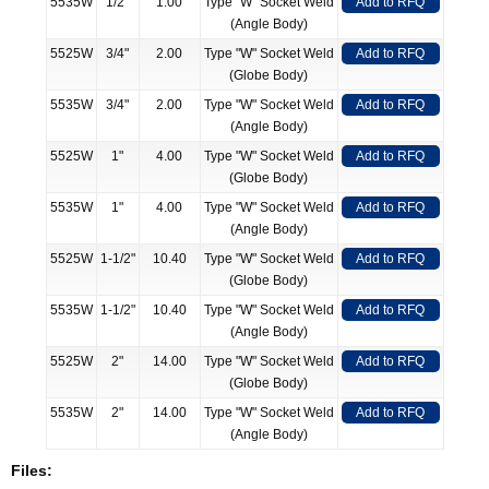
5535W
1/2"
1.00
Type "W" Socket Weld
Add to RFQ
(Angle Body)
5525W
3/4"
2.00
Type "W" Socket Weld
Add to RFQ
(Globe Body)
5535W
3/4"
2.00
Type "W" Socket Weld
Add to RFQ
(Angle Body)
5525W
1"
4.00
Type "W" Socket Weld
Add to RFQ
(Globe Body)
5535W
1"
4.00
Type "W" Socket Weld
Add to RFQ
(Angle Body)
5525W
1-1/2"
10.40
Type "W" Socket Weld
Add to RFQ
(Globe Body)
5535W
1-1/2"
10.40
Type "W" Socket Weld
Add to RFQ
(Angle Body)
5525W
2"
14.00
Type "W" Socket Weld
Add to RFQ
(Globe Body)
5535W
2"
14.00
Type "W" Socket Weld
Add to RFQ
(Angle Body)
Files: