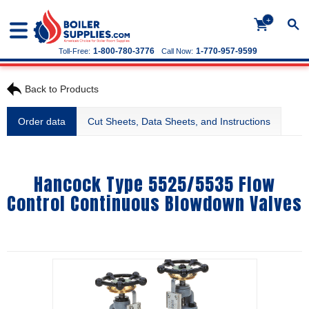
+
1-800-780-3776
1-770-957-9599
Toll-Free:
Call Now:
Back to Products
Order data
Cut Sheets, Data Sheets, and Instructions
Hancock Type 5525/5535 Flow
Control Continuous Blowdown Valves