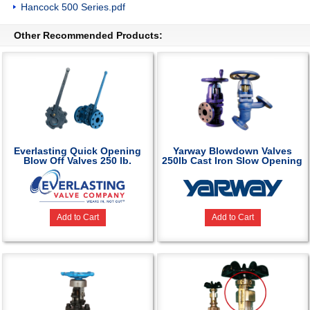
Hancock 500 Series.pdf
Other Recommended Products:
Everlasting Quick Opening
Yarway Blowdown Valves
Blow Off Valves 250 lb.
250lb Cast Iron Slow Opening
Add to Cart
Add to Cart