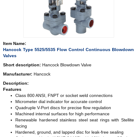
Item Name:
Hancock Type 5525/5535 Flow Control Continuous Blowdown
Valves
Short description:
Hancock Blowdown Valve
Manufacturer:
Hancock
Description:
Features
Class 800 ANSI, FNPT or socket weld connections
Micrometer dial indicator for accurate control
Quadruple V-Port discs for precise flow regulation
Machined internal surfaces for high performance
Renewable hardened stainless steel seat rings with Stellite
facing
Hardened, ground, and lapped disc for leak-free sealing