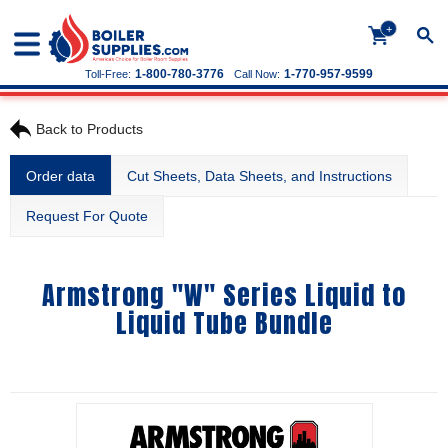
+
1-800-780-3776
1-770-957-9599
Toll-Free:
Call Now:
Back to Products
Order data
Cut Sheets, Data Sheets, and Instructions
Request For Quote
Armstrong "W" Series Liquid to
Liquid Tube Bundle