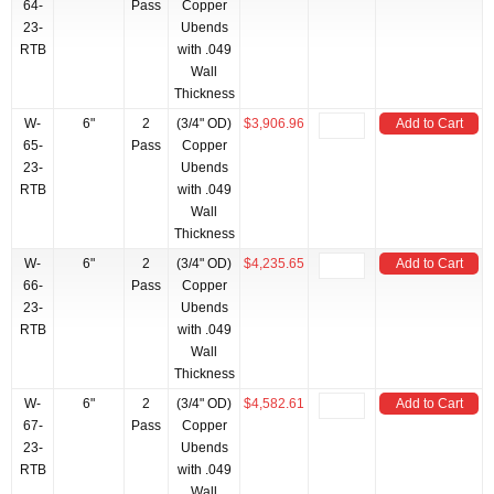
64-
Pass
Copper
23-
Ubends
RTB
with .049
Wall
Thickness
W-
6"
2
(3/4" OD)
$3,906.96
Add to Cart
65-
Pass
Copper
23-
Ubends
RTB
with .049
Wall
Thickness
W-
6"
2
(3/4" OD)
$4,235.65
Add to Cart
66-
Pass
Copper
23-
Ubends
RTB
with .049
Wall
Thickness
W-
6"
2
(3/4" OD)
$4,582.61
Add to Cart
67-
Pass
Copper
23-
Ubends
RTB
with .049
Wall