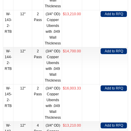
Wall
Thickness
W-
12"
2
(3/4" OD)
$13,210.00
Add to RFQ
143-
Pass
Copper
2-
Ubends
RTB
with .049
Wall
Thickness
W-
12"
2
(3/4" OD)
$14,700.00
Add to RFQ
144-
Pass
Copper
2-
Ubends
RTB
with .049
Wall
Thickness
W-
12"
2
(3/4" OD)
$16,003.33
Add to RFQ
145-
Pass
Copper
2-
Ubends
RTB
with .049
Wall
Thickness
W-
12"
4
(3/4" OD)
$13,210.00
Add to RFQ