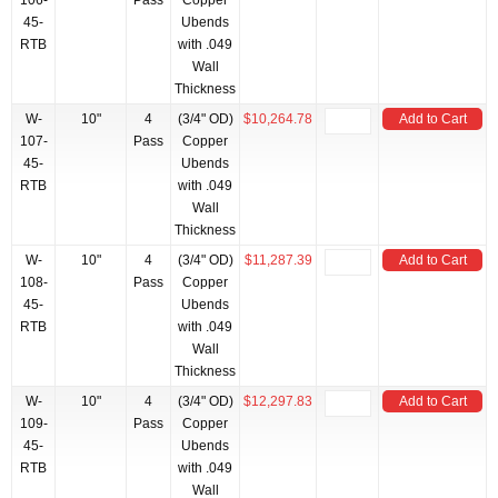
106-
Pass
Copper
45-
Ubends
RTB
with .049
Wall
Thickness
W-
10"
4
(3/4" OD)
$10,264.78
Add to Cart
107-
Pass
Copper
45-
Ubends
RTB
with .049
Wall
Thickness
W-
10"
4
(3/4" OD)
$11,287.39
Add to Cart
108-
Pass
Copper
45-
Ubends
RTB
with .049
Wall
Thickness
W-
10"
4
(3/4" OD)
$12,297.83
Add to Cart
109-
Pass
Copper
45-
Ubends
RTB
with .049
Wall