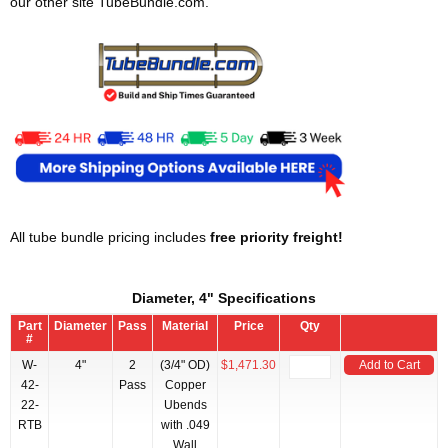
our other site TubeBundle.com.
All tube bundle pricing includes
free priority freight!
Diameter, 4" Specifications
Part
Diameter
Pass
Material
Price
Qty
#
W-
4"
2
(3/4" OD)
$1,471.30
Add to Cart
42-
Pass
Copper
22-
Ubends
RTB
with .049
Wall