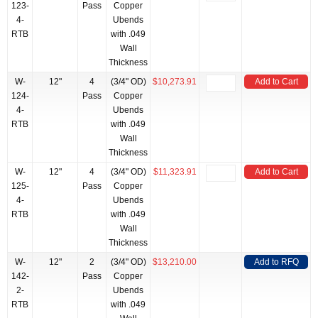
123-
Pass
Copper
4-
Ubends
RTB
with .049
Wall
Thickness
W-
12"
4
(3/4" OD)
$10,273.91
Add to Cart
124-
Pass
Copper
4-
Ubends
RTB
with .049
Wall
Thickness
W-
12"
4
(3/4" OD)
$11,323.91
Add to Cart
125-
Pass
Copper
4-
Ubends
RTB
with .049
Wall
Thickness
W-
12"
2
(3/4" OD)
$13,210.00
Add to RFQ
142-
Pass
Copper
2-
Ubends
RTB
with .049