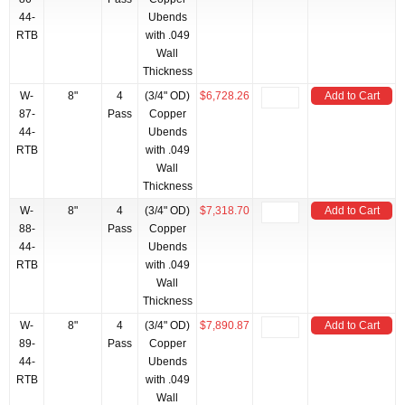
44-
Ubends
RTB
with .049
Wall
Thickness
W-
8"
4
(3/4" OD)
$6,728.26
Add to Cart
87-
Pass
Copper
44-
Ubends
RTB
with .049
Wall
Thickness
W-
8"
4
(3/4" OD)
$7,318.70
Add to Cart
88-
Pass
Copper
44-
Ubends
RTB
with .049
Wall
Thickness
W-
8"
4
(3/4" OD)
$7,890.87
Add to Cart
89-
Pass
Copper
44-
Ubends
RTB
with .049
Wall