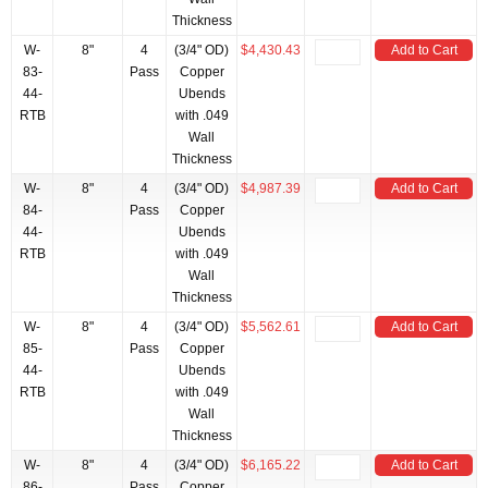
Thickness
W-
8"
4
(3/4" OD)
$4,430.43
Add to Cart
83-
Pass
Copper
44-
Ubends
RTB
with .049
Wall
Thickness
W-
8"
4
(3/4" OD)
$4,987.39
Add to Cart
84-
Pass
Copper
44-
Ubends
RTB
with .049
Wall
Thickness
W-
8"
4
(3/4" OD)
$5,562.61
Add to Cart
85-
Pass
Copper
44-
Ubends
RTB
with .049
Wall
Thickness
W-
8"
4
(3/4" OD)
$6,165.22
Add to Cart
86-
Pass
Copper