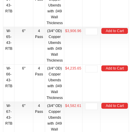
43-
Ubends
RTB
with .049
Wall
Thickness
W-
6"
4
(3/4" OD)
$3,906.96
Add to Cart
65-
Pass
Copper
43-
Ubends
RTB
with .049
Wall
Thickness
W-
6"
4
(3/4" OD)
$4,235.65
Add to Cart
66-
Pass
Copper
43-
Ubends
RTB
with .049
Wall
Thickness
W-
6"
4
(3/4" OD)
$4,582.61
Add to Cart
67-
Pass
Copper
43-
Ubends
RTB
with .049
Wall