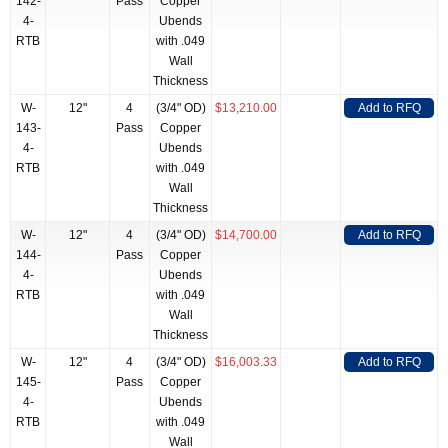
142-
Pass
Copper
4-
Ubends
RTB
with .049
Wall
Thickness
W-
12"
4
(3/4" OD)
$13,210.00
Add to RFQ
143-
Pass
Copper
4-
Ubends
RTB
with .049
Wall
Thickness
W-
12"
4
(3/4" OD)
$14,700.00
Add to RFQ
144-
Pass
Copper
4-
Ubends
RTB
with .049
Wall
Thickness
W-
12"
4
(3/4" OD)
$16,003.33
Add to RFQ
145-
Pass
Copper
4-
Ubends
RTB
with .049
Wall