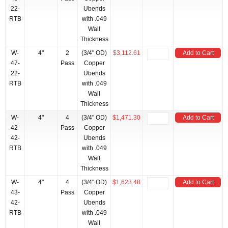
22-
Ubends
RTB
with .049
Wall
Thickness
W-
4"
2
(3/4" OD)
$3,112.61
Add to Cart
47-
Pass
Copper
22-
Ubends
RTB
with .049
Wall
Thickness
W-
4"
4
(3/4" OD)
$1,471.30
Add to Cart
42-
Pass
Copper
42-
Ubends
RTB
with .049
Wall
Thickness
W-
4"
4
(3/4" OD)
$1,623.48
Add to Cart
43-
Pass
Copper
42-
Ubends
RTB
with .049
Wall