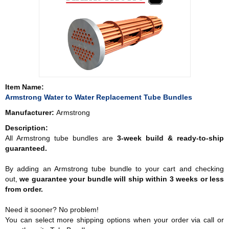
Item Name:
Armstrong Water to Water Replacement Tube Bundles
Manufacturer:
Armstrong
Description:
All Armstrong tube bundles are
3-week build & ready-to-ship
guaranteed.
By adding an Armstrong tube bundle to your cart and checking
out,
we guarantee your bundle will ship within 3 weeks or less
from order.
Need it sooner? No problem!
You can select more shipping options when your order via call or