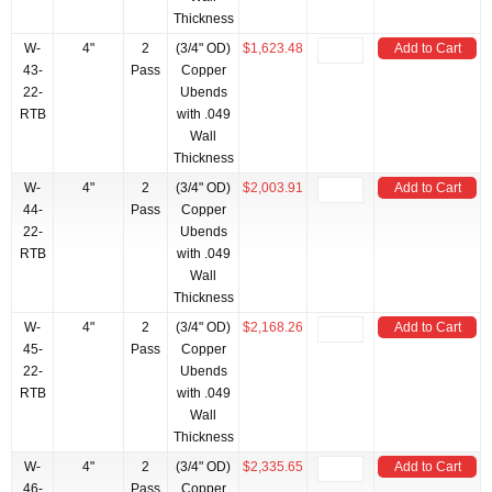
Thickness
W-
4"
2
(3/4" OD)
$1,623.48
Add to Cart
43-
Pass
Copper
22-
Ubends
RTB
with .049
Wall
Thickness
W-
4"
2
(3/4" OD)
$2,003.91
Add to Cart
44-
Pass
Copper
22-
Ubends
RTB
with .049
Wall
Thickness
W-
4"
2
(3/4" OD)
$2,168.26
Add to Cart
45-
Pass
Copper
22-
Ubends
RTB
with .049
Wall
Thickness
W-
4"
2
(3/4" OD)
$2,335.65
Add to Cart
46-
Pass
Copper