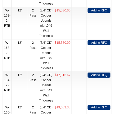
Thickness
W-
12"
2
(3/4" OD)
$15,580.00
Add to RFQ
162-
Pass
Copper
2-
Ubends
RTB
with .049
Wall
Thickness
W-
12"
2
(3/4" OD)
$15,580.00
Add to RFQ
163-
Pass
Copper
2-
Ubends
RTB
with .049
Wall
Thickness
W-
12"
2
(3/4" OD)
$17,316.67
Add to RFQ
164-
Pass
Copper
2-
Ubends
RTB
with .049
Wall
Thickness
W-
12"
2
(3/4" OD)
$19,053.33
Add to RFQ
165-
Pass
Copper