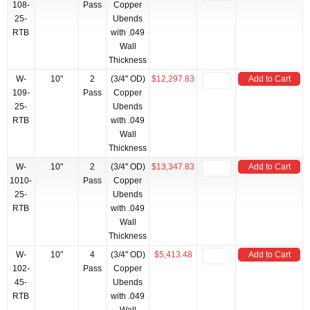
108-
Pass
Copper
25-
Ubends
RTB
with .049
Wall
Thickness
W-
10"
2
(3/4" OD)
$12,297.83
Add to Cart
109-
Pass
Copper
25-
Ubends
RTB
with .049
Wall
Thickness
W-
10"
2
(3/4" OD)
$13,347.83
Add to Cart
1010-
Pass
Copper
25-
Ubends
RTB
with .049
Wall
Thickness
W-
10"
4
(3/4" OD)
$5,413.48
Add to Cart
102-
Pass
Copper
45-
Ubends
RTB
with .049