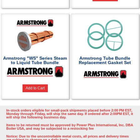
Armstrong "WS" Series Steam
Armstrong Tube Bundle
to Liquid Tube Bundle
Replacement Gasket Set
Add to Cart
In-stock orders eligible for small-pack shipments placed before 2:00 PM EST,
Monday through Friday, will ship the same day. If ordered after 2:00PM EST, it
will ship the following business day.
Items to be returned must be approved by Power Plus International, Inc. DBA
Boiler USA, and may be subjected to a restocking fee
Notice: Due to the uncontrollable metal costs, all prices and delivery times
are subject to change on a daily basis.