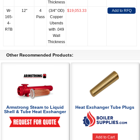
Thickness
W-
12"
4
(3/4" OD)
$19,053.33
Add to RFQ
165-
Pass
Copper
4-
Ubends
RTB
with .049
Wall
Thickness
Other Recommended Products:
Armstrong Steam to Liquid
Heat Exchanger Tube Plugs
Shell & Tube Heat Exchanger
Add to Cart