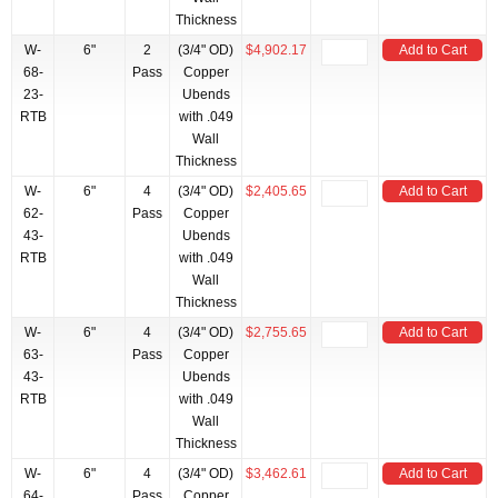
Thickness
W-
6"
2
(3/4" OD)
$4,902.17
Add to Cart
68-
Pass
Copper
23-
Ubends
RTB
with .049
Wall
Thickness
W-
6"
4
(3/4" OD)
$2,405.65
Add to Cart
62-
Pass
Copper
43-
Ubends
RTB
with .049
Wall
Thickness
W-
6"
4
(3/4" OD)
$2,755.65
Add to Cart
63-
Pass
Copper
43-
Ubends
RTB
with .049
Wall
Thickness
W-
6"
4
(3/4" OD)
$3,462.61
Add to Cart
64-
Pass
Copper