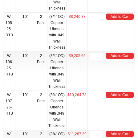
Wall
Thickness
W-
10"
2
(3/4" OD)
$8,240.87
Add to Cart
105-
Pass
Copper
25-
Ubends
RTB
with .049
Wall
Thickness
W-
10"
2
(3/4" OD)
$9,205.65
Add to Cart
106-
Pass
Copper
25-
Ubends
RTB
with .049
Wall
Thickness
W-
10"
2
(3/4" OD)
$10,264.78
Add to Cart
107-
Pass
Copper
25-
Ubends
RTB
with .049
Wall
Thickness
W-
10"
2
(3/4" OD)
$11,287.39
Add to Cart