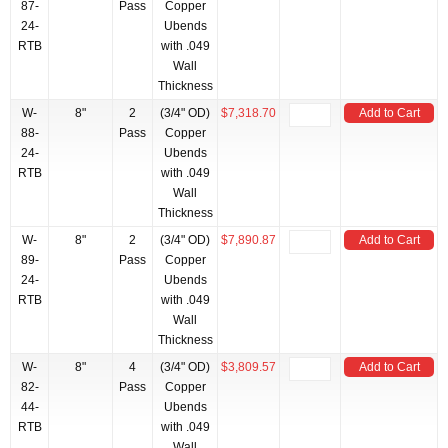
87-
Pass
Copper
24-
Ubends
RTB
with .049
Wall
Thickness
W-
8"
2
(3/4" OD)
$7,318.70
Add to Cart
88-
Pass
Copper
24-
Ubends
RTB
with .049
Wall
Thickness
W-
8"
2
(3/4" OD)
$7,890.87
Add to Cart
89-
Pass
Copper
24-
Ubends
RTB
with .049
Wall
Thickness
W-
8"
4
(3/4" OD)
$3,809.57
Add to Cart
82-
Pass
Copper
44-
Ubends
RTB
with .049
Wall