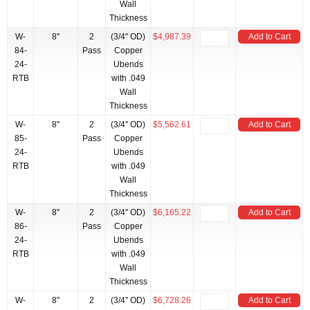
Wall
Thickness
W-
8"
2
(3/4" OD)
$4,987.39
Add to Cart
84-
Pass
Copper
24-
Ubends
RTB
with .049
Wall
Thickness
W-
8"
2
(3/4" OD)
$5,562.61
Add to Cart
85-
Pass
Copper
24-
Ubends
RTB
with .049
Wall
Thickness
W-
8"
2
(3/4" OD)
$6,165.22
Add to Cart
86-
Pass
Copper
24-
Ubends
RTB
with .049
Wall
Thickness
W-
8"
2
(3/4" OD)
$6,728.26
Add to Cart