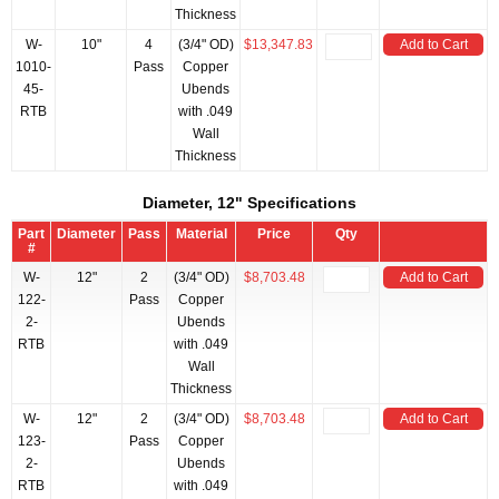
Thickness
W-
10"
4
(3/4" OD)
$13,347.83
Add to Cart
1010-
Pass
Copper
45-
Ubends
RTB
with .049
Wall
Thickness
Diameter, 12" Specifications
Part
Diameter
Pass
Material
Price
Qty
#
W-
12"
2
(3/4" OD)
$8,703.48
Add to Cart
122-
Pass
Copper
2-
Ubends
RTB
with .049
Wall
Thickness
W-
12"
2
(3/4" OD)
$8,703.48
Add to Cart
123-
Pass
Copper
2-
Ubends
RTB
with .049