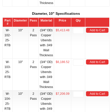
Thickness
Diameter, 10" Specifications
Part
Diameter
Pass
Material
Price
Qty
#
W-
10"
2
(3/4" OD)
$5,413.48
Add to Cart
102-
Pass
Copper
25-
Ubends
RTB
with .049
Wall
Thickness
W-
10"
2
(3/4" OD)
$6,186.52
Add to Cart
103-
Pass
Copper
25-
Ubends
RTB
with .049
Wall
Thickness
W-
10"
2
(3/4" OD)
$7,206.09
Add to Cart
104-
Pass
Copper
25-
Ubends
RTB
with .049