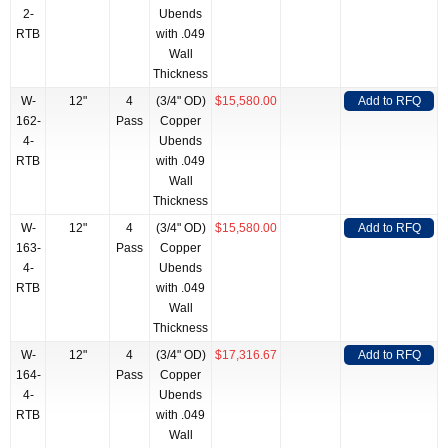
2-
Ubends
RTB
with .049
Wall
Thickness
W-
12"
4
(3/4" OD)
$15,580.00
Add to RFQ
162-
Pass
Copper
4-
Ubends
RTB
with .049
Wall
Thickness
W-
12"
4
(3/4" OD)
$15,580.00
Add to RFQ
163-
Pass
Copper
4-
Ubends
RTB
with .049
Wall
Thickness
W-
12"
4
(3/4" OD)
$17,316.67
Add to RFQ
164-
Pass
Copper
4-
Ubends
RTB
with .049
Wall