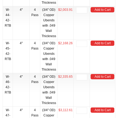
Thickness
W-
4"
4
(3/4" OD)
$2,003.91
Add to Cart
44-
Pass
Copper
42-
Ubends
RTB
with .049
Wall
Thickness
W-
4"
4
(3/4" OD)
$2,168.26
Add to Cart
45-
Pass
Copper
42-
Ubends
RTB
with .049
Wall
Thickness
W-
4"
4
(3/4" OD)
$2,335.65
Add to Cart
46-
Pass
Copper
42-
Ubends
RTB
with .049
Wall
Thickness
W-
4"
4
(3/4" OD)
$3,112.61
Add to Cart
47-
Pass
Copper