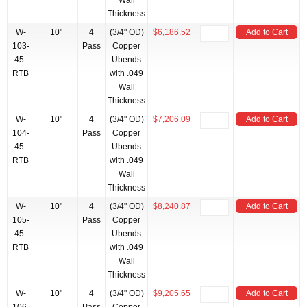
Wall
Thickness
W-
10"
4
(3/4" OD)
$6,186.52
Add to Cart
103-
Pass
Copper
45-
Ubends
RTB
with .049
Wall
Thickness
W-
10"
4
(3/4" OD)
$7,206.09
Add to Cart
104-
Pass
Copper
45-
Ubends
RTB
with .049
Wall
Thickness
W-
10"
4
(3/4" OD)
$8,240.87
Add to Cart
105-
Pass
Copper
45-
Ubends
RTB
with .049
Wall
Thickness
W-
10"
4
(3/4" OD)
$9,205.65
Add to Cart