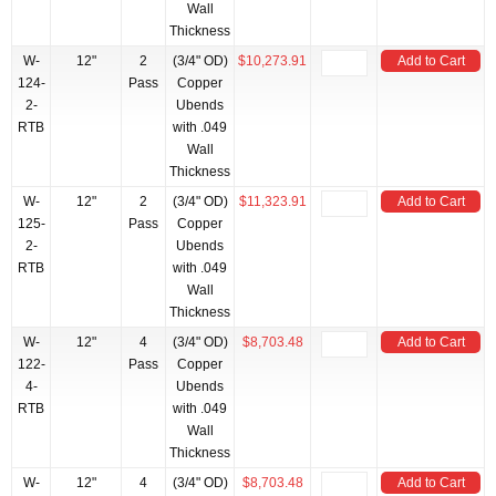
Wall
Thickness
W-
12"
2
(3/4" OD)
$10,273.91
Add to Cart
124-
Pass
Copper
2-
Ubends
RTB
with .049
Wall
Thickness
W-
12"
2
(3/4" OD)
$11,323.91
Add to Cart
125-
Pass
Copper
2-
Ubends
RTB
with .049
Wall
Thickness
W-
12"
4
(3/4" OD)
$8,703.48
Add to Cart
122-
Pass
Copper
4-
Ubends
RTB
with .049
Wall
Thickness
W-
12"
4
(3/4" OD)
$8,703.48
Add to Cart