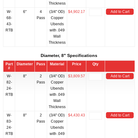
Thickness
W-
6"
4
(3/4" OD)
$4,902.17
Add to Cart
68-
Pass
Copper
43-
Ubends
RTB
with .049
Wall
Thickness
Diameter, 8" Specifications
Part
Diameter
Pass
Material
Price
Qty
#
W-
8"
2
(3/4" OD)
$3,809.57
Add to Cart
82-
Pass
Copper
24-
Ubends
RTB
with .049
Wall
Thickness
W-
8"
2
(3/4" OD)
$4,430.43
Add to Cart
83-
Pass
Copper
24-
Ubends
RTB
with .049