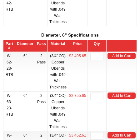
42-
Ubends
RTB
with .049
Wall
Thickness
Diameter, 6" Specifications
Part
Diameter
Pass
Material
Price
Qty
#
W-
6"
2
(3/4" OD)
$2,405.65
Add to Cart
62-
Pass
Copper
23-
Ubends
RTB
with .049
Wall
Thickness
W-
6"
2
(3/4" OD)
$2,755.65
Add to Cart
63-
Pass
Copper
23-
Ubends
RTB
with .049
Wall
Thickness
W-
6"
2
(3/4" OD)
$3,462.61
Add to Cart