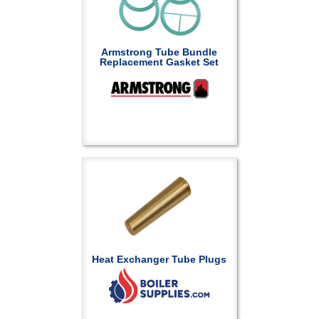
Armstrong Tube Bundle
Replacement Gasket Set
Heat Exchanger Tube Plugs