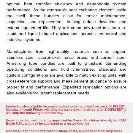
optimal heat transfer efficiency and dependable system
performance. As the removable heat exchange element inside
the shell, these bundles allow for easier maintenance,
inspection, and replacement—helping reduce downtime and
extend equipment life. They are commonly used in steam-to-
liquid and liquid-to-liquid applications across commercial and
industrial systems.
Manufactured from high-quality materials such as copper,
stainless steel, cupronickel, naval brass, and carbon steel,
Armstrong tube bundles are built to withstand demanding
operating conditions and fluid chemistries. Standard and
custom configurations are available to match existing units, with
cross-reference support and measurement guidance to ensure
proper fit and performance. Expedited fabrication options are
also available for urgent replacement needs.
In-stock orders eligible for small-pack shipments placed before 2:00 PM EST,
Monday through Friday, will ship the same day. If ordered after 2:00PM EST, it
will ship the following business day.
Items to be returned must be approved by Power Plus International, Inc. DBA
Boiler USA, and may be subjected to a restocking fee
Notice: Due to the uncontrollable metal costs, all prices and delivery times