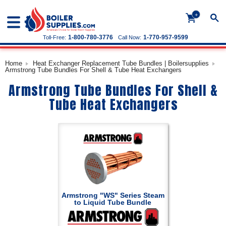
+
1-800-780-3776
1-770-957-9599
Toll-Free:
Call Now:
Home
Heat Exchanger Replacement Tube Bundles | Boilersupplies
Armstrong Tube Bundles For Shell & Tube Heat Exchangers
Armstrong Tube Bundles For Shell &
Tube Heat Exchangers
Armstrong "WS" Series Steam
to Liquid Tube Bundle