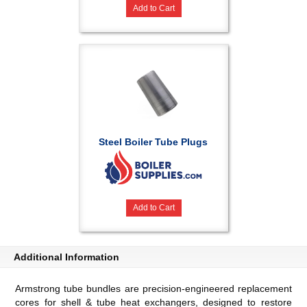
Add to Cart
Steel Boiler Tube Plugs
Add to Cart
Additional Information
Armstrong tube bundles are precision-engineered replacement
cores for shell & tube heat exchangers, designed to restore