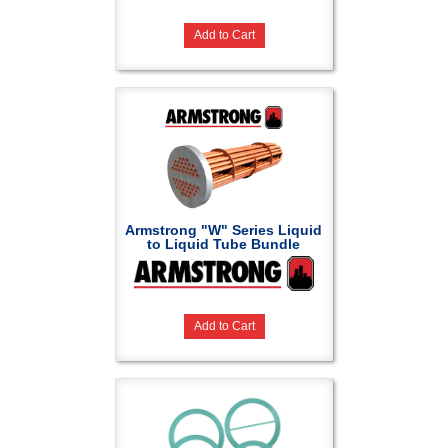
Add to Cart
Armstrong "W" Series Liquid
to Liquid Tube Bundle
Add to Cart