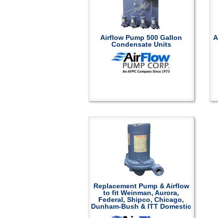
Airflow Pump 500 Gallon
A
Condensate Units
Replacement Pump & Airflow
to fit Weinman, Aurora,
Federal, Shipco, Chicago,
Dunham-Bush & ITT Domestic