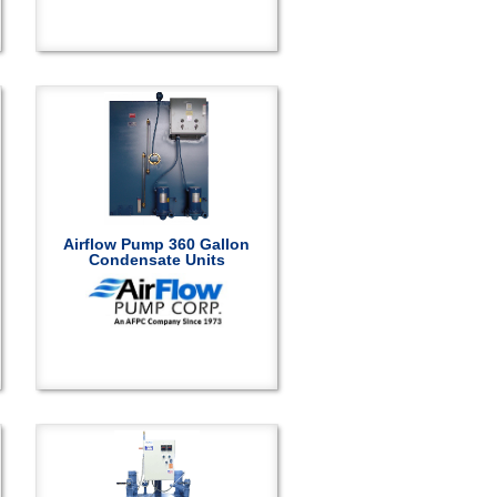
Airflow Pump 360 Gallon
Condensate Units