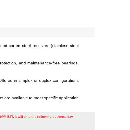
ed corten steel receivers (stainless steel
protection, and maintenance-free bearings.
ffered in simplex or duplex configurations
 are available to meet specific application
0PM EST, it will ship the following business day.