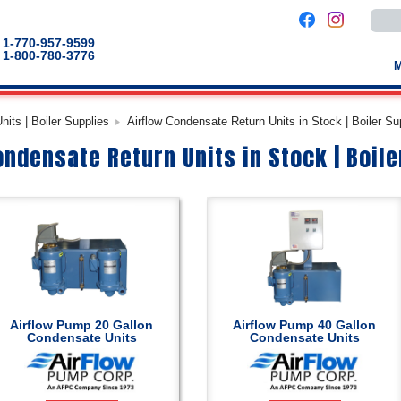
Use
the
up
1-770-957-9599
and
1-800-780-3776
down
arro
to
selec
a
its | Boiler Supplies
Airflow Condensate Return Units in Stock | Boiler Su
result
Pres
ondensate Return Units in Stock | Boile
enter
to
go
to
the
selec
sear
result
Touc
devic
users
can
use
touch
Airflow Pump 20 Gallon
Airflow Pump 40 Gallon
and
Condensate Units
Condensate Units
swip
gestu