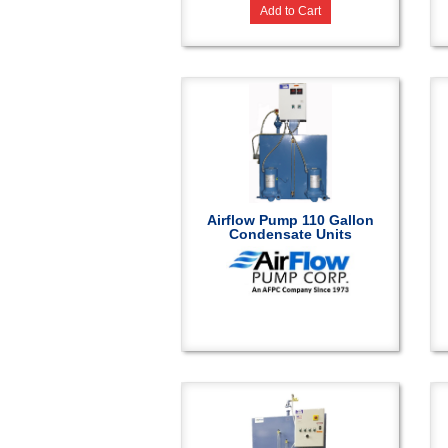
Add to Cart
Airflow Pump 110 Gallon
Condensate Units