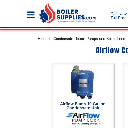
Call Now:
Toll-Free:
Home
Condensate Return Pumps and Boiler Feed Un
Airflow C
Airflow Pump 10 Gallon
Condensate Unit