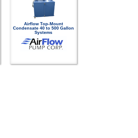
Airflow Top-Mount
Condensate 40 to 500 Gallon
Systems