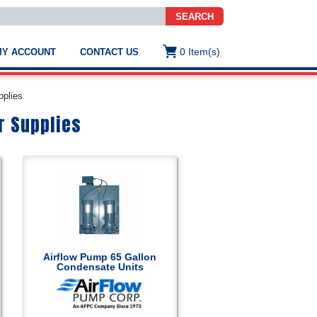
SEARCH
0
Item(s)
MY ACCOUNT
CONTACT US
ws
t
pplies
.
s
r Supplies
ted
ch
.
h
e
Airflow Pump 65 Gallon
Condensate Units
e
res.