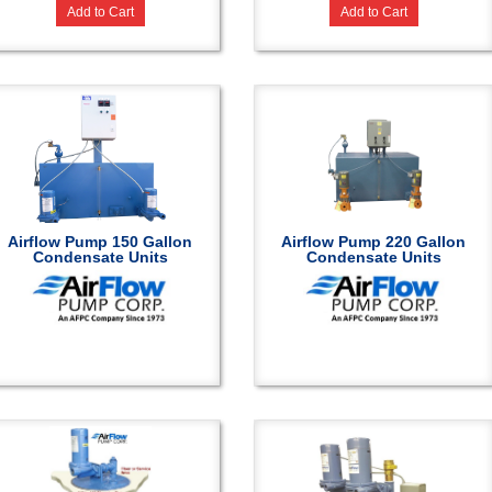
Add to Cart
Add to Cart
Airflow Pump 150 Gallon
Airflow Pump 220 Gallon
Condensate Units
Condensate Units