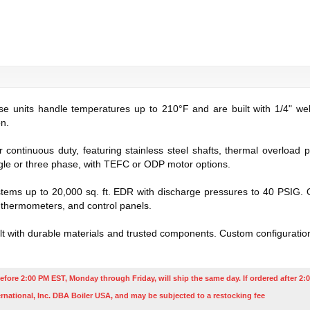
ese units handle temperatures up to 210°F and are built with 1/4" weld
on.
ontinuous duty, featuring stainless steel shafts, thermal overload 
ngle or three phase, with TEFC or ODP motor options.
ems up to 20,000 sq. ft. EDR with discharge pressures to 40 PSIG. O
, thermometers, and control panels.
ilt with durable materials and trusted components. Custom configurations
efore 2:00 PM EST, Monday through Friday, will ship the same day. If ordered after 2:0
rnational, Inc. DBA Boiler USA, and may be subjected to a restocking fee