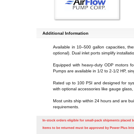
Additional Information
Available in 10–500 gallon capacities, th
optional). Dual inlet ports simplify installati
Equipped with heavy-duty ODP motors for c
Pumps are available in 1/2 to 2-1/2 HP, si
Rated up to 100 PSI and designed for syst
with optional accessories like gauge glass
Most units ship within 24 hours and are bu
requirements.
In-stock orders eligible for small-pack shipments placed b
Items to be returned must be approved by Power Plus Inte