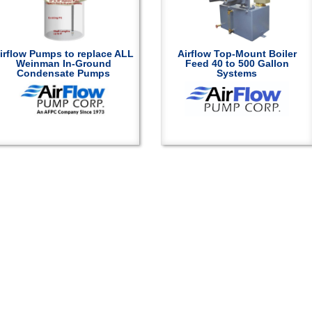
irflow Pumps to replace ALL
Airflow Top-Mount Boiler
Weinman In-Ground
Feed 40 to 500 Gallon
Condensate Pumps
Systems