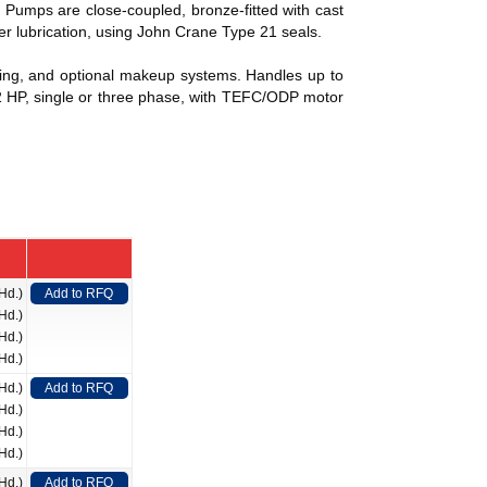
 Pumps are close-coupled, bronze-fitted with cast
per lubrication, using John Crane Type 21 seals.
fitting, and optional makeup systems. Handles up to
/2 HP, single or three phase, with TEFC/ODP motor
Hd.)
Add to RFQ
Hd.)
Hd.)
Hd.)
Hd.)
Add to RFQ
Hd.)
Hd.)
Hd.)
Hd.)
Add to RFQ