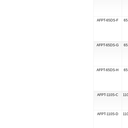
AFPT-65DS-F
65
AFPT-65DS-G
65
AFPT-65DS-H
65
AFPT-110S-C
110
AFPT-110S-D
110