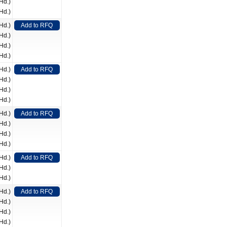
Hd.)
Hd.)
Hd.)
Add to RFQ
Hd.)
Hd.)
Hd.)
Hd.)
Add to RFQ
Hd.)
Hd.)
Hd.)
Hd.)
Add to RFQ
Hd.)
Hd.)
Hd.)
Hd.)
Add to RFQ
Hd.)
Hd.)
Hd.)
Add to RFQ
Hd.)
Hd.)
Hd.)