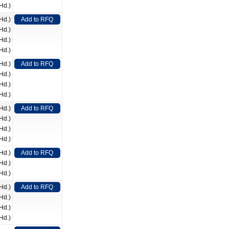
Hd.)
Hd.)
Add to RFQ
Hd.)
Hd.)
Hd.)
Hd.)
Add to RFQ
Hd.)
Hd.)
Hd.)
Hd.)
Add to RFQ
Hd.)
Hd.)
Hd.)
Hd.)
Add to RFQ
Hd.)
Hd.)
Hd.)
Add to RFQ
Hd.)
Hd.)
Hd.)