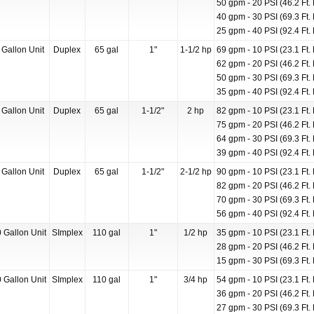
50 gpm - 20 PSI (46.2 Ft. 
40 gpm - 30 PSI (69.3 Ft. 
25 gpm - 40 PSI (92.4 Ft. 
 Gallon Unit
Duplex
65 gal
1"
1-1/2 hp
69 gpm - 10 PSI (23.1 Ft. 
62 gpm - 20 PSI (46.2 Ft. 
50 gpm - 30 PSI (69.3 Ft. 
35 gpm - 40 PSI (92.4 Ft. 
 Gallon Unit
Duplex
65 gal
1-1/2"
2 hp
82 gpm - 10 PSI (23.1 Ft. 
75 gpm - 20 PSI (46.2 Ft. 
64 gpm - 30 PSI (69.3 Ft. 
39 gpm - 40 PSI (92.4 Ft. 
 Gallon Unit
Duplex
65 gal
1-1/2"
2-1/2 hp
90 gpm - 10 PSI (23.1 Ft. 
82 gpm - 20 PSI (46.2 Ft. 
70 gpm - 30 PSI (69.3 Ft. 
56 gpm - 40 PSI (92.4 Ft. 
 Gallon Unit
SImplex
110 gal
1"
1/2 hp
35 gpm - 10 PSI (23.1 Ft. 
28 gpm - 20 PSI (46.2 Ft. 
15 gpm - 30 PSI (69.3 Ft. 
 Gallon Unit
SImplex
110 gal
1"
3/4 hp
54 gpm - 10 PSI (23.1 Ft. 
36 gpm - 20 PSI (46.2 Ft. 
27 gpm - 30 PSI (69.3 Ft. 