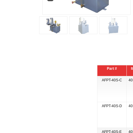
Part #
I
AFPT-40S-C
40
AFPT-40S-D
40
AFPT-40S-E
40