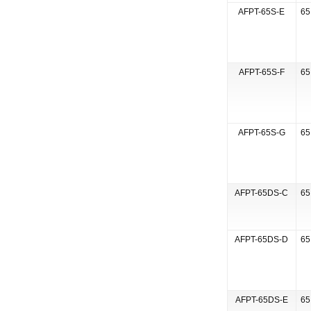
AFPT-65S-E
65
AFPT-65S-F
65
AFPT-65S-G
65
AFPT-65DS-C
65
AFPT-65DS-D
65
AFPT-65DS-E
65