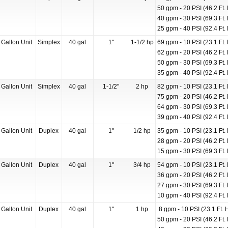
50 gpm - 20 PSI (46.2 Ft. 
40 gpm - 30 PSI (69.3 Ft. 
25 gpm - 40 PSI (92.4 Ft. 
 Gallon Unit
Simplex
40 gal
1"
1-1/2 hp
69 gpm - 10 PSI (23.1 Ft. 
62 gpm - 20 PSI (46.2 Ft. 
50 gpm - 30 PSI (69.3 Ft. 
35 gpm - 40 PSI (92.4 Ft. 
 Gallon Unit
Simplex
40 gal
1-1/2"
2 hp
82 gpm - 10 PSI (23.1 Ft. 
75 gpm - 20 PSI (46.2 Ft. 
64 gpm - 30 PSI (69.3 Ft. 
39 gpm - 40 PSI (92.4 Ft. 
 Gallon Unit
Duplex
40 gal
1"
1/2 hp
35 gpm - 10 PSI (23.1 Ft. 
28 gpm - 20 PSI (46.2 Ft. 
15 gpm - 30 PSI (69.3 Ft. 
 Gallon Unit
Duplex
40 gal
1"
3/4 hp
54 gpm - 10 PSI (23.1 Ft. 
36 gpm - 20 PSI (46.2 Ft. 
27 gpm - 30 PSI (69.3 Ft. 
10 gpm - 40 PSI (92.4 Ft. 
 Gallon Unit
Duplex
40 gal
1"
1 hp
8 gpm - 10 PSI (23.1 Ft. 
50 gpm - 20 PSI (46.2 Ft. 