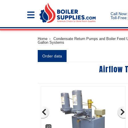
Call Now:
Toll-Free:
Home
Condensate Return Pumps and Boiler Feed Un
Gallon Systems
Order data
Airflow 
1/3