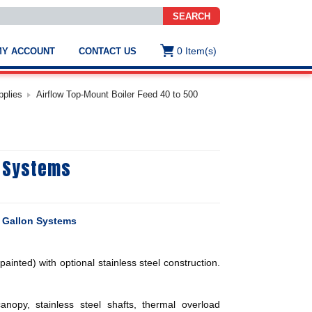
SEARCH
0
Item(s)
MY ACCOUNT
CONTACT US
ws
t
pplies
Airflow Top-Mount Boiler Feed 40 to 500
.
s
n Systems
ted
ch
.
h
e
0 Gallon Systems
ainted) with optional stainless steel construction.
e
res.
opy, stainless steel shafts, thermal overload