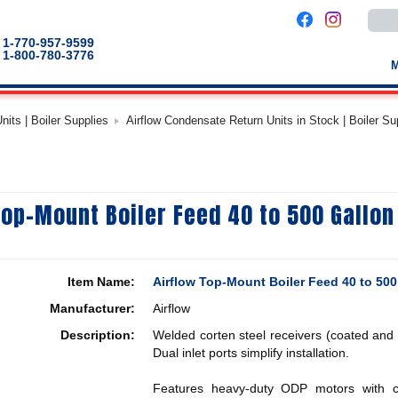
Use
the
up
1-770-957-9599
and
1-800-780-3776
down
arro
to
selec
a
its | Boiler Supplies
Airflow Condensate Return Units in Stock | Boiler Su
result
Pres
enter
to
go
to
the
Top-Mount Boiler Feed 40 to 500 Gallo
selec
sear
result
Touc
devic
users
Item Name:
Airflow Top-Mount Boiler Feed 40 to 50
can
use
Manufacturer:
Airflow
touch
and
Description:
Welded corten steel receivers (coated and p
swip
gestu
Dual inlet ports simplify installation.
Features heavy-duty ODP motors with can