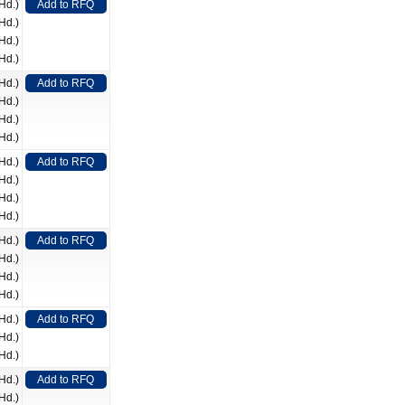
Hd.)
Add to RFQ
Hd.)
Hd.)
Hd.)
Hd.)
Add to RFQ
Hd.)
Hd.)
Hd.)
Hd.)
Add to RFQ
Hd.)
Hd.)
Hd.)
Hd.)
Add to RFQ
Hd.)
Hd.)
Hd.)
Hd.)
Add to RFQ
Hd.)
Hd.)
Hd.)
Add to RFQ
Hd.)