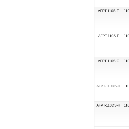
AFPT-110S-E
110
AFPT-110S-F
110
AFPT-110S-G
110
AFPT-110DS-H
110
AFPT-110DS-H
110