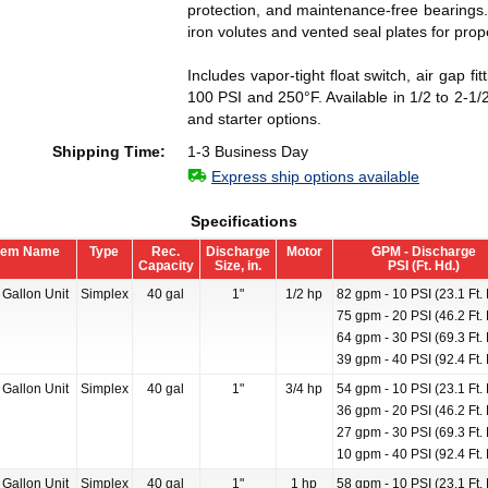
protection, and maintenance-free bearings.
iron volutes and vented seal plates for pro
Includes vapor-tight float switch, air gap 
100 PSI and 250°F. Available in 1/2 to 2-1
and starter options.
Shipping Time:
1-3 Business Day
Express ship options available
Specifications
tem Name
Type
Rec.
Discharge
Motor
GPM - Discharge
Capacity
Size, in.
PSI (Ft. Hd.)
 Gallon Unit
Simplex
40 gal
1"
1/2 hp
82 gpm - 10 PSI (23.1 Ft. 
75 gpm - 20 PSI (46.2 Ft. 
64 gpm - 30 PSI (69.3 Ft. 
39 gpm - 40 PSI (92.4 Ft. 
 Gallon Unit
Simplex
40 gal
1"
3/4 hp
54 gpm - 10 PSI (23.1 Ft. 
36 gpm - 20 PSI (46.2 Ft. 
27 gpm - 30 PSI (69.3 Ft. 
10 gpm - 40 PSI (92.4 Ft. 
 Gallon Unit
Simplex
40 gal
1"
1 hp
58 gpm - 10 PSI (23.1 Ft. 