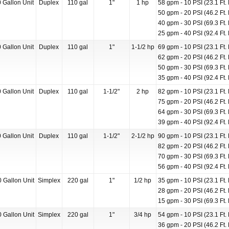
 Gallon Unit
Duplex
110 gal
1"
1 hp
58 gpm - 10 PSI (23.1 Ft. 
50 gpm - 20 PSI (46.2 Ft. 
40 gpm - 30 PSI (69.3 Ft. 
25 gpm - 40 PSI (92.4 Ft. 
 Gallon Unit
Duplex
110 gal
1"
1-1/2 hp
69 gpm - 10 PSI (23.1 Ft. 
62 gpm - 20 PSI (46.2 Ft. 
50 gpm - 30 PSI (69.3 Ft. 
35 gpm - 40 PSI (92.4 Ft. 
 Gallon Unit
Duplex
110 gal
1-1/2"
2 hp
82 gpm - 10 PSI (23.1 Ft. 
75 gpm - 20 PSI (46.2 Ft. 
64 gpm - 30 PSI (69.3 Ft. 
39 gpm - 40 PSI (92.4 Ft. 
 Gallon Unit
Duplex
110 gal
1-1/2"
2-1/2 hp
90 gpm - 10 PSI (23.1 Ft. 
82 gpm - 20 PSI (46.2 Ft. 
70 gpm - 30 PSI (69.3 Ft. 
56 gpm - 40 PSI (92.4 Ft. 
 Gallon Unit
Simplex
220 gal
1"
1/2 hp
35 gpm - 10 PSI (23.1 Ft. 
28 gpm - 20 PSI (46.2 Ft. 
15 gpm - 30 PSI (69.3 Ft. 
 Gallon Unit
Simplex
220 gal
1"
3/4 hp
54 gpm - 10 PSI (23.1 Ft. 
36 gpm - 20 PSI (46.2 Ft. 