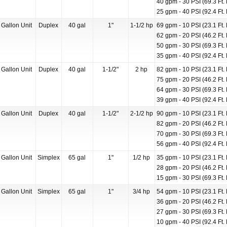
40 gpm - 30 PSI (69.3 Ft. 
25 gpm - 40 PSI (92.4 Ft. 
 Gallon Unit
Duplex
40 gal
1"
1-1/2 hp
69 gpm - 10 PSI (23.1 Ft. 
62 gpm - 20 PSI (46.2 Ft. 
50 gpm - 30 PSI (69.3 Ft. 
35 gpm - 40 PSI (92.4 Ft. 
 Gallon Unit
Duplex
40 gal
1-1/2"
2 hp
82 gpm - 10 PSI (23.1 Ft. 
75 gpm - 20 PSI (46.2 Ft. 
64 gpm - 30 PSI (69.3 Ft. 
39 gpm - 40 PSI (92.4 Ft. 
 Gallon Unit
Duplex
40 gal
1-1/2"
2-1/2 hp
90 gpm - 10 PSI (23.1 Ft. 
82 gpm - 20 PSI (46.2 Ft. 
70 gpm - 30 PSI (69.3 Ft. 
56 gpm - 40 PSI (92.4 Ft. 
 Gallon Unit
Simplex
65 gal
1"
1/2 hp
35 gpm - 10 PSI (23.1 Ft. 
28 gpm - 20 PSI (46.2 Ft. 
15 gpm - 30 PSI (69.3 Ft. 
 Gallon Unit
Simplex
65 gal
1"
3/4 hp
54 gpm - 10 PSI (23.1 Ft. 
36 gpm - 20 PSI (46.2 Ft. 
27 gpm - 30 PSI (69.3 Ft. 
10 gpm - 40 PSI (92.4 Ft. 