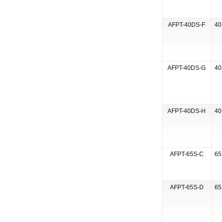
AFPT-40DS-F
40
AFPT-40DS-G
40
AFPT-40DS-H
40
AFPT-65S-C
65
AFPT-65S-D
65