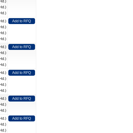
Hd.)
Hd.)
Hd.)
Hd.)
Add to RFQ
Hd.)
Hd.)
Hd.)
Hd.)
Add to RFQ
Hd.)
Hd.)
Hd.)
Hd.)
Add to RFQ
Hd.)
Hd.)
Hd.)
Hd.)
Add to RFQ
Hd.)
Hd.)
Hd.)
Add to RFQ
Hd.)
Hd.)