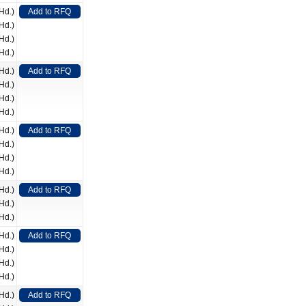
Hd.)
Add to RFQ
Hd.)
Hd.)
Hd.)
Hd.)
Add to RFQ
Hd.)
Hd.)
Hd.)
Hd.)
Add to RFQ
Hd.)
Hd.)
Hd.)
Hd.)
Add to RFQ
Hd.)
Hd.)
Hd.)
Add to RFQ
Hd.)
Hd.)
Hd.)
Hd.)
Add to RFQ