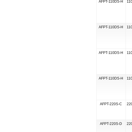
AFPT-110DS-H
110
AFPT-110DS-H
110
AFPT-110DS-H
110
AFPT-110DS-H
110
AFPT-220S-C
220
AFPT-220S-D
220