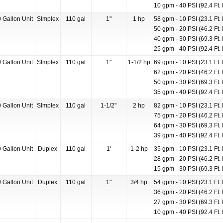
10 gpm - 40 PSI (92.4 Ft. 
 Gallon Unit
SImplex
110 gal
1"
1 hp
58 gpm - 10 PSI (23.1 Ft. 
50 gpm - 20 PSI (46.2 Ft. 
40 gpm - 30 PSI (69.3 Ft. 
25 gpm - 40 PSI (92.4 Ft. 
 Gallon Unit
SImplex
110 gal
1"
1-1/2 hp
69 gpm - 10 PSI (23.1 Ft. 
62 gpm - 20 PSI (46.2 Ft. 
50 gpm - 30 PSI (69.3 Ft. 
35 gpm - 40 PSI (92.4 Ft. 
 Gallon Unit
SImplex
110 gal
1-1/2"
2 hp
82 gpm - 10 PSI (23.1 Ft. 
75 gpm - 20 PSI (46.2 Ft. 
64 gpm - 30 PSI (69.3 Ft. 
39 gpm - 40 PSI (92.4 Ft. 
 Gallon Unit
Duplex
110 gal
1'
1-2 hp
35 gpm - 10 PSI (23.1 Ft. 
28 gpm - 20 PSI (46.2 Ft. 
15 gpm - 30 PSI (69.3 Ft. 
 Gallon Unit
Duplex
110 gal
1"
3/4 hp
54 gpm - 10 PSI (23.1 Ft. 
36 gpm - 20 PSI (46.2 Ft. 
27 gpm - 30 PSI (69.3 Ft. 
10 gpm - 40 PSI (92.4 Ft. 