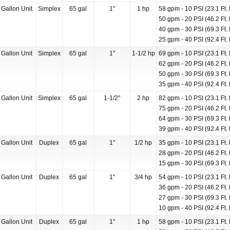
 Gallon Unit
Simplex
65 gal
1"
1 hp
58 gpm - 10 PSI (23.1 Ft. 
50 gpm - 20 PSI (46.2 Ft. 
40 gpm - 30 PSI (69.3 Ft. 
25 gpm - 40 PSI (92.4 Ft. 
 Gallon Unit
Simplex
65 gal
1"
1-1/2 hp
69 gpm - 10 PSI (23.1 Ft. 
62 gpm - 20 PSI (46.2 Ft. 
50 gpm - 30 PSI (69.3 Ft. 
35 gpm - 40 PSI (92.4 Ft. 
 Gallon Unit
Simplex
65 gal
1-1/2"
2 hp
82 gpm - 10 PSI (23.1 Ft. 
75 gpm - 20 PSI (46.2 Ft. 
64 gpm - 30 PSI (69.3 Ft. 
39 gpm - 40 PSI (92.4 Ft. 
 Gallon Unit
Duplex
65 gal
1"
1/2 hp
35 gpm - 10 PSI (23.1 Ft. 
28 gpm - 20 PSI (46.2 Ft. 
15 gpm - 30 PSI (69.3 Ft. 
 Gallon Unit
Duplex
65 gal
1"
3/4 hp
54 gpm - 10 PSI (23.1 Ft. 
36 gpm - 20 PSI (46.2 Ft. 
27 gpm - 30 PSI (69.3 Ft. 
10 gpm - 40 PSI (92.4 Ft. 
 Gallon Unit
Duplex
65 gal
1"
1 hp
58 gpm - 10 PSI (23.1 Ft. 