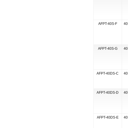
AFPT-40S-F
40
AFPT-40S-G
40
AFPT-40DS-C
40
AFPT-40DS-D
40
AFPT-40DS-E
40