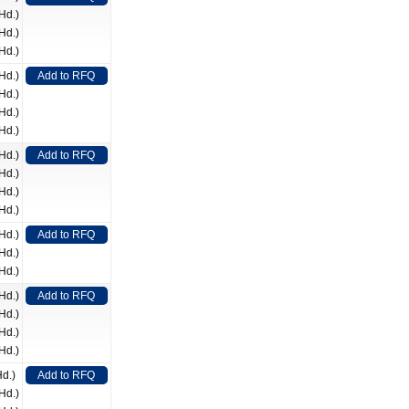
Hd.)
Hd.)
Hd.)
Hd.)
Add to RFQ
Hd.)
Hd.)
Hd.)
Hd.)
Add to RFQ
Hd.)
Hd.)
Hd.)
Hd.)
Add to RFQ
Hd.)
Hd.)
Hd.)
Add to RFQ
Hd.)
Hd.)
Hd.)
Hd.)
Add to RFQ
Hd.)