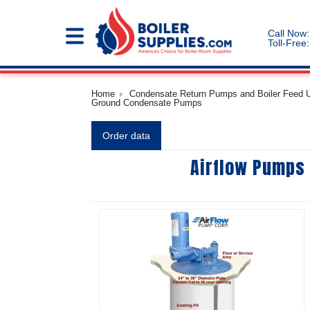
Call Now:
Toll-Free:
Home
Condensate Return Pumps and Boiler Feed Un
Ground Condensate Pumps
Order data
Airflow Pumps