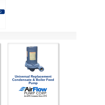
Q
Universal Replacement
Condensate & Boiler Feed
Pump