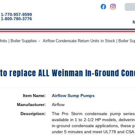
Use
the
up
1-770-957-9599
and
1-800-780-3776
down
arro
to
selec
a
its | Boiler Supplies
Airflow Condensate Return Units in Stock | Boiler Su
result
Pres
enter
to
go
to
the
 to replace ALL Weinman In-Ground Co
selec
sear
result
Touc
devic
users
Item Name:
Airflow Sump Pumps
can
use
Manufacturer:
Airflow
touch
and
Description:
The Pro Storm condensate pump series f
swip
gestu
available in 1 to 2-1/2 HP models, deliver
in-ground condensate applications, these pum
under 5 minutes and meet UL778 and CSA s