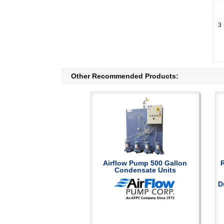
3
Other Recommended Products:
Airflow Pump 500 Gallon
Condensate Units
D