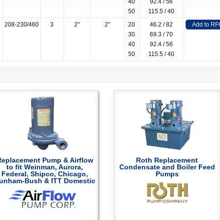
40
92.4 / 56
50
115.5 / 40
208-230/460
3
2"
2"
20
46.2 / 82
Add to RF
30
69.3 / 70
40
92.4 / 56
50
115.5 / 40
Replacement Pump & Airflow
Roth Replacement
to fit Weinman, Aurora,
Condensate and Boiler Feed
Federal, Shipco, Chicago,
Pumps
unham-Bush & ITT Domestic