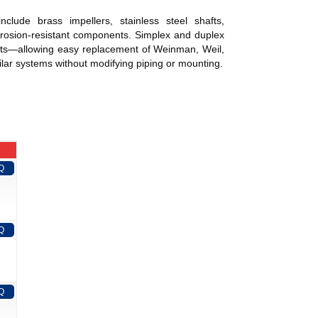
s include brass impellers, stainless steel shafts,
orrosion-resistant components. Simplex and duplex
g pits—allowing easy replacement of Weinman, Weil,
lar systems without modifying piping or mounting.
Q
Q
Q