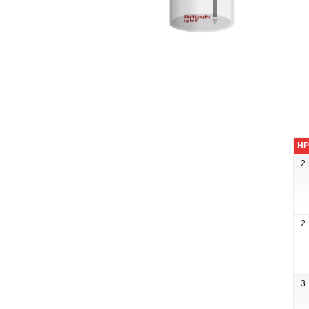
HP
2
2
3