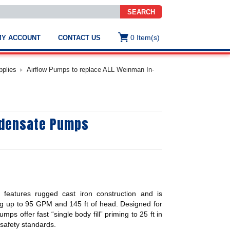
SEARCH
0
Item(s)
MY ACCOUNT
CONTACT US
ws
t
pplies
Airflow Pumps to replace ALL Weinman In-
.
s
ndensate Pumps
ted
ch
.
h
e
eatures rugged cast iron construction and is
e
res.
ing up to 95 GPM and 145 ft of head. Designed for
ps offer fast “single body fill” priming to 25 ft in
afety standards.