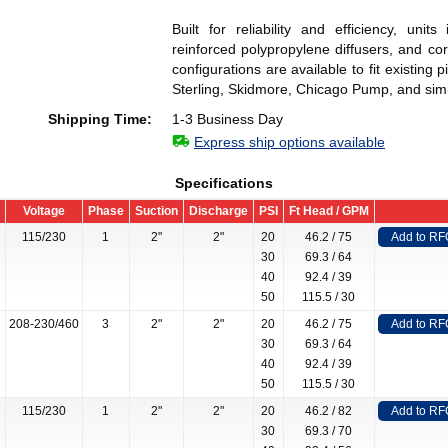
Built for reliability and efficiency, unit
reinforced polypropylene diffusers, and c
configurations are available to fit existin
Sterling, Skidmore, Chicago Pump, and simi
Shipping Time:
1-3 Business Day
Express ship options available
Specifications
Voltage
Phase
Suction
Discharge
PSI
Ft Head / GPM
115/230
1
2"
2"
20
46.2 / 75
Add to RF
30
69.3 / 64
40
92.4 / 39
50
115.5 / 30
208-230/460
3
2"
2"
20
46.2 / 75
Add to RF
30
69.3 / 64
40
92.4 / 39
50
115.5 / 30
115/230
1
2"
2"
20
46.2 / 82
Add to RF
30
69.3 / 70