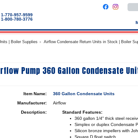
Use
the
up
1-770-957-9599
and
1-800-780-3776
down
arro
to
selec
a
its | Boiler Supplies
Airflow Condensate Return Units in Stock | Boiler Su
result
Pres
enter
to
go
to
irflow Pump 360 Gallon Condensate Uni
the
selec
sear
result
Touc
devic
Item Name:
360 Gallon Condensate Units
users
can
Manufacturer:
Airflow
use
touch
Description:
Standard Features:
and
swip
360 gallon 1/4" thick steel receiv
gestu
Simplex or duplex Condensate 
Silicon bronze impellers with Jo
Square D float switch.