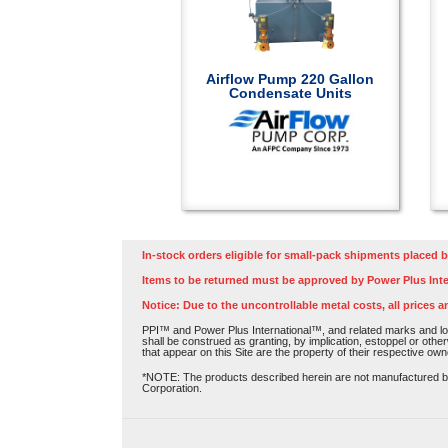
Airflow Pump 220 Gallon
Condensate Units
In-stock orders eligible for small-pack shipments placed b
Items to be returned must be approved by Power Plus Inte
Notice: Due to the uncontrollable metal costs, all prices a
PPI™ and Power Plus International™, and related marks and log
shall be construed as granting, by implication, estoppel or othe
that appear on this Site are the property of their respective own
*NOTE: The products described herein are not manufactured by P
Corporation.