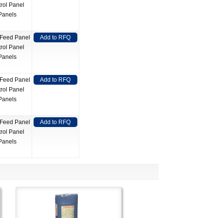
rol Panel
Panels
 Feed Panel
Add to RFQ
rol Panel
Panels
 Feed Panel
Add to RFQ
rol Panel
Panels
 Feed Panel
Add to RFQ
rol Panel
Panels