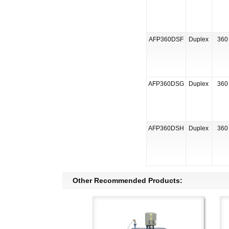
AFP360DSF
Duplex
360 
AFP360DSG
Duplex
360 
AFP360DSH
Duplex
360 
Other Recommended Products: