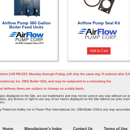
Airflow Pump 360 Gallon
Airflow Pump Seal Kit
Boiler Feed Units
Add to Cart
efore 2:00 PM EST, Monday through Friday, will ship the same day. If ordered after 2:0
rnational, Inc. DBA Boiler USA, and may be subjected to a restocking fee
nd delivery times are subject to change on a daily basis.
os displayed on the Site, are our trademarks and may not be used in any way without our pri
rwise, any license or right to use any of our marks displayed on the Site without our prior ex
ers.
atterson-Kelley nor is Power Plus International, Inc. DBA Boiler USA in any way associated o
Home
Manufacturer's Index
Contact Us
Terms of Use