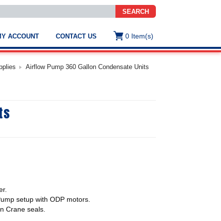
SEARCH
0
Item(s)
MY ACCOUNT
CONTACT US
ws
t
pplies
Airflow Pump 360 Gallon Condensate Units
.
s
ts
ted
ch
.
h
e
e
er.
res.
Pump setup with ODP motors.
hn Crane seals.