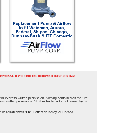
Replacement Pump & Airflow
to fit Weinman, Aurora,
Federal, Shipco, Chicago,
Dunham-Bush & ITT Domestic
0PM EST, it will ship the following business day.
or express written permission. Nothing contained on the Site
press written permission. All other trademarks not owned by us
r affiliated with "PK", Patterson-Kelley, or Harsco