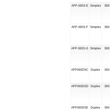
AFP-360S-E
Simplex
360 
AFP-360S-F
Simplex
360 
AFP-360S-G
Simplex
360 
AFP360DSC
Duplex
360 
AFP360DSD
Duplex
360 
AFP360DSE
Duplex
360 