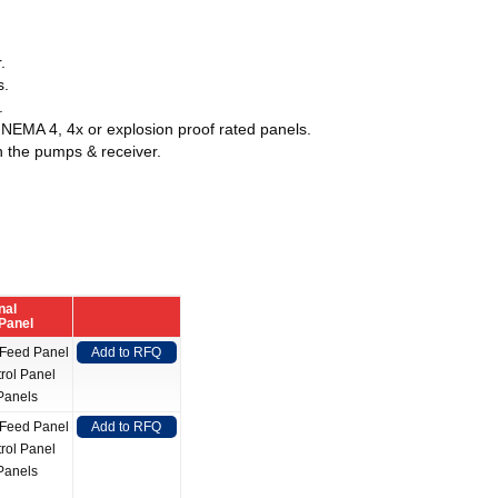
.
s.
.
 NEMA 4, 4x or explosion proof rated panels.
n the pumps & receiver.
nal
 Panel
 Feed Panel
Add to RFQ
rol Panel
Panels
 Feed Panel
Add to RFQ
rol Panel
Panels