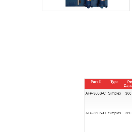
Part #
Type
Re
Capa
AFP-360S-C
Simplex
360 
AFP-360S-D
Simplex
360 