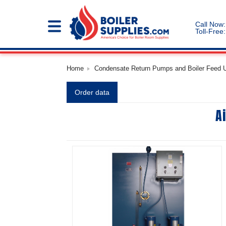
Call Now:
Toll-Free:
Home
Condensate Return Pumps and Boiler Feed Un
Order data
A