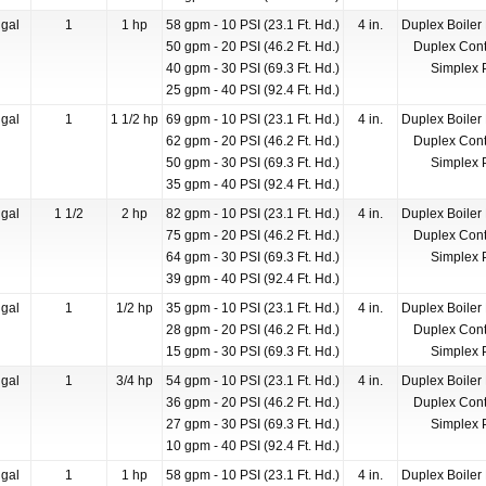
gal
1
1 hp
58 gpm - 10 PSI (23.1 Ft. Hd.)
4 in.
Duplex Boiler
50 gpm - 20 PSI (46.2 Ft. Hd.)
Duplex Cont
40 gpm - 30 PSI (69.3 Ft. Hd.)
Simplex 
25 gpm - 40 PSI (92.4 Ft. Hd.)
gal
1
1 1/2 hp
69 gpm - 10 PSI (23.1 Ft. Hd.)
4 in.
Duplex Boiler
62 gpm - 20 PSI (46.2 Ft. Hd.)
Duplex Cont
50 gpm - 30 PSI (69.3 Ft. Hd.)
Simplex 
35 gpm - 40 PSI (92.4 Ft. Hd.)
gal
1 1/2
2 hp
82 gpm - 10 PSI (23.1 Ft. Hd.)
4 in.
Duplex Boiler
75 gpm - 20 PSI (46.2 Ft. Hd.)
Duplex Cont
64 gpm - 30 PSI (69.3 Ft. Hd.)
Simplex 
39 gpm - 40 PSI (92.4 Ft. Hd.)
gal
1
1/2 hp
35 gpm - 10 PSI (23.1 Ft. Hd.)
4 in.
Duplex Boiler
28 gpm - 20 PSI (46.2 Ft. Hd.)
Duplex Cont
15 gpm - 30 PSI (69.3 Ft. Hd.)
Simplex 
gal
1
3/4 hp
54 gpm - 10 PSI (23.1 Ft. Hd.)
4 in.
Duplex Boiler
36 gpm - 20 PSI (46.2 Ft. Hd.)
Duplex Cont
27 gpm - 30 PSI (69.3 Ft. Hd.)
Simplex 
10 gpm - 40 PSI (92.4 Ft. Hd.)
gal
1
1 hp
58 gpm - 10 PSI (23.1 Ft. Hd.)
4 in.
Duplex Boiler