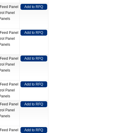
 Feed Panel
Add to RFQ
rol Panel
Panels
 Feed Panel
Add to RFQ
rol Panel
Panels
 Feed Panel
Add to RFQ
rol Panel
Panels
 Feed Panel
Add to RFQ
rol Panel
Panels
 Feed Panel
Add to RFQ
rol Panel
Panels
 Feed Panel
Add to RFQ