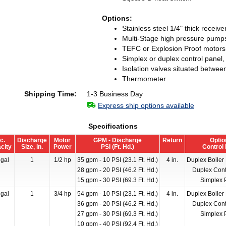
Options:
Stainless steel 1/4" thick receiver
Multi-Stage high pressure pump
TEFC or Explosion Proof motors
Simplex or duplex control panel,
Isolation valves situated betwee
Thermometer
Shipping Time:
1-3 Business Day
Express ship options available
Specifications
c.
Discharge
Motor
GPM - Discharge
Return
Optio
city
Size, in.
Power
PSI (Ft. Hd.)
Control
gal
1
1/2 hp
35 gpm - 10 PSI (23.1 Ft. Hd.)
4 in.
Duplex Boiler
28 gpm - 20 PSI (46.2 Ft. Hd.)
Duplex Cont
15 gpm - 30 PSI (69.3 Ft. Hd.)
Simplex 
gal
1
3/4 hp
54 gpm - 10 PSI (23.1 Ft. Hd.)
4 in.
Duplex Boiler
36 gpm - 20 PSI (46.2 Ft. Hd.)
Duplex Cont
27 gpm - 30 PSI (69.3 Ft. Hd.)
Simplex 
10 gpm - 40 PSI (92.4 Ft. Hd.)