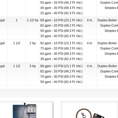
50 gpm - 20 PSI (46.2 Ft. Hd.)
Duplex Cont
40 gpm - 30 PSI (69.3 Ft. Hd.)
Simplex 
25 gpm - 40 PSI (92.4 Ft. Hd.)
gal
1
1 1/2 hp
69 gpm - 10 PSI (23.1 Ft. Hd.)
4 in.
Duplex Boiler
62 gpm - 20 PSI (46.2 Ft. Hd.)
Duplex Cont
50 gpm - 30 PSI (69.3 Ft. Hd.)
Simplex 
35 gpm - 40 PSI (92.4 Ft. Hd.)
gal
1 1/2
2 hp
82 gpm - 10 PSI (23.1 Ft. Hd.)
4 in.
Duplex Boiler
75 gpm - 20 PSI (46.2 Ft. Hd.)
Duplex Cont
64 gpm - 30 PSI (69.3 Ft. Hd.)
Simplex 
39 gpm - 40 PSI (92.4 Ft. Hd.)
gal
1 1/2
3 hp
90 gpm - 10 PSI (23.1 Ft. Hd.)
4 in.
Duplex Boiler
82 gpm - 20 PSI (46.2 Ft. Hd.)
Duplex Cont
70 gpm - 30 PSI (69.3 Ft. Hd.)
Simplex 
56 gpm - 40 PSI (92.4 Ft. Hd.)