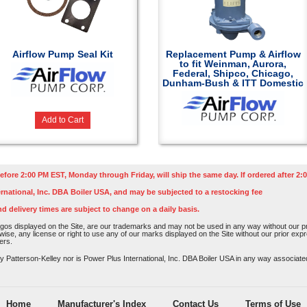
Airflow Pump Seal Kit
Replacement Pump & Airflow
to fit Weinman, Aurora,
Federal, Shipco, Chicago,
Dunham-Bush & ITT Domestic
Add to Cart
efore 2:00 PM EST, Monday through Friday, will ship the same day. If ordered after 2:0
rnational, Inc. DBA Boiler USA, and may be subjected to a restocking fee
nd delivery times are subject to change on a daily basis.
os displayed on the Site, are our trademarks and may not be used in any way without our pri
rwise, any license or right to use any of our marks displayed on the Site without our prior ex
ers.
atterson-Kelley nor is Power Plus International, Inc. DBA Boiler USA in any way associated o
Home
Manufacturer's Index
Contact Us
Terms of Use