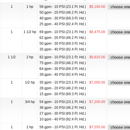
1
1 hp
58 gpm - 10 PSI (23.1 Ft. Hd.)
$6,160.00
50 gpm - 20 PSI (46.2 Ft. Hd.)
40 gpm - 30 PSI (69.3 Ft. Hd.)
25 gpm - 40 PSI (92.4 Ft. Hd.)
1
1 1/2 hp
69 gpm - 10 PSI (23.1 Ft. Hd.)
$6,475.00
62 gpm - 20 PSI (46.2 Ft. Hd.)
50 gpm - 30 PSI (69.3 Ft. Hd.)
35 gpm - 40 PSI (92.4 Ft. Hd.)
1 1/2
2 hp
82 gpm - 10 PSI (23.1 Ft. Hd.)
$6,825.00
75 gpm - 20 PSI (46.2 Ft. Hd.)
64 gpm - 30 PSI (69.3 Ft. Hd.)
39 gpm - 40 PSI (92.4 Ft. Hd.)
1
1/2 hp
35 gpm - 10 PSI (23.1 Ft. Hd.)
$7,000.00
28 gpm - 20 PSI (46.2 Ft. Hd.)
15 gpm - 30 PSI (69.3 Ft. Hd.)
1
3/4 hp
54 gpm - 10 PSI (23.1 Ft. Hd.)
$7,200.00
36 gpm - 20 PSI (46.2 Ft. Hd.)
27 gpm - 30 PSI (69.3 Ft. Hd.)
10 gpm - 40 PSI (92.4 Ft. Hd.)
1
1 hp
58 gpm - 10 PSI (23.1 Ft. Hd.)
$7,555.00