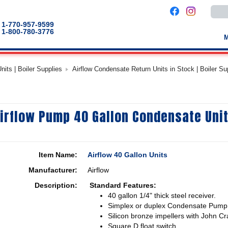
Use
the
up
1-770-957-9599
and
1-800-780-3776
down
arro
to
selec
a
its | Boiler Supplies
Airflow Condensate Return Units in Stock | Boiler Su
result
Pres
enter
to
go
to
irflow Pump 40 Gallon Condensate Uni
the
selec
sear
result
Touc
devic
Item Name:
Airflow 40 Gallon Units
users
can
Manufacturer:
Airflow
use
touch
Description:
Standard Features:
and
swip
40 gallon 1/4" thick steel receiver.
gestu
Simplex or duplex Condensate Pump
Silicon bronze impellers with John Cr
Square D float switch.