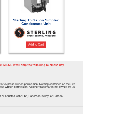
Sterling 15 Gallon Simplex
Condensate Unit
Add to Cart
0PM EST, it will ship the following business day.
or express written permission. Nothing contained on the Site
press written permission. All other trademarks not owned by us
r affiliated with "PK", Patterson-Kelley, or Harsco