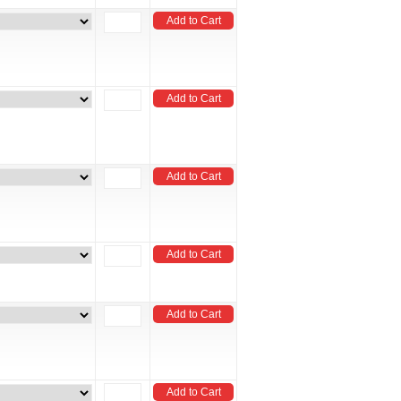
Add to Cart
Add to Cart
Add to Cart
Add to Cart
Add to Cart
Add to Cart