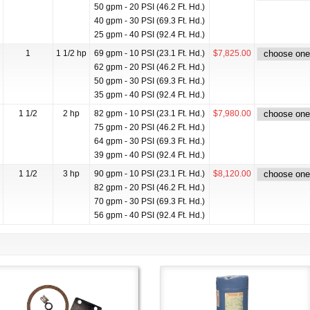
50 gpm - 20 PSI (46.2 Ft. Hd.)
40 gpm - 30 PSI (69.3 Ft. Hd.)
25 gpm - 40 PSI (92.4 Ft. Hd.)
1
1 1/2 hp
69 gpm - 10 PSI (23.1 Ft. Hd.)
$7,825.00
62 gpm - 20 PSI (46.2 Ft. Hd.)
50 gpm - 30 PSI (69.3 Ft. Hd.)
35 gpm - 40 PSI (92.4 Ft. Hd.)
1 1/2
2 hp
82 gpm - 10 PSI (23.1 Ft. Hd.)
$7,980.00
75 gpm - 20 PSI (46.2 Ft. Hd.)
64 gpm - 30 PSI (69.3 Ft. Hd.)
39 gpm - 40 PSI (92.4 Ft. Hd.)
1 1/2
3 hp
90 gpm - 10 PSI (23.1 Ft. Hd.)
$8,120.00
82 gpm - 20 PSI (46.2 Ft. Hd.)
70 gpm - 30 PSI (69.3 Ft. Hd.)
56 gpm - 40 PSI (92.4 Ft. Hd.)