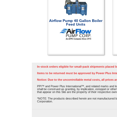
Airflow Pump 40 Gallon Boiler
Feed Units
In-stock orders eligible for small-pack shipments placed b
Items to be returned must be approved by Power Plus Inte
Notice: Due to the uncontrollable metal costs, all prices a
PPI™ and Power Plus International™, and related marks and log
shall be construed as granting, by implication, estoppel or othe
that appear on this Site are the property of their respective own
*NOTE: The products described herein are not manufactured by P
Corporation.