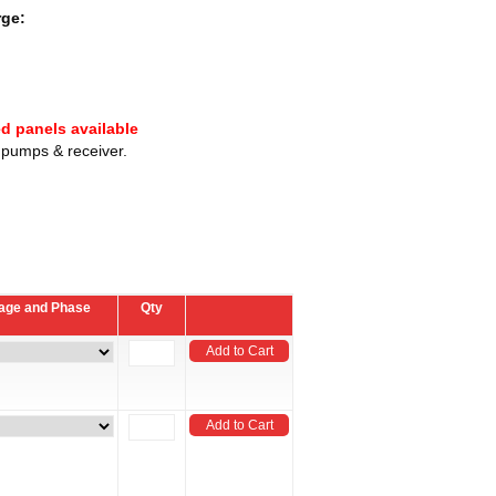
rge:
ed panels available
e pumps & receiver.
ltage and Phase
Qty
Add to Cart
Add to Cart