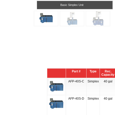
Basic Simplex Unit
Part #
Type
Rec.
Capacity
AFP-40S-C
Simplex
40 gal
AFP-40S-D
Simplex
40 gal