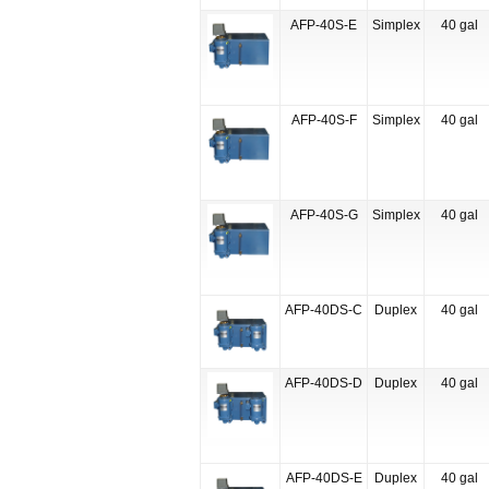
AFP-40S-E
Simplex
40 gal
AFP-40S-F
Simplex
40 gal
AFP-40S-G
Simplex
40 gal
AFP-40DS-C
Duplex
40 gal
AFP-40DS-D
Duplex
40 gal
AFP-40DS-E
Duplex
40 gal