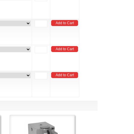
Add to Cart
Add to Cart
Add to Cart