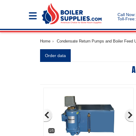
Call Now:
Toll-Free:
Home
Condensate Return Pumps and Boiler Feed Un
Order data
A
1/5