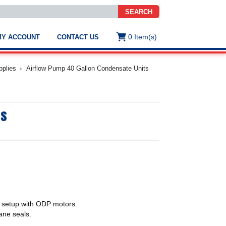
SEARCH
0
Item(s)
MY ACCOUNT
CONTACT US
ws
t
pplies
Airflow Pump 40 Gallon Condensate Units
.
s
ts
ted
ch
.
h
e
e
res.
 setup with ODP motors.
ane seals.