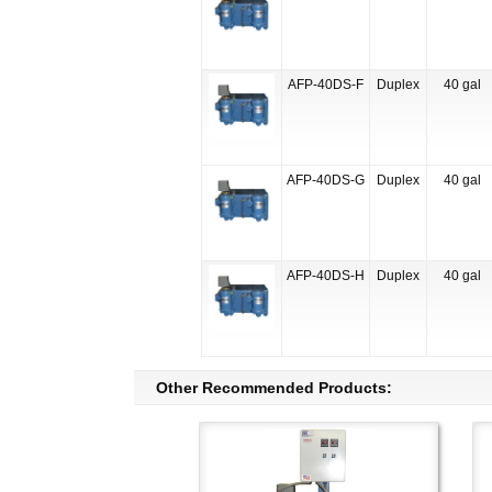
AFP-40DS-F
Duplex
40 gal
AFP-40DS-G
Duplex
40 gal
AFP-40DS-H
Duplex
40 gal
Other Recommended Products: