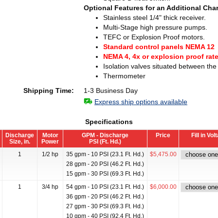
Optional Features for an Additional Cha
Stainless steel 1/4" thick receiver.
Multi-Stage high pressure pumps.
TEFC or Explosion Proof motors.
Standard control panels NEMA 12
NEMA 4, 4x or explosion proof rat
Isolation valves situated between th
Thermometer
Shipping Time:
1-3 Business Day
Express ship options available
Specifications
Discharge
Motor
GPM - Discharge
Price
Fill in Vo
Size, in.
Power
PSI (Ft. Hd.)
1
1/2 hp
35 gpm - 10 PSI (23.1 Ft. Hd.)
$5,475.00
28 gpm - 20 PSI (46.2 Ft. Hd.)
15 gpm - 30 PSI (69.3 Ft. Hd.)
1
3/4 hp
54 gpm - 10 PSI (23.1 Ft. Hd.)
$6,000.00
36 gpm - 20 PSI (46.2 Ft. Hd.)
27 gpm - 30 PSI (69.3 Ft. Hd.)
10 gpm - 40 PSI (92.4 Ft. Hd.)