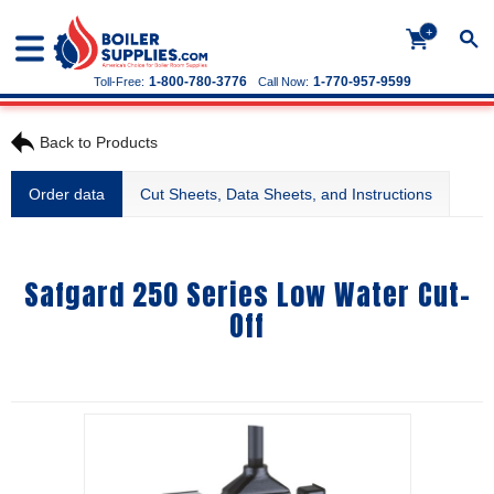
+
1-800-780-3776
1-770-957-9599
Toll-Free:
Call Now:
Back to Products
Order data
Cut Sheets, Data Sheets, and Instructions
Safgard 250 Series Low Water Cut-
Off