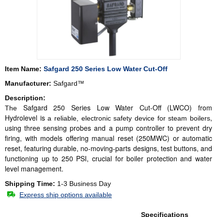
Item Name:
Safgard 250 Series Low Water Cut-Off
Manufacturer:
Safgard™
Description:
Safgard 250 Series Low Water Cut-Off (LWCO) from
The
Hydrolevel is
,
a reliable, electronic safety device for steam boilers
using three sensing probes
and a pump controller
to prevent dry
firing,
with models offering manual reset (250MWC) or automatic
reset, featuring durable, no-moving-parts designs, test buttons
, and
functioning up to 250 PSI, crucial for boiler protection and water
level management.
Shipping Time:
1-3 Business Day
Express ship options available
Specifications