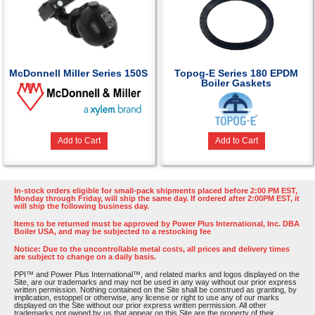
McDonnell Miller Series 150S
Topog-E Series 180 EPDM
Boiler Gaskets
Add to Cart
Add to Cart
In-stock orders eligible for small-pack shipments placed before 2:00 PM EST,
Monday through Friday, will ship the same day. If ordered after 2:00PM EST, it
will ship the following business day.
Items to be returned must be approved by Power Plus International, Inc. DBA
Boiler USA, and may be subjected to a restocking fee
Notice: Due to the uncontrollable metal costs, all prices and delivery times
are subject to change on a daily basis.
PPI™ and Power Plus International™, and related marks and logos displayed on the
Site, are our trademarks and may not be used in any way without our prior express
written permission. Nothing contained on the Site shall be construed as granting, by
implication, estoppel or otherwise, any license or right to use any of our marks
displayed on the Site without our prior express written permission. All other
trademarks not owned by us that appear on this Site are the property of their