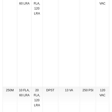
60 LRA
FLA,
VAC
120
LRA
250M
10 FLA,
20
DPST
13 VA
250 PSI
120
60 LRA
FLA,
VAC
120
LRA