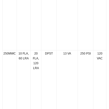
250MWC
10 FLA,
20
DPST
13 VA
250 PSI
120
60 LRA
FLA,
VAC
120
LRA