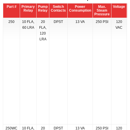
Part #
Primary
Pump
Switch
Power
Max.
Voltage
M
Relay
Relay
Contacts
Consumption
Steam
Pressure
250
10 FLA,
20
DPST
13 VA
250 PSI
120
60 LRA
FLA,
VAC
120
LRA
250WC
10 FLA,
20
DPST
13 VA
250 PSI
120