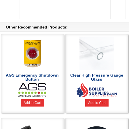
Other Recommended Products:
AGS Emergency Shutdown
Clear High Pressure Gauge
Button
Glass
Add to Cart
Add to Cart