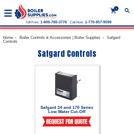
+
1-800-780-3776
1-770-957-9599
Toll-Free:
Call Now:
Home
Boiler Controls & Accessories | Boiler Supplies
Safgard
Controls
Safgard Controls
Safgard 24 and 170 Series
Low Water Cut-Off