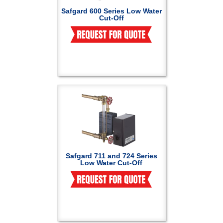
Safgard 600 Series Low Water
Cut-Off
Safgard 711 and 724 Series
Low Water Cut-Off