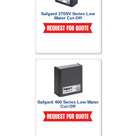
Safgard 270SV Series Low
Water Cut-Off
Safgard 400 Series Low Water
Cut-Off