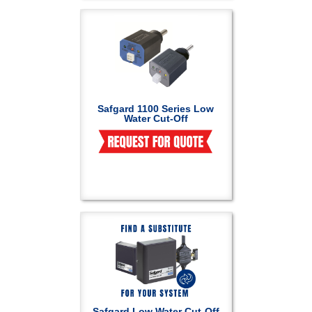
Safgard 1100 Series Low
Water Cut-Off
Safgard Low Water Cut-Off