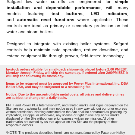
Safgard low water cut-offs are engineered for
simple
installation and dependable performance
, with many
models featuring
test buttons
,
LED indicators
,
and
automatic reset functions
where applicable. These
controls are ideal as primary or secondary protection on hot
water and steam boilers.
Designed to integrate with existing boiler systems, Safgard
controls help maintain safe operation, reduce downtime, and
extend equipment life through proven, field-tested technology.
In-stock orders eligible for small-pack shipments placed before 2:00 PM EST,
Monday through Friday, will ship the same day. If ordered after 2:00PM EST, it
will ship the following business day.
Items to be returned must be approved by Power Plus International, Inc. DBA
Boiler USA, and may be subjected to a restocking fee
Notice: Due to the uncontrollable metal costs, all prices and delivery times
are subject to change on a daily basis.
PPI™ and Power Plus International™, and related marks and logos displayed on the
Site, are our trademarks and may not be used in any way without our prior express
written permission. Nothing contained on the Site shall be construed as granting, by
implication, estoppel or otherwise, any license or right to use any of our marks
displayed on the Site without our prior express written permission. All other
trademarks not owned by us that appear on this Site are the property of their
respective owners.
*NOTE: The products described herein are not manufactured by Patterson-Kelley