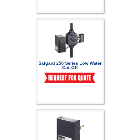
Safgard 250 Series Low Water
Cut-Off