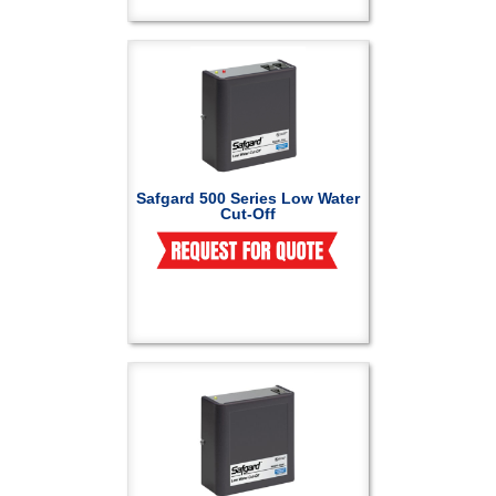
Safgard 500 Series Low Water
Cut-Off