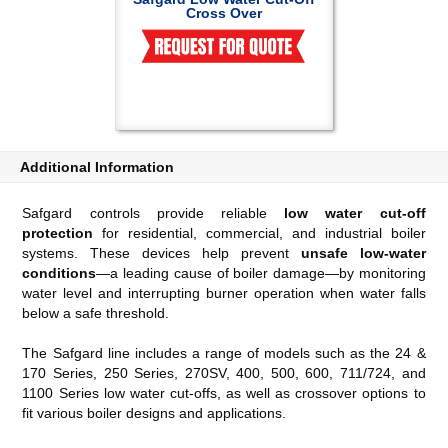
Cross Over
Additional Information
Safgard controls provide reliable
low water cut-off
protection
for residential, commercial, and industrial boiler
systems. These devices help prevent
unsafe low-water
conditions
—a leading cause of boiler damage—by monitoring
water level and interrupting burner operation when water falls
below a safe threshold.
The Safgard line includes a range of models such as the 24 &
170 Series, 250 Series, 270SV, 400, 500, 600, 711/724, and
1100 Series low water cut-offs, as well as crossover options to
fit various boiler designs and applications.