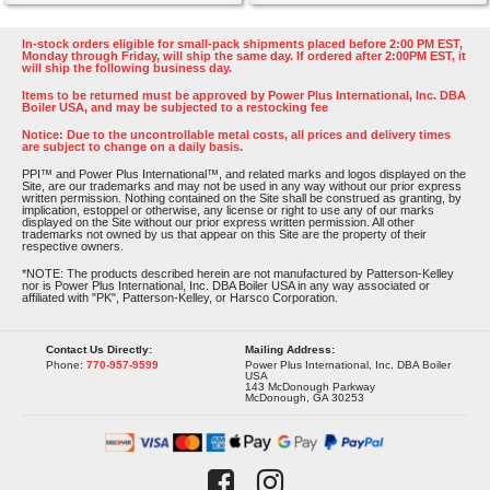
In-stock orders eligible for small-pack shipments placed before 2:00 PM EST,
Monday through Friday, will ship the same day. If ordered after 2:00PM EST, it
will ship the following business day.
Items to be returned must be approved by Power Plus International, Inc. DBA
Boiler USA, and may be subjected to a restocking fee
Notice: Due to the uncontrollable metal costs, all prices and delivery times
are subject to change on a daily basis.
PPI™ and Power Plus International™, and related marks and logos displayed on the
Site, are our trademarks and may not be used in any way without our prior express
written permission. Nothing contained on the Site shall be construed as granting, by
implication, estoppel or otherwise, any license or right to use any of our marks
displayed on the Site without our prior express written permission. All other
trademarks not owned by us that appear on this Site are the property of their
respective owners.
*NOTE: The products described herein are not manufactured by Patterson-Kelley
nor is Power Plus International, Inc. DBA Boiler USA in any way associated or
affiliated with "PK", Patterson-Kelley, or Harsco Corporation.
Contact Us Directly:
Mailing Address:
Phone:
770-957-9599
Power Plus International, Inc. DBA Boiler
USA
143 McDonough Parkway
McDonough, GA 30253