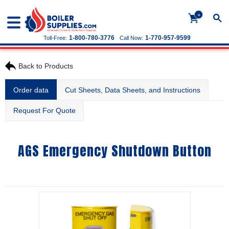
+
1-800-780-3776
1-770-957-9599
Toll-Free:
Call Now:
Back to Products
Order data
Cut Sheets, Data Sheets, and Instructions
Request For Quote
AGS Emergency Shutdown Button