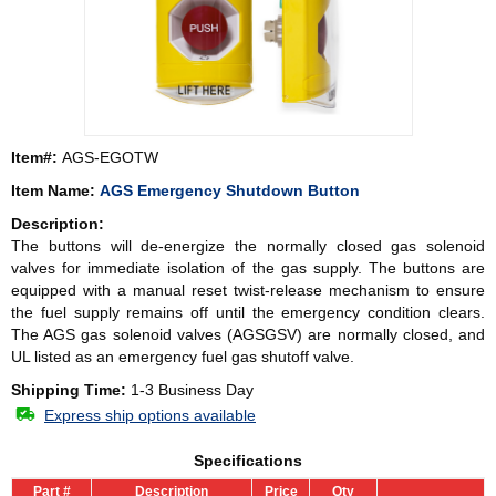
Item#:
AGS-EGOTW
Item Name:
AGS Emergency Shutdown Button
Description:
The buttons will de-energize the normally closed gas solenoid
valves for immediate isolation of the gas supply. The buttons are
equipped with a manual reset twist-release mechanism to ensure
the fuel supply remains off until the emergency condition clears.
The AGS gas solenoid valves (AGSGSV) are normally closed, and
UL listed as an emergency fuel gas shutoff valve.
Shipping Time:
1-3 Business Day
Express ship options available
Specifications
Part #
Description
Price
Qty