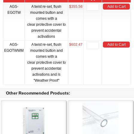
AGS-
A twist re-set, flush
$355.56
Add to Cart
EGOTW
mounted button and
comes with a
clear protective cover to
prevent accidental
activations
AGS-
A twist re-set, flush
$602.47
Add to Cart
EGOTWWM
mounted button and
comes with a
clear protective cover to
prevent accidental
activations and is
"Weather Proof"
Other Recommended Products: