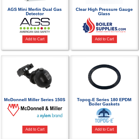
AGS Mini Merlin Dual Gas
Clear High Pressure Gauge
Detector
Glass
Add to Cart
Add to Cart
McDonnell Miller Series 150S
Topog-E Series 180 EPDM
Boiler Gaskets
Add to Cart
Add to Cart