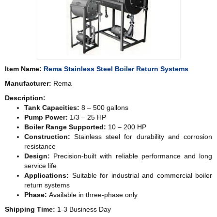
Item Name:
Rema Stainless Steel Boiler Return Systems
Manufacturer:
Rema
Description:
Tank Capacities:
8 – 500 gallons
Pump Power:
1/3 – 25 HP
Boiler Range Supported:
10 – 200 HP
Construction:
Stainless steel for durability and corrosion
resistance
Design:
Precision-built with reliable performance and long
service life
Applications:
Suitable for industrial and commercial boiler
return systems
Phase:
Available in three-phase only
Shipping Time:
1-3 Business Day