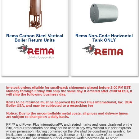
Rema Carbon Steel Vertical
Rema Non-Code Horizontal
Boiler Return Units
Tank ONLY
In-stock orders eligible for small-pack shipments placed before 2:00 PM EST,
Monday through Friday, will ship the same day. If ordered after 2:00PM EST, it
will ship the following business day.
Items to be returned must be approved by Power Plus International, Inc. DBA
Boiler USA, and may be subjected to a restocking fee
Notice: Due to the uncontrollable metal costs, all prices and delivery times
are subject to change on a daily basis.
PPI™ and Power Plus International™, and related marks and logos displayed on the
Site, are our trademarks and may not be used in any way without our prior express
written permission. Nothing contained on the Site shall be construed as granting, by
implication, estoppel or otherwise, any license or right to use any of our marks
displayed on the Site without our prior express written permission. All other