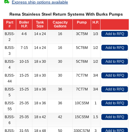
Express ship options available
Rema Stainless Steel Return Systems With Burks Pumps
Part
Boiler
Tank
Capacity
Pump
H.P.
#
H.P.
Size
Gallons
BJSS-
4-6
14 x 24
16
3CT5M
1/3
Add to RFQ
2
BJSS-
7-15
14 x 24
16
5CT6M
1/2
Add to RFQ
3
BJSS-
10-15
18 x 30
30
5CT6M
1/2
Add to RFQ
4
BJSS-
15-25
18 x 30
30
7CT7M
3/4
Add to RFQ
44
BJSS-
15-25
18 x 36
36
7CT7M
3/4
Add to RFQ
5
BJSS-
25-35
18 x 36
36
10CS5M
1
Add to RFQ
55
BJSS-
25-35
18 x 42
42
15CS5M
1.5
Add to RFQ
6
BJSS-
31-55
18 x 48
50
330CS7M
3
Add to RFQ