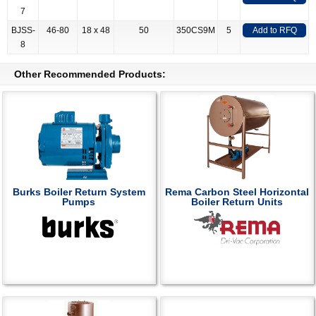
7
BJSS-
46-80
18 x 48
50
350CS9M
5
Add to RFQ
8
Other Recommended Products:
Burks Boiler Return System
Rema Carbon Steel Horizontal
Pumps
Boiler Return Units