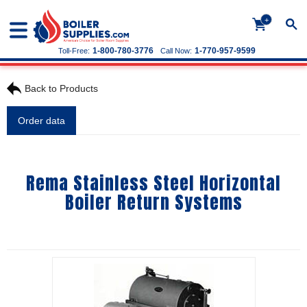
+
1-800-780-3776
1-770-957-9599
Toll-Free:
Call Now:
Back to Products
Order data
Rema Stainless Steel Horizontal
Boiler Return Systems