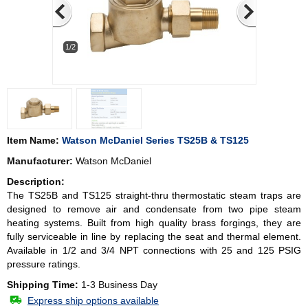
1/2
Item Name:
Watson McDaniel Series TS25B & TS125
Manufacturer:
Watson McDaniel
Description:
The TS25B and TS125 straight-thru thermostatic steam traps are
designed to remove air and condensate from two pipe steam
heating systems. Built from high quality brass forgings, they are
fully serviceable in line by replacing the seat and thermal element.
Available in 1/2 and 3/4 NPT connections with 25 and 125 PSIG
pressure ratings.
Shipping Time:
1-3 Business Day
Express ship options available