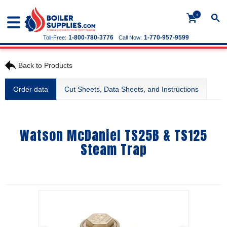
+
1-800-780-3776
1-770-957-9599
Toll-Free:
Call Now:
Back to Products
Order data
Cut Sheets, Data Sheets, and Instructions
Watson McDaniel TS25B & TS125
Steam Trap