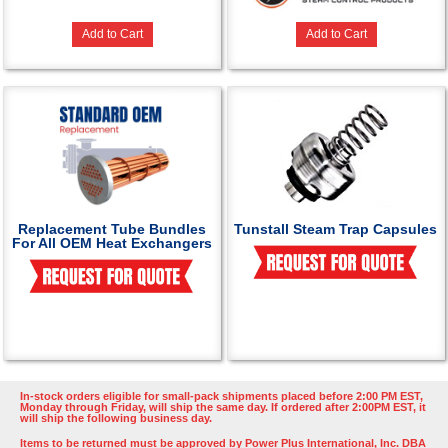
Add to Cart
Add to Cart
Replacement Tube Bundles
Tunstall Steam Trap Capsules
For All OEM Heat Exchangers
In-stock orders eligible for small-pack shipments placed before 2:00 PM EST,
Monday through Friday, will ship the same day. If ordered after 2:00PM EST, it
will ship the following business day.
Items to be returned must be approved by Power Plus International, Inc. DBA