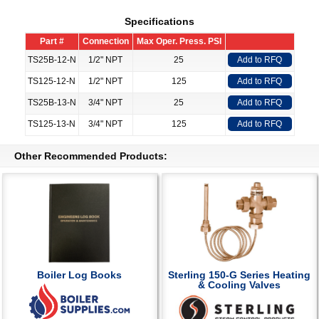
Specifications
Part #
Connection
Max Oper. Press. PSI
TS25B-12-N
1/2" NPT
25
Add to RFQ
TS125-12-N
1/2" NPT
125
Add to RFQ
TS25B-13-N
3/4" NPT
25
Add to RFQ
TS125-13-N
3/4" NPT
125
Add to RFQ
Other Recommended Products:
Boiler Log Books
Sterling 150-G Series Heating
& Cooling Valves