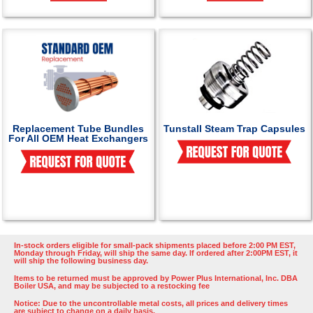
Replacement Tube Bundles
Tunstall Steam Trap Capsules
For All OEM Heat Exchangers
In-stock orders eligible for small-pack shipments placed before 2:00 PM EST,
Monday through Friday, will ship the same day. If ordered after 2:00PM EST, it
will ship the following business day.
Items to be returned must be approved by Power Plus International, Inc. DBA
Boiler USA, and may be subjected to a restocking fee
Notice: Due to the uncontrollable metal costs, all prices and delivery times
are subject to change on a daily basis.