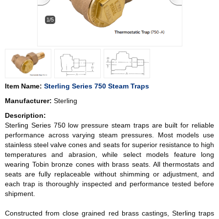
1/5
Item Name:
Sterling Series 750 Steam Traps
Manufacturer:
Sterling
Description:
Sterling Series 750 low pressure steam traps are built for reliable
performance across varying steam pressures. Most models use
stainless steel valve cones and seats for superior resistance to high
temperatures and abrasion, while select models feature long
wearing Tobin bronze cones with brass seats. All thermostats and
seats are fully replaceable without shimming or adjustment, and
each trap is thoroughly inspected and performance tested before
shipment.
Constructed from close grained red brass castings, Sterling traps