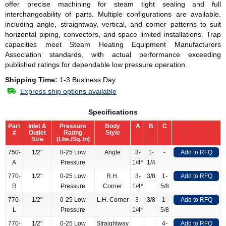
offer precise machining for steam tight sealing and full
interchangeability of parts. Multiple configurations are available,
including angle, straightway, vertical, and corner patterns to suit
horizontal piping, convectors, and space limited installations. Trap
capacities meet Steam Heating Equipment Manufacturers
Association standards, with actual performance exceeding
published ratings for dependable low pressure operation.
Shipping Time:
1-3 Business Day
Express ship options available
Specifications
Part
Inlet &
Pressure
Body
A
B
C
#
Outlet
Rating
Style
Size
(Lbs./Sq. In)
750-
1/2"
0-25 Low
Angle
3-
1-
-
Add to RFQ
A
Pressure
1/4*
1/4
770-
1/2"
0-25 Low
R.H.
3-
3/8
1-
Add to RFQ
R
Pressure
Corner
1/4*
5/8
770-
1/2"
0-25 Low
L.H. Corner
3-
3/8
1-
Add to RFQ
L
Pressure
1/4*
5/8
770-
1/2"
0-25 Low
Straightway
4-
Add to RFQ