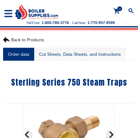
+
1-800-780-3776
1-770-957-9599
Toll-Free:
Call Now:
Back to Products
Order data
Cut Sheets, Data Sheets, and Instructions
Sterling Series 750 Steam Traps