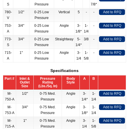
S
Pressure
7/8*
780-
1/2"
0-25 Low
Vertical
5
-
-
Add to RFQ
V
Pressure
753-
3/4"
0-25 Low
Angle
3-
1-
-
Add to RFQ
A
Pressure
1/8*
1/4
773-
3/4"
0-25 Low
Straightway
5-
3/8
-
Add to RFQ
S
Pressure
1/4*
715-
1"
0-25 Low
Angle
3-
1-
-
Add to RFQ
A
Pressure
1/4
5/8
Specifications
Part #
Inlet &
Pressure
Body
A
B
Outlet
Rating
Style
Size
(Lbs./Sq. In)
M-
1/2"
0-75 Med.
Angle
3-
1-
Add to RFQ
750-A
Pressure
1/4*
1/4
M-
3/4"
0-75 Med.
Angle
3-
1-
Add to RFQ
753-A
Pressure
1/8*
1/4
M-
1"
0-75 Med.
Angle
3-
1-
Add to RFQ
715-A
Pressure
1/4
5/8