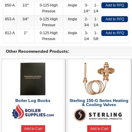
850-A
1/2"
0-125 High
Angle
3-
1-
Add to RFQ
Pressue
1/4*
1/4
853-A
3/4"
0-125 High
Angle
2-
1-
Add to RFQ
Pressue
3/4
1/4
812-A
1"
0-125 High
Angle
3-
1-
Add to RFQ
Pressue
1/4
5/8
Other Recommended Products:
Boiler Log Books
Sterling 150-G Series Heating
& Cooling Valves
Add to Cart
Add to Cart