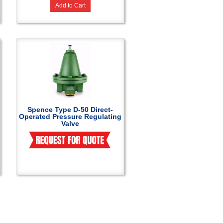
Add to Cart
Spence Type D-50 Direct-
Operated Pressure Regulating
Valve