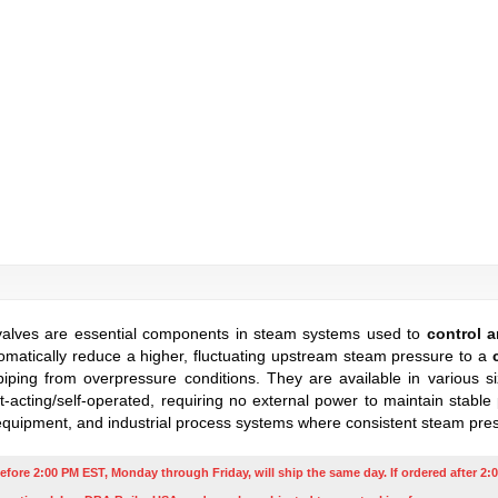
valves are essential components in steam systems used to
control a
atically reduce a higher, fluctuating upstream steam pressure to a
iping from overpressure conditions. They are available in various si
acting/self-operated, requiring no external power to maintain stabl
equipment, and industrial process systems where consistent steam pressu
efore 2:00 PM EST, Monday through Friday, will ship the same day. If ordered after 2:0