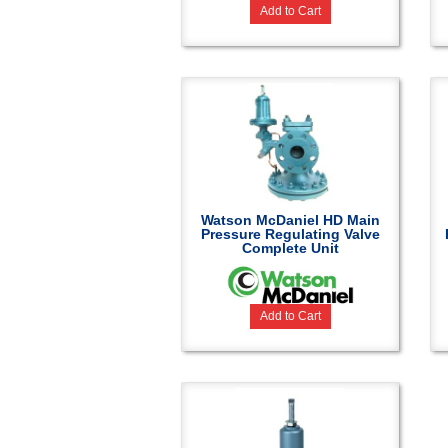
Add to Cart
Watson McDaniel HD Main
Pressure Regulating Valve
Complete Unit
Add to Cart