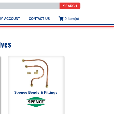
SEARCH
0
Item(s)
MY ACCOUNT
CONTACT US
ws
t
.
s
lves
ted
ch
.
h
e
Spence Bends & Fittings
e
res.