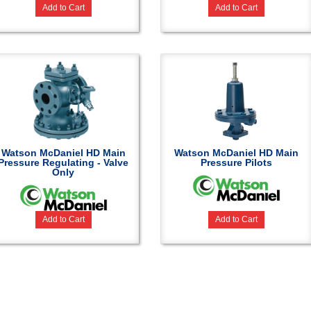
Add to Cart
Add to Cart
Watson McDaniel HD Main
Watson McDaniel HD Main
Pressure Regulating - Valve
Pressure Pilots
Only
Add to Cart
Add to Cart