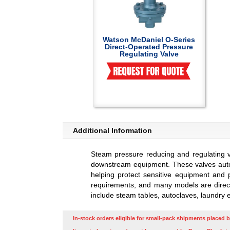
Watson McDaniel O-Series
Direct-Operated Pressure
Regulating Valve
Additional Information
Steam pressure reducing and regulating 
downstream equipment. These valves autom
helping protect sensitive equipment and p
requirements, and many models are direct-
include steam tables, autoclaves, laundry 
In-stock orders eligible for small-pack shipments placed b