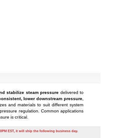
nd stabilize steam pressure
delivered to
consistent, lower downstream pressure
,
zes and materials to suit different system
e pressure regulation. Common applications
re is critical.
0PM EST, it will ship the following business day.