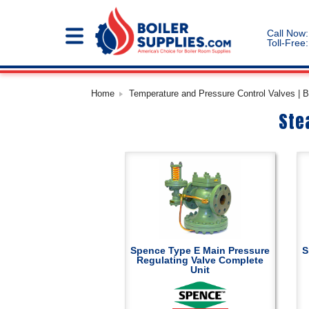
Call Now:
Toll-Free:
Home
Temperature and Pressure Control Valves | B
Ste
Spence Type E Main Pressure
S
Regulating Valve Complete
Unit