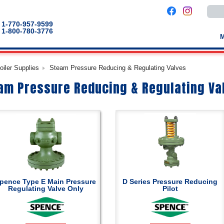
Use
the
up
1-770-957-9599
and
1-800-780-3776
down
arro
to
selec
a
oiler Supplies
Steam Pressure Reducing & Regulating Valves
result
Pres
am Pressure Reducing & Regulating Va
enter
to
go
to
the
selec
sear
result
Touc
devic
users
can
use
touch
pence Type E Main Pressure
D Series Pressure Reducing
and
Regulating Valve Only
Pilot
swip
gestu