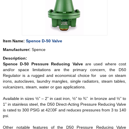
Item Name:
Spence D-50 Valve
Manufacturer:
Spence
Description:
Spence D-50 Pressure Reducing Valve
are used where cost
and/or space limitations are the primary concern, the D50
Regulator is a rugged and economical choice for use on steam
irons, autoclaves, laundry mangles, single radiators, steam tables,
vulcanizers, steam, water or gas applications.
Available in sizes ½” – 2” in cast iron, ½” to ¾” in bronze and ½” to
1” in stainless steel, the D50 Direct-Acting Pressure Reducing Valve
is rated to 300 PSIG at 420ْF and reduces pressures from 3 to 140
psi.
Other notable features of the D50 Pressure Reducing Valve