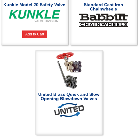
Kunkle Model 20 Safety Valve
Standard Cast Iron
Chainwheels
Add to Cart
United Brass Quick and Slow
Opening Blowdown Valves