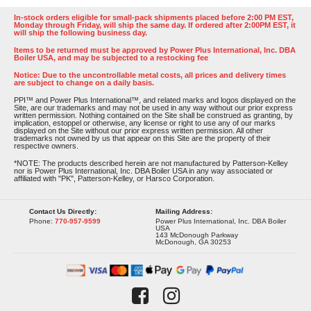
In-stock orders eligible for small-pack shipments placed before 2:00 PM EST,
Monday through Friday, will ship the same day. If ordered after 2:00PM EST, it
will ship the following business day.
Items to be returned must be approved by Power Plus International, Inc. DBA
Boiler USA, and may be subjected to a restocking fee
Notice: Due to the uncontrollable metal costs, all prices and delivery times
are subject to change on a daily basis.
PPI™ and Power Plus International™, and related marks and logos displayed on the
Site, are our trademarks and may not be used in any way without our prior express
written permission. Nothing contained on the Site shall be construed as granting, by
implication, estoppel or otherwise, any license or right to use any of our marks
displayed on the Site without our prior express written permission. All other
trademarks not owned by us that appear on this Site are the property of their
respective owners.
*NOTE: The products described herein are not manufactured by Patterson-Kelley
nor is Power Plus International, Inc. DBA Boiler USA in any way associated or
affiliated with "PK", Patterson-Kelley, or Harsco Corporation.
Contact Us Directly:
Mailing Address:
Phone:
770-957-9599
Power Plus International, Inc. DBA Boiler
USA
143 McDonough Parkway
McDonough, GA 30253