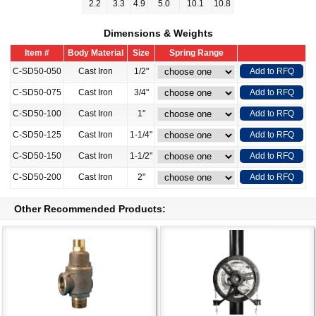
2.2
3.3
4.9
5.0
10.1
10.8
Dimensions & Weights
Item #
Body Material
Size
Spring Range
C-SD50-050
Cast Iron
1/2"
Add to RFQ
C-SD50-075
Cast Iron
3/4"
Add to RFQ
C-SD50-100
Cast Iron
1"
Add to RFQ
C-SD50-125
Cast Iron
1-1/4"
Add to RFQ
C-SD50-150
Cast Iron
1-1/2"
Add to RFQ
C-SD50-200
Cast Iron
2"
Add to RFQ
Other Recommended Products: