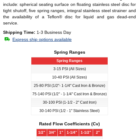
include: spherical seating surface on floating stainless steel disc for
tight shutoff, five spring ranges, integral stainless steel strainer and
the availability of a Teflon® disc for liquid and gas dead-end
service.
Shipping Time:
1-3 Business Day
Express ship options available
Spring Ranges
Spring Ranges
3-15 PSI (All Sizes)
10-40 PSI (All Sizes)
25-80 PSI (1/2"- 1-1/4" Cast Iron & Bronze)
75-140 PSI (1/2" - 1-1/4" Cast Iron & Bronze)
30-100 PSI (1-1/2 - 2" Cast Iron)
30-140 PSI (1/2 - 1" Stainless Steel)
Rated Flow Coefficients (Cv)
1/2"
3/4"
1"
1-1/4"
1-1/2"
2"