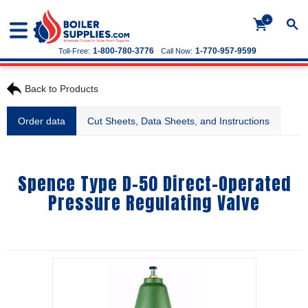
+
1-800-780-3776
1-770-957-9599
Toll-Free:
Call Now:
Back to Products
Order data
Cut Sheets, Data Sheets, and Instructions
Spence Type D-50 Direct-Operated
Pressure Regulating Valve