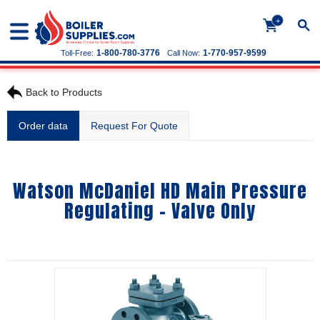
+
1-800-780-3776
1-770-957-9599
Toll-Free:
Call Now:
Back to Products
Order data
Request For Quote
Watson McDaniel HD Main Pressure
Regulating - Valve Only