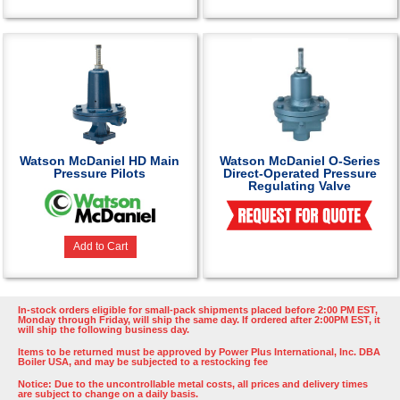
Watson McDaniel HD Main
Watson McDaniel O-Series
Pressure Pilots
Direct-Operated Pressure
Regulating Valve
Add to Cart
In-stock orders eligible for small-pack shipments placed before 2:00 PM EST,
Monday through Friday, will ship the same day. If ordered after 2:00PM EST, it
will ship the following business day.
Items to be returned must be approved by Power Plus International, Inc. DBA
Boiler USA, and may be subjected to a restocking fee
Notice: Due to the uncontrollable metal costs, all prices and delivery times
are subject to change on a daily basis.