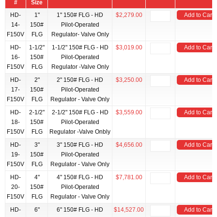
#
Size
HD-
1"
1" 150# FLG - HD
$2,279.00
Add to Cart
14-
150#
Pilot-Operated
F150V
FLG
Regulator- Valve Only
HD-
1-1/2"
1-1/2" 150# FLG - HD
$3,019.00
Add to Cart
16-
150#
Pilot-Operated
F150V
FLG
Regulator -Valve Only
HD-
2"
2" 150# FLG - HD
$3,250.00
Add to Cart
17-
150#
Pilot-Operated
F150V
FLG
Regulator - Valve Only
HD-
2-1/2"
2-1/2" 150# FLG - HD
$3,559.00
Add to Cart
18-
150#
Pilot-Operated
F150V
FLG
Regulator -Valve Onbly
HD-
3"
3" 150# FLG - HD
$4,656.00
Add to Cart
19-
150#
Pilot-Operated
F150V
FLG
Regulator - Valve Only
HD-
4"
4" 150# FLG - HD
$7,781.00
Add to Cart
20-
150#
Pilot-Operated
F150V
FLG
Regulator - Valve Only
HD-
6"
6" 150# FLG - HD
$14,527.00
Add to Cart