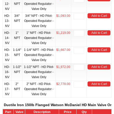
12-
NPT
Operated Regulator -
NV
Valve Only
HD-
3/4"
3/4" NPT - HD Pilot-
$1,093.00
Add to Cart
13-
NPT
Operated Regulator -
NV
Valve Only
HD-
1"
1" NPT - HD Pilot-
$1,219.00
Add to Cart
14-
NPT
Operated Regulator -
NV
Valve Only
HD-
1-1/4"
1-1/4" NPT - HD Pilot-
$1,667.00
Add to Cart
15-
NPT
Operated Regulator -
NV
Valve Only
HD-
1-1/2"
1-1/2" NPT - HD Pilot-
$1,972.00
Add to Cart
16-
NPT
Operated Regulator -
NV
Valve Only
HD-
2"
2" NPT - HD Pilot-
$2,778.00
Add to Cart
17-
NPT
Operated Regulator -
NV
Valve Only
Ductile Iron 150lb Flanged Watson McDaniel HD Main Valve Onl
Part
Valve
Description
Price
Qty