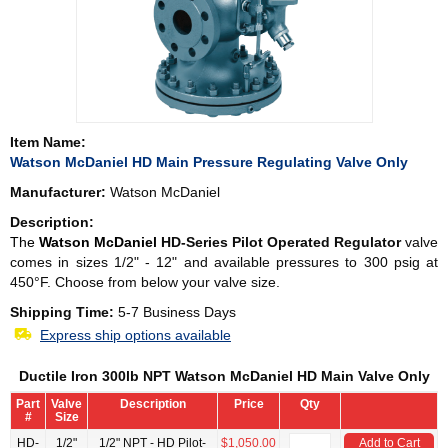
Item Name:
Watson McDaniel HD Main Pressure Regulating Valve Only
Manufacturer:
Watson McDaniel
Description:
The
Watson McDaniel
HD-Series Pilot Operated Regulator
valve
comes in sizes 1/2" - 12" and available pressures to 300 psig at
450°F. Choose from below your valve size.
Shipping Time:
5-7 Business Days
Express ship options available
Ductile Iron 300lb NPT Watson McDaniel HD Main Valve Only
Part
Valve
Description
Price
Qty
#
Size
HD-
1/2"
1/2" NPT - HD Pilot-
$1,050.00
Add to Cart