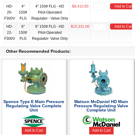
HD-
4"
4" 150# FLG - HD
$8,410.00
Add to Cart
20-
150#
Pilot-Operated
F300V
FLG
Regulator - Valve Only
HD-
6"
6" 150# FLG - HD
$15,331.00
Add to Cart
22-
150#
Pilot-Operated
F300V
FLG
Regulator- Valve Only
Other Recommended Products:
Spence Type E Main Pressure
Watson McDaniel HD Main
Regulating Valve Complete
Pressure Regulating Valve
Unit
Complete Unit
Add to Cart
Add to Cart