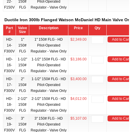
22-
150#
Pilot-Operated
F150V
FLG
Regulator - Valve Only
Ductile Iron 300lb Flanged Watson McDaniel HD Main Valve Onl
Part
Valve
Description
Price
Qty
#
Size
HD-
1"
1" 150# FLG - HD
$2,349.00
Add to Cart
14-
150#
Pilot-Operated
F300V
FLG
Regulator - Valve Only
HD-
1-1/2"
1-1/2" 150# FLG - HD
$3,186.00
Add to Cart
16-
150#
Pilot-Operated
F300V
FLG
Regulator - Valve Only
HD-
2"
1-1/2" 150# FLG - HD
$3,400.00
Add to Cart
17-
150#
Pilot-Operated
F300V
FLG
Regulator - Valve Only
HD-
2-1/2"
2-1/2" 150# FLG - HD
$4,012.00
Add to Cart
18-
150#
Pilot-Operated
F300V
FLG
Regulator - Valve Only
HD-
3"
3" 150# FLG - HD
$5,107.00
Add to Cart
19-
150#
Pilot-Operated
F300V
FLG
Regulator - Valve Only