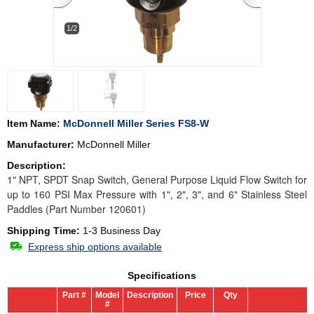
1/2
Item Name:
McDonnell Miller Series FS8-W
Manufacturer:
McDonnell Miller
Description:
1" NPT, SPDT Snap Switch, General Purpose Liquid Flow Switch for
up to 160 PSI Max Pressure with 1", 2", 3", and 6" Stainless Steel
Paddles (Part Number 120601)
Shipping Time:
1-3 Business Day
Express ship options available
Specifications
Part #
Model
Description
Price
Qty
#