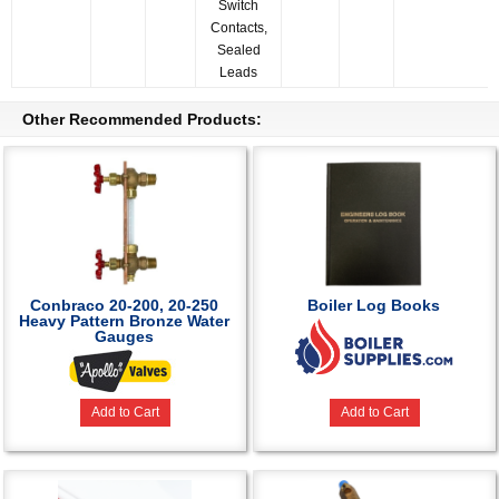
Switch
Contacts,
Sealed
Leads
Other Recommended Products:
Conbraco 20-200, 20-250
Boiler Log Books
Heavy Pattern Bronze Water
Gauges
Add to Cart
Add to Cart