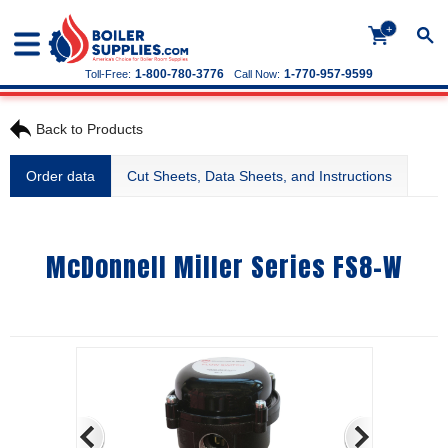
+
1-800-780-3776
1-770-957-9599
Toll-Free:
Call Now:
Back to Products
Order data
Cut Sheets, Data Sheets, and Instructions
McDonnell Miller Series FS8-W