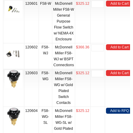
120601
FS8-W
McDonnell
$325.12
Add to Cart
Miller FS8-W
General
Purpose
Flow Switch
w/ NEMA 4X
Enclosure
120602
FS8-
McDonnell
$366.36
Add to Cart
WJ
Miller FS8-
WJ w/ BSPT
Connections
120603
FS8-
McDonnell
$325.12
Add to Cart
WG
Miller FS8-
WG w/ Gold
Plated
Switch
Contacts
120604
FS8-
McDonnell
$325.12
Add to RFQ
WG-
Miller FS8-
SL
WG-SL w/
Gold Plated