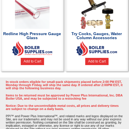
Redline High Pressure Gauge
Try Cocks, Gauges, Water
Glass
Column Accessories
Add to Cart
Add to Cart
In-stock orders eligible for small-pack shipments placed before 2:00 PM EST,
Monday through Friday, will ship the same day. If ordered after 2:00PM EST, it
will ship the following business day.
Items to be returned must be approved by Power Plus International, Inc. DBA
Boiler USA, and may be subjected to a restocking fee
Notice: Due to the uncontrollable metal costs, all prices and delivery times
are subject to change on a daily basis.
PPI™ and Power Plus International™, and related marks and logos displayed on the
Site, are our trademarks and may not be used in any way without our prior express
written permission. Nothing contained on the Site shall be construed as granting, by
implication, estoppel or otherwise, any license or right to use any of our marks
displayed on the Site without our prior express written permission. All other