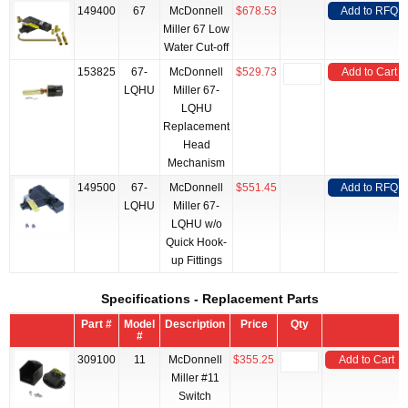
149400
67
McDonnell
$678.53
Add to RFQ
Miller 67 Low
Water Cut-off
153825
67-
McDonnell
$529.73
Add to Cart
LQHU
Miller 67-
LQHU
Replacement
Head
Mechanism
149500
67-
McDonnell
$551.45
Add to RFQ
LQHU
Miller 67-
LQHU w/o
Quick Hook-
up Fittings
Specifications - Replacement Parts
Part #
Model
Description
Price
Qty
#
309100
11
McDonnell
$355.25
Add to Cart
Miller #11
Switch