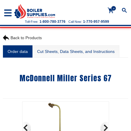
+
1-800-780-3776
1-770-957-9599
Toll-Free:
Call Now:
Back to Products
Order data
Cut Sheets, Data Sheets, and Instructions
McDonnell Miller Series 67