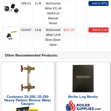
309151
11-M
McDonnell
Add to RFQ
Miller #11-M
Switch w/
Manual
Reset
310447
14-B
McDonnell
$227.47
Add to Cart
Miller 14-B
Blow Down
Valve
Other Recommended Products:
Conbraco 20-200, 20-250
Boiler Log Books
Heavy Pattern Bronze Water
Gauges