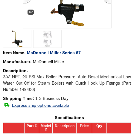
1/2
Item Name:
McDonnell Miller Series 67
Manufacturer:
McDonnell Miller
Description:
3/4" NPT, 20 PSI Max Boiler Pressure, Auto Reset Mechanical Low
Water Cut Off for Steam Boilers with Quick Hook Up Fittings (Part
Number 149400)
Shipping Time:
1-3 Business Day
Express ship options available
Specifications
Part #
Model
Description
Price
Qty
#