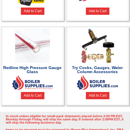
Add to Cart
Add to Cart
Redline High Pressure Gauge
Try Cocks, Gauges, Water
Glass
Column Accessories
Add to Cart
Add to Cart
In-stock orders eligible for small-pack shipments placed before 2:00 PM EST,
Monday through Friday, will ship the same day. If ordered after 2:00PM EST, it
will ship the following business day.
Items to be returned must be approved by Power Plus International, Inc. DBA