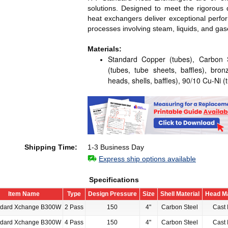
solutions. Designed to meet the rigorous 
heat exchangers deliver exceptional perf
processes involving steam, liquids, and gas
Materials:
Standard Copper (tubes), Carbon St
(tubes, tube sheets, baffles), bron
heads, shells, baffles), 90/10 Cu-Ni (
Shipping Time:
1-3 Business Day
Express ship options available
Specifications
Item Name
Type
Design Pressure
Size
Shell Material
Head Ma
ndard Xchange B300W
2 Pass
150
4"
Carbon Steel
Cast 
ndard Xchange B300W
4 Pass
150
4"
Carbon Steel
Cast 