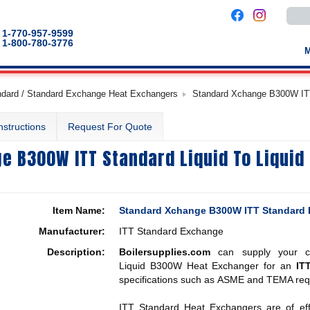
Use
the
up
1-770-957-9599
and
1-800-780-3776
down
arro
to
selec
a
ndard / Standard Exchange Heat Exchangers
Standard Xchange B300W ITT
result
Pres
enter
nstructions
Request For Quote
to
go
to
e B300W ITT Standard Liquid To Liquid
the
selec
sear
result
Touc
devic
Item Name:
Standard Xchange B300W ITT Standard L
users
can
Manufacturer:
ITT Standard Exchange
use
touch
Description:
Boilersupplies.com
can supply your co
and
swip
Liquid B300W Heat Exchanger for an
IT
gestu
specifications such as ASME and TEMA req
ITT Standard Heat Exchangers are of effici