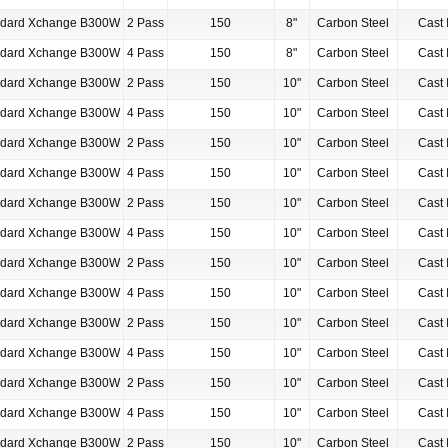
ndard Xchange B300W
2 Pass
150
8"
Carbon Steel
Cast 
ndard Xchange B300W
4 Pass
150
8"
Carbon Steel
Cast 
ndard Xchange B300W
2 Pass
150
10"
Carbon Steel
Cast 
ndard Xchange B300W
4 Pass
150
10"
Carbon Steel
Cast 
ndard Xchange B300W
2 Pass
150
10"
Carbon Steel
Cast 
ndard Xchange B300W
4 Pass
150
10"
Carbon Steel
Cast 
ndard Xchange B300W
2 Pass
150
10"
Carbon Steel
Cast 
ndard Xchange B300W
4 Pass
150
10"
Carbon Steel
Cast 
ndard Xchange B300W
2 Pass
150
10"
Carbon Steel
Cast 
ndard Xchange B300W
4 Pass
150
10"
Carbon Steel
Cast 
ndard Xchange B300W
2 Pass
150
10"
Carbon Steel
Cast 
ndard Xchange B300W
4 Pass
150
10"
Carbon Steel
Cast 
ndard Xchange B300W
2 Pass
150
10"
Carbon Steel
Cast 
ndard Xchange B300W
4 Pass
150
10"
Carbon Steel
Cast 
ndard Xchange B300W
2 Pass
150
10"
Carbon Steel
Cast 