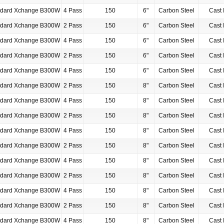
ndard Xchange B300W
4 Pass
150
6"
Carbon Steel
Cast 
ndard Xchange B300W
2 Pass
150
6"
Carbon Steel
Cast 
ndard Xchange B300W
4 Pass
150
6"
Carbon Steel
Cast 
ndard Xchange B300W
2 Pass
150
6"
Carbon Steel
Cast 
ndard Xchange B300W
4 Pass
150
6"
Carbon Steel
Cast 
ndard Xchange B300W
2 Pass
150
8"
Carbon Steel
Cast 
ndard Xchange B300W
4 Pass
150
8"
Carbon Steel
Cast 
ndard Xchange B300W
2 Pass
150
8"
Carbon Steel
Cast 
ndard Xchange B300W
4 Pass
150
8"
Carbon Steel
Cast 
ndard Xchange B300W
2 Pass
150
8"
Carbon Steel
Cast 
ndard Xchange B300W
4 Pass
150
8"
Carbon Steel
Cast 
ndard Xchange B300W
2 Pass
150
8"
Carbon Steel
Cast 
ndard Xchange B300W
4 Pass
150
8"
Carbon Steel
Cast 
ndard Xchange B300W
2 Pass
150
8"
Carbon Steel
Cast 
ndard Xchange B300W
4 Pass
150
8"
Carbon Steel
Cast 