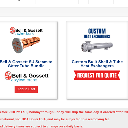
Bell & Gossett SU Steam to
Custom Built Shell & Tube
Water Tube Bundle
Heat Exchangers
Add to Cart
efore 2:00 PM EST, Monday through Friday, will ship the same day. If ordered after 2:0
rnational, Inc. DBA Boiler USA, and may be subjected to a restocking fee
nd delivery times are subject to change on a daily basis.