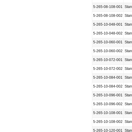
5-265-08-108-001
Sta
5-265-08-108-002
Sta
5-265-10-048-001
Sta
5-265-10-048-002
Sta
5-265-10-060-001
Sta
5-265-10-060-002
Sta
5-265-10-072-001
Sta
5-265-10-072-002
Sta
5-265-10-084-001
Sta
5-265-10-084-002
Sta
5-265-10-096-001
Sta
5-265-10-096-002
Sta
5-265-10-108-001
Sta
5-265-10-108-002
Sta
5-265-10-120-001
Sta