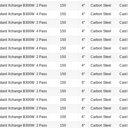
ndard Xchange B300W
2 Pass
150
4"
Carbon Steel
Cast 
ndard Xchange B300W
4 Pass
150
4"
Carbon Steel
Cast 
ndard Xchange B300W
2 Pass
150
4"
Carbon Steel
Cast 
ndard Xchange B300W
4 Pass
150
4"
Carbon Steel
Cast 
ndard Xchange B300W
2 Pass
150
4"
Carbon Steel
Cast 
ndard Xchange B300W
4 Pass
150
4"
Carbon Steel
Cast 
ndard Xchange B300W
2 Pass
150
4"
Carbon Steel
Cast 
ndard Xchange B300W
4 Pass
150
4"
Carbon Steel
Cast 
ndard Xchange B300W
2 Pass
150
6"
Carbon Steel
Cast 
ndard Xchange B300W
2 Pass
150
6"
Carbon Steel
Cast 
ndard Xchange B300W
2 Pass
150
6"
Carbon Steel
Cast 
ndard Xchange B300W
4 Pass
150
6"
Carbon Steel
Cast 
ndard Xchange B300W
2 Pass
150
6"
Carbon Steel
Cast 
ndard Xchange B300W
4 Pass
150
6"
Carbon Steel
Cast 
ndard Xchange B300W
2 Pass
150
6"
Carbon Steel
Cast 