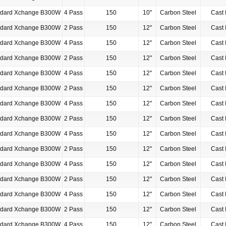
ndard Xchange B300W
4 Pass
150
10"
Carbon Steel
Cast 
ndard Xchange B300W
2 Pass
150
12"
Carbon Steel
Cast 
ndard Xchange B300W
4 Pass
150
12"
Carbon Steel
Cast 
ndard Xchange B300W
2 Pass
150
12"
Carbon Steel
Cast 
ndard Xchange B300W
4 Pass
150
12"
Carbon Steel
Cast 
ndard Xchange B300W
2 Pass
150
12"
Carbon Steel
Cast 
ndard Xchange B300W
4 Pass
150
12"
Carbon Steel
Cast 
ndard Xchange B300W
2 Pass
150
12"
Carbon Steel
Cast 
ndard Xchange B300W
4 Pass
150
12"
Carbon Steel
Cast 
ndard Xchange B300W
2 Pass
150
12"
Carbon Steel
Cast 
ndard Xchange B300W
4 Pass
150
12"
Carbon Steel
Cast 
ndard Xchange B300W
2 Pass
150
12"
Carbon Steel
Cast 
ndard Xchange B300W
4 Pass
150
12"
Carbon Steel
Cast 
ndard Xchange B300W
2 Pass
150
12"
Carbon Steel
Cast 
ndard Xchange B300W
4 Pass
150
12"
Carbon Steel
Cast 