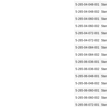
5-265-04-048-001
Sta
5-265-04-048-002
Sta
5-265-04-060-001
Sta
5-265-04-060-002
Sta
5-265-04-072-001
Sta
5-265-04-072-002
Sta
5-265-04-084-001
Sta
5-265-04-084-002
Sta
5-265-06-036-001
Sta
5-265-06-036-002
Sta
5-265-06-048-001
Sta
5-265-06-048-002
Sta
5-265-06-060-001
Sta
5-265-06-060-002
Sta
5-265-06-072-001
Sta