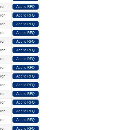
Iron
Add to RFQ
Iron
Add to RFQ
Iron
Add to RFQ
Iron
Add to RFQ
Iron
Add to RFQ
Iron
Add to RFQ
Iron
Add to RFQ
Iron
Add to RFQ
Iron
Add to RFQ
Iron
Add to RFQ
Iron
Add to RFQ
Iron
Add to RFQ
Iron
Add to RFQ
Iron
Add to RFQ
Iron
Add to RFQ