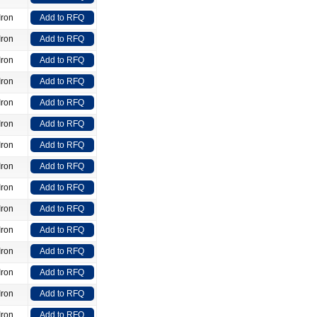
Iron
Add to RFQ
Iron
Add to RFQ
Iron
Add to RFQ
Iron
Add to RFQ
Iron
Add to RFQ
Iron
Add to RFQ
Iron
Add to RFQ
Iron
Add to RFQ
Iron
Add to RFQ
Iron
Add to RFQ
Iron
Add to RFQ
Iron
Add to RFQ
Iron
Add to RFQ
Iron
Add to RFQ
Iron
Add to RFQ