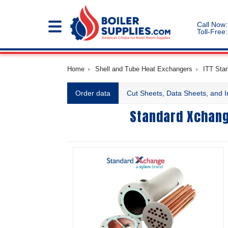
Call Now:
Toll-Free:
Home
Shell and Tube Heat Exchangers
ITT Sta
Order data
Cut Sheets, Data Sheets, and I
Standard Xchang