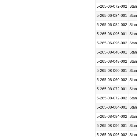
5-265-06-072-002
Sta
5-265-06-084-001
Sta
5-265-06-084-002
Sta
5-265-06-096-001
Sta
5-265-06-096-002
Sta
5-265-08-048-001
Sta
5-265-08-048-002
Sta
5-265-08-060-001
Sta
5-265-08-060-002
Sta
5-265-08-072-001
Sta
5-265-08-072-002
Sta
5-265-08-084-001
Sta
5-265-08-084-002
Sta
5-265-08-096-001
Sta
5-265-08-096-002
Sta