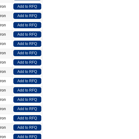
Iron
Add to RFQ
Iron
Add to RFQ
Iron
Add to RFQ
Iron
Add to RFQ
Iron
Add to RFQ
Iron
Add to RFQ
Iron
Add to RFQ
Iron
Add to RFQ
Iron
Add to RFQ
Iron
Add to RFQ
Iron
Add to RFQ
Iron
Add to RFQ
Iron
Add to RFQ
Iron
Add to RFQ
Iron
Add to RFQ