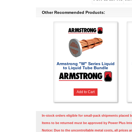
Other Recommended Products:
Armstrong "W" Series Liquid
to Liquid Tube Bundle
Add to Cart
In-stock orders eligible for small-pack shipments placed b
Items to be returned must be approved by Power Plus Inte
Notice: Due to the uncontrollable metal costs, all prices a