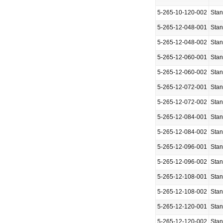
5-265-10-120-002
Sta
5-265-12-048-001
Sta
5-265-12-048-002
Sta
5-265-12-060-001
Sta
5-265-12-060-002
Sta
5-265-12-072-001
Sta
5-265-12-072-002
Sta
5-265-12-084-001
Sta
5-265-12-084-002
Sta
5-265-12-096-001
Sta
5-265-12-096-002
Sta
5-265-12-108-001
Sta
5-265-12-108-002
Sta
5-265-12-120-001
Sta
5-265-12-120-002
Sta