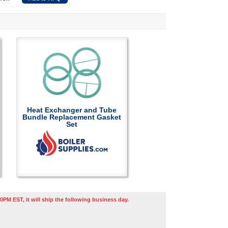
Heat Exchanger and Tube
Bundle Replacement Gasket
Set
0PM EST, it will ship the following business day.