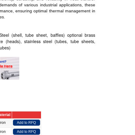
demands of various industrial applications, these
ormance, ensuring optimal thermal management in
es.
eel (shell, tube sheet, baffles) optional brass
ze (heads), stainless steel (tubes, tube sheets,
tubes)
terial
Iron
Add to RFQ
Iron
Add to RFQ