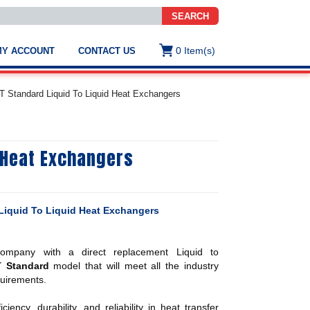
SEARCH
0
Item(s)
MY ACCOUNT
CONTACT US
ws
t
 Standard Liquid To Liquid Heat Exchangers
.
s
 Heat Exchangers
ted
ch
.
h
e
iquid To Liquid Heat Exchangers
mpany with a direct replacement Liquid to
e
T Standard
model that will meet all the industry
res.
uirements.
ency, durability, and reliability in heat transfer