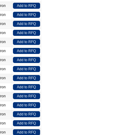
Iron
Add to RFQ
Iron
Add to RFQ
Iron
Add to RFQ
Iron
Add to RFQ
Iron
Add to RFQ
Iron
Add to RFQ
Iron
Add to RFQ
Iron
Add to RFQ
Iron
Add to RFQ
Iron
Add to RFQ
Iron
Add to RFQ
Iron
Add to RFQ
Iron
Add to RFQ
Iron
Add to RFQ
Iron
Add to RFQ