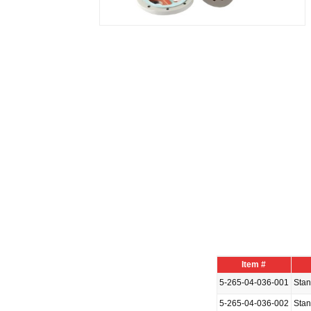
Item #
5-265-04-036-001
Sta
5-265-04-036-002
Sta