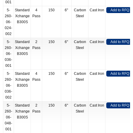
001
5-
Standard
4
150
6"
Carbon
Cast Iron
Add to RFQ
260-
Xchange
Pass
Steel
06-
B300S
024-
002
5-
Standard
2
150
6"
Carbon
Cast Iron
Add to RFQ
260-
Xchange
Pass
Steel
06-
B300S
036-
001
5-
Standard
4
150
6"
Carbon
Cast Iron
Add to RFQ
260-
Xchange
Pass
Steel
06-
B300S
036-
002
5-
Standard
2
150
6"
Carbon
Cast Iron
Add to RFQ
260-
Xchange
Pass
Steel
06-
B300S
048-
001