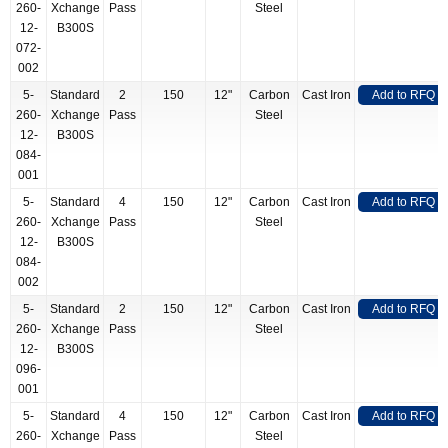
260-
Xchange
Pass
Steel
12-
B300S
072-
002
5-
Standard
2
150
12"
Carbon
Cast Iron
Add to RFQ
260-
Xchange
Pass
Steel
12-
B300S
084-
001
5-
Standard
4
150
12"
Carbon
Cast Iron
Add to RFQ
260-
Xchange
Pass
Steel
12-
B300S
084-
002
5-
Standard
2
150
12"
Carbon
Cast Iron
Add to RFQ
260-
Xchange
Pass
Steel
12-
B300S
096-
001
5-
Standard
4
150
12"
Carbon
Cast Iron
Add to RFQ
260-
Xchange
Pass
Steel