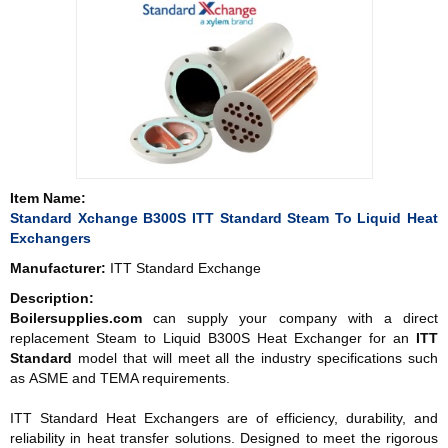
Item Name:
Standard Xchange B300S ITT Standard Steam To Liquid Heat
Exchangers
Manufacturer:
ITT Standard Exchange
Description:
Boilersupplies.com
can supply your company with a direct
replacement Steam to Liquid B300S Heat Exchanger for an
ITT
Standard
model that will meet all the industry specifications such
as ASME and TEMA requirements.
ITT Standard Heat Exchangers are of efficiency, durability, and
reliability in heat transfer solutions. Designed to meet the rigorous