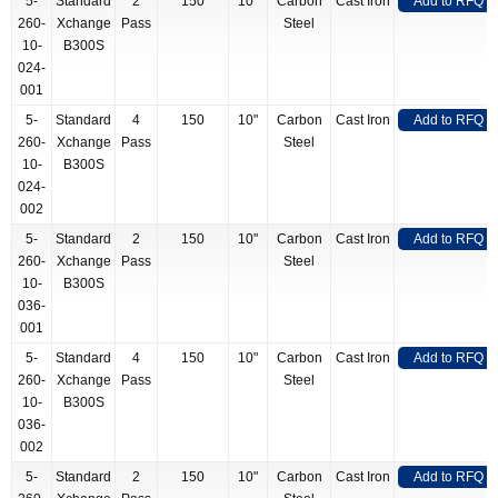
5-
Standard
2
150
10"
Carbon
Cast Iron
Add to RFQ
260-
Xchange
Pass
Steel
10-
B300S
024-
001
5-
Standard
4
150
10"
Carbon
Cast Iron
Add to RFQ
260-
Xchange
Pass
Steel
10-
B300S
024-
002
5-
Standard
2
150
10"
Carbon
Cast Iron
Add to RFQ
260-
Xchange
Pass
Steel
10-
B300S
036-
001
5-
Standard
4
150
10"
Carbon
Cast Iron
Add to RFQ
260-
Xchange
Pass
Steel
10-
B300S
036-
002
5-
Standard
2
150
10"
Carbon
Cast Iron
Add to RFQ