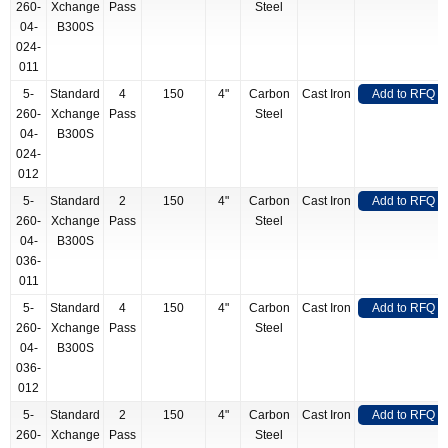
260-
Xchange
Pass
Steel
04-
B300S
024-
011
5-
Standard
4
150
4"
Carbon
Cast Iron
Add to RFQ
260-
Xchange
Pass
Steel
04-
B300S
024-
012
5-
Standard
2
150
4"
Carbon
Cast Iron
Add to RFQ
260-
Xchange
Pass
Steel
04-
B300S
036-
011
5-
Standard
4
150
4"
Carbon
Cast Iron
Add to RFQ
260-
Xchange
Pass
Steel
04-
B300S
036-
012
5-
Standard
2
150
4"
Carbon
Cast Iron
Add to RFQ
260-
Xchange
Pass
Steel