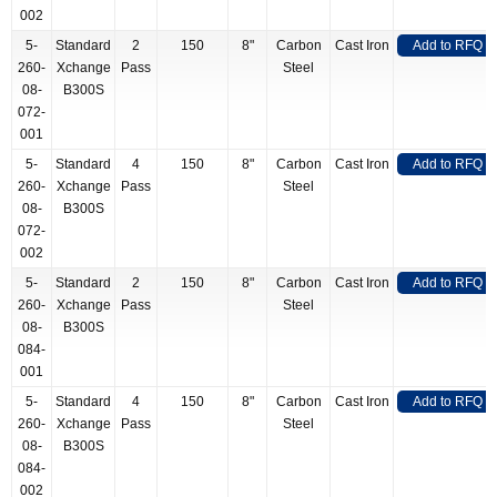
002
5-
Standard
2
150
8"
Carbon
Cast Iron
Add to RFQ
260-
Xchange
Pass
Steel
08-
B300S
072-
001
5-
Standard
4
150
8"
Carbon
Cast Iron
Add to RFQ
260-
Xchange
Pass
Steel
08-
B300S
072-
002
5-
Standard
2
150
8"
Carbon
Cast Iron
Add to RFQ
260-
Xchange
Pass
Steel
08-
B300S
084-
001
5-
Standard
4
150
8"
Carbon
Cast Iron
Add to RFQ
260-
Xchange
Pass
Steel
08-
B300S
084-
002