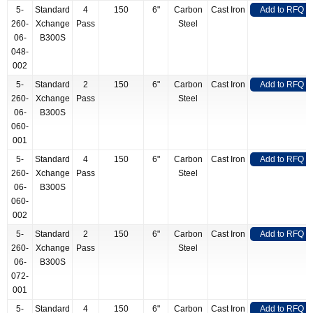
5-
Standard
4
150
6"
Carbon
Cast Iron
Add to RFQ
260-
Xchange
Pass
Steel
06-
B300S
048-
002
5-
Standard
2
150
6"
Carbon
Cast Iron
Add to RFQ
260-
Xchange
Pass
Steel
06-
B300S
060-
001
5-
Standard
4
150
6"
Carbon
Cast Iron
Add to RFQ
260-
Xchange
Pass
Steel
06-
B300S
060-
002
5-
Standard
2
150
6"
Carbon
Cast Iron
Add to RFQ
260-
Xchange
Pass
Steel
06-
B300S
072-
001
5-
Standard
4
150
6"
Carbon
Cast Iron
Add to RFQ