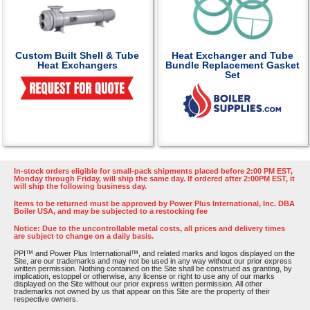
Custom Built Shell & Tube
Heat Exchanger and Tube
Heat Exchangers
Bundle Replacement Gasket
Set
In-stock orders eligible for small-pack shipments placed before 2:00 PM EST,
Monday through Friday, will ship the same day. If ordered after 2:00PM EST, it
will ship the following business day.
Items to be returned must be approved by Power Plus International, Inc. DBA
Boiler USA, and may be subjected to a restocking fee
Notice: Due to the uncontrollable metal costs, all prices and delivery times
are subject to change on a daily basis.
PPI™ and Power Plus International™, and related marks and logos displayed on the
Site, are our trademarks and may not be used in any way without our prior express
written permission. Nothing contained on the Site shall be construed as granting, by
implication, estoppel or otherwise, any license or right to use any of our marks
displayed on the Site without our prior express written permission. All other
trademarks not owned by us that appear on this Site are the property of their
respective owners.