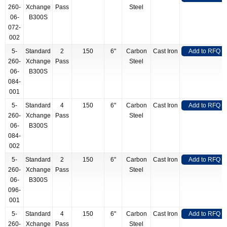
260-
Xchange
Pass
Steel
06-
B300S
072-
002
5-
Standard
2
150
6"
Carbon
Cast Iron
Add to RFQ
260-
Xchange
Pass
Steel
06-
B300S
084-
001
5-
Standard
4
150
6"
Carbon
Cast Iron
Add to RFQ
260-
Xchange
Pass
Steel
06-
B300S
084-
002
5-
Standard
2
150
6"
Carbon
Cast Iron
Add to RFQ
260-
Xchange
Pass
Steel
06-
B300S
096-
001
5-
Standard
4
150
6"
Carbon
Cast Iron
Add to RFQ
260-
Xchange
Pass
Steel