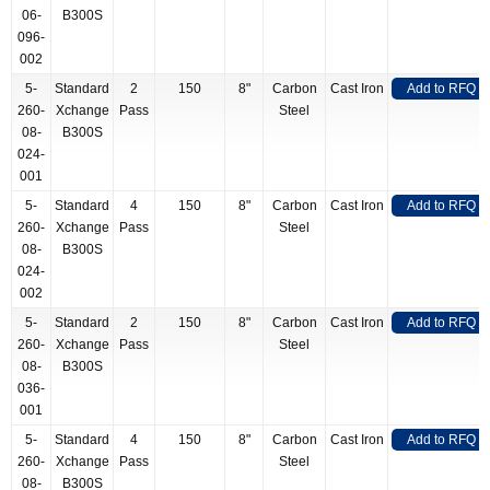
06-
B300S
096-
002
5-
Standard
2
150
8"
Carbon
Cast Iron
Add to RFQ
260-
Xchange
Pass
Steel
08-
B300S
024-
001
5-
Standard
4
150
8"
Carbon
Cast Iron
Add to RFQ
260-
Xchange
Pass
Steel
08-
B300S
024-
002
5-
Standard
2
150
8"
Carbon
Cast Iron
Add to RFQ
260-
Xchange
Pass
Steel
08-
B300S
036-
001
5-
Standard
4
150
8"
Carbon
Cast Iron
Add to RFQ
260-
Xchange
Pass
Steel
08-
B300S