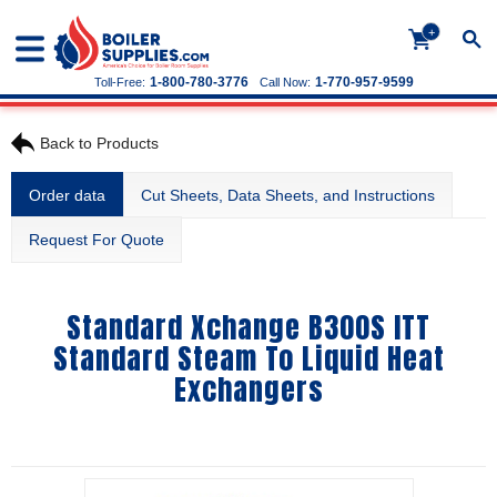
+
1-800-780-3776
1-770-957-9599
Toll-Free:
Call Now:
Back to Products
Order data
Cut Sheets, Data Sheets, and Instructions
Request For Quote
Standard Xchange B300S ITT
Standard Steam To Liquid Heat
Exchangers