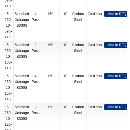
096-
001
5-
Standard
4
150
10"
Carbon
Cast Iron
Add to RFQ
260-
Xchange
Pass
Steel
10-
B300S
096-
002
5-
Standard
2
150
10"
Carbon
Cast Iron
Add to RFQ
260-
Xchange
Pass
Steel
10-
B300S
108-
001
5-
Standard
4
150
10"
Carbon
Cast Iron
Add to RFQ
260-
Xchange
Pass
Steel
10-
B300S
108-
002
5-
Standard
2
150
10"
Carbon
Cast Iron
Add to RFQ
260-
Xchange
Pass
Steel
10-
B300S
120-