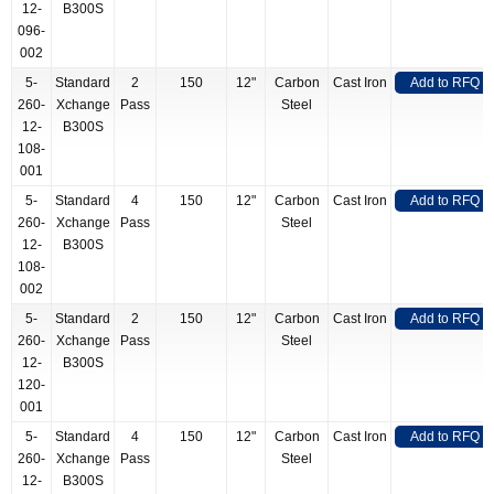
12-
B300S
096-
002
5-
Standard
2
150
12"
Carbon
Cast Iron
Add to RFQ
260-
Xchange
Pass
Steel
12-
B300S
108-
001
5-
Standard
4
150
12"
Carbon
Cast Iron
Add to RFQ
260-
Xchange
Pass
Steel
12-
B300S
108-
002
5-
Standard
2
150
12"
Carbon
Cast Iron
Add to RFQ
260-
Xchange
Pass
Steel
12-
B300S
120-
001
5-
Standard
4
150
12"
Carbon
Cast Iron
Add to RFQ
260-
Xchange
Pass
Steel
12-
B300S