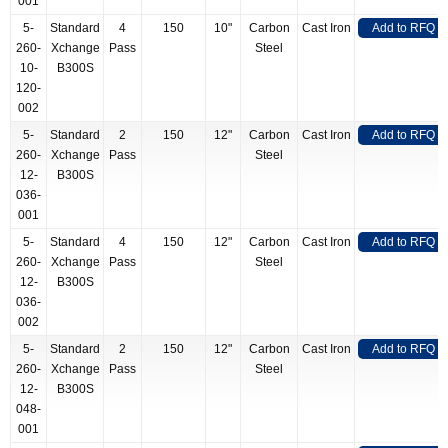
001
5-
Standard
4
150
10"
Carbon
Cast Iron
Add to RFQ
260-
Xchange
Pass
Steel
10-
B300S
120-
002
5-
Standard
2
150
12"
Carbon
Cast Iron
Add to RFQ
260-
Xchange
Pass
Steel
12-
B300S
036-
001
5-
Standard
4
150
12"
Carbon
Cast Iron
Add to RFQ
260-
Xchange
Pass
Steel
12-
B300S
036-
002
5-
Standard
2
150
12"
Carbon
Cast Iron
Add to RFQ
260-
Xchange
Pass
Steel
12-
B300S
048-
001