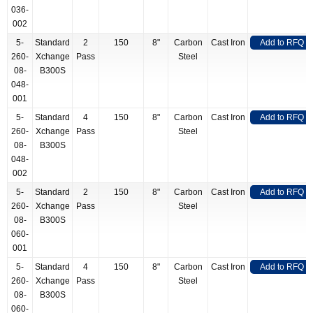
036-
002
5-
Standard
2
150
8"
Carbon
Cast Iron
Add to RFQ
260-
Xchange
Pass
Steel
08-
B300S
048-
001
5-
Standard
4
150
8"
Carbon
Cast Iron
Add to RFQ
260-
Xchange
Pass
Steel
08-
B300S
048-
002
5-
Standard
2
150
8"
Carbon
Cast Iron
Add to RFQ
260-
Xchange
Pass
Steel
08-
B300S
060-
001
5-
Standard
4
150
8"
Carbon
Cast Iron
Add to RFQ
260-
Xchange
Pass
Steel
08-
B300S
060-