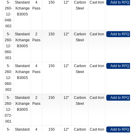
5-
Standard
4
150
12"
Carbon
Cast Iron
Add to RFQ
260-
Xchange
Pass
Steel
12-
B300S
048-
002
5-
Standard
2
150
12"
Carbon
Cast Iron
Add to RFQ
260-
Xchange
Pass
Steel
12-
B300S
060-
001
5-
Standard
4
150
12"
Carbon
Cast Iron
Add to RFQ
260-
Xchange
Pass
Steel
12-
B300S
060-
002
5-
Standard
2
150
12"
Carbon
Cast Iron
Add to RFQ
260-
Xchange
Pass
Steel
12-
B300S
072-
001
5-
Standard
4
150
12"
Carbon
Cast Iron
Add to RFQ