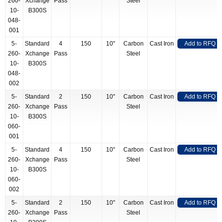
260-
Xchange
Pass
Steel
10-
B300S
048-
001
5-
Standard
4
150
10"
Carbon
Cast Iron
Add to RFQ
260-
Xchange
Pass
Steel
10-
B300S
048-
002
5-
Standard
2
150
10"
Carbon
Cast Iron
Add to RFQ
260-
Xchange
Pass
Steel
10-
B300S
060-
001
5-
Standard
4
150
10"
Carbon
Cast Iron
Add to RFQ
260-
Xchange
Pass
Steel
10-
B300S
060-
002
5-
Standard
2
150
10"
Carbon
Cast Iron
Add to RFQ
260-
Xchange
Pass
Steel