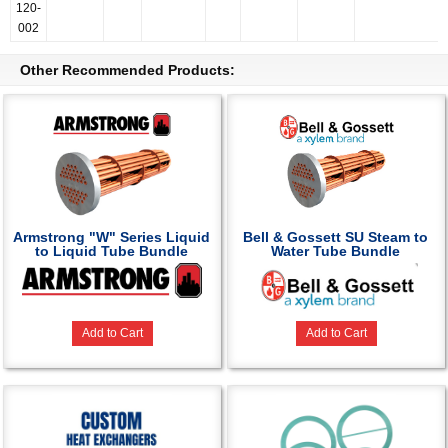
120-
002
Other Recommended Products:
Armstrong "W" Series Liquid
Bell & Gossett SU Steam to
to Liquid Tube Bundle
Water Tube Bundle
Add to Cart
Add to Cart