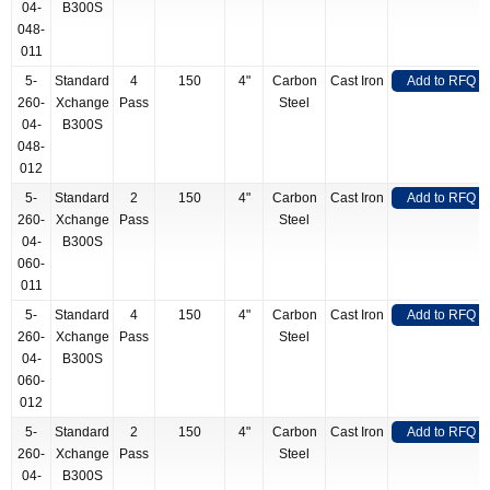
04-
B300S
048-
011
5-
Standard
4
150
4"
Carbon
Cast Iron
Add to RFQ
260-
Xchange
Pass
Steel
04-
B300S
048-
012
5-
Standard
2
150
4"
Carbon
Cast Iron
Add to RFQ
260-
Xchange
Pass
Steel
04-
B300S
060-
011
5-
Standard
4
150
4"
Carbon
Cast Iron
Add to RFQ
260-
Xchange
Pass
Steel
04-
B300S
060-
012
5-
Standard
2
150
4"
Carbon
Cast Iron
Add to RFQ
260-
Xchange
Pass
Steel
04-
B300S