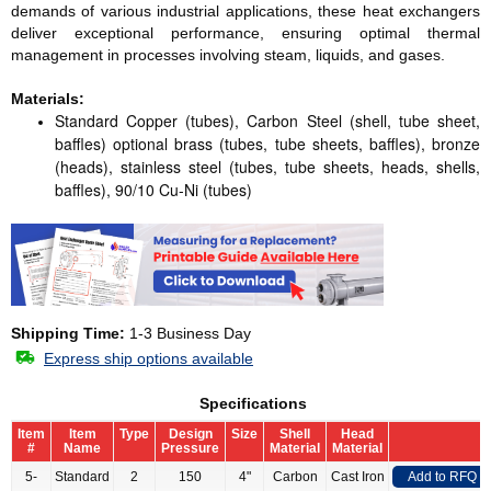
demands of various industrial applications, these heat exchangers
deliver exceptional performance, ensuring optimal thermal
management in processes involving steam, liquids, and gases.
Materials:
Standard Copper (tubes), Carbon Steel (shell, tube sheet,
baffles) optional brass (tubes, tube sheets, baffles), bronze
(heads), stainless steel (tubes, tube sheets, heads, shells,
baffles), 90/10 Cu-Ni (tubes)
Shipping Time:
1-3 Business Day
Express ship options available
Specifications
Item
Item
Type
Design
Size
Shell
Head
#
Name
Pressure
Material
Material
5-
Standard
2
150
4"
Carbon
Cast Iron
Add to RFQ