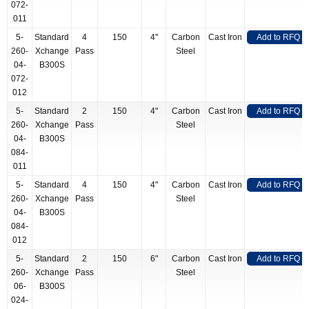
072-
011
5-
Standard
4
150
4"
Carbon
Cast Iron
Add to RFQ
260-
Xchange
Pass
Steel
04-
B300S
072-
012
5-
Standard
2
150
4"
Carbon
Cast Iron
Add to RFQ
260-
Xchange
Pass
Steel
04-
B300S
084-
011
5-
Standard
4
150
4"
Carbon
Cast Iron
Add to RFQ
260-
Xchange
Pass
Steel
04-
B300S
084-
012
5-
Standard
2
150
6"
Carbon
Cast Iron
Add to RFQ
260-
Xchange
Pass
Steel
06-
B300S
024-