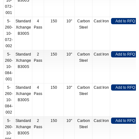
10-
B300S
072-
001
5-
Standard
4
150
10"
Carbon
Cast Iron
Add to RFQ
260-
Xchange
Pass
Steel
10-
B300S
072-
002
5-
Standard
2
150
10"
Carbon
Cast Iron
Add to RFQ
260-
Xchange
Pass
Steel
10-
B300S
084-
001
5-
Standard
4
150
10"
Carbon
Cast Iron
Add to RFQ
260-
Xchange
Pass
Steel
10-
B300S
084-
002
5-
Standard
2
150
10"
Carbon
Cast Iron
Add to RFQ
260-
Xchange
Pass
Steel
10-
B300S