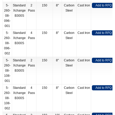
5-
Standard
2
150
8"
Carbon
Cast Iron
Add to RFQ
260-
Xchange
Pass
Steel
08-
B300S
096-
001
5-
Standard
4
150
8"
Carbon
Cast Iron
Add to RFQ
260-
Xchange
Pass
Steel
08-
B300S
096-
002
5-
Standard
2
150
8"
Carbon
Cast Iron
Add to RFQ
260-
Xchange
Pass
Steel
08-
B300S
108-
001
5-
Standard
4
150
8"
Carbon
Cast Iron
Add to RFQ
260-
Xchange
Pass
Steel
08-
B300S
108-
002