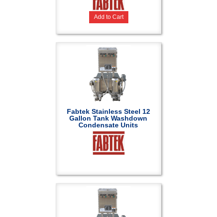
Add to Cart
Fabtek Stainless Steel 12
Gallon Tank Washdown
Condensate Units