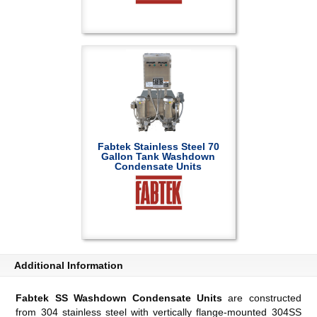
Fabtek Stainless Steel 70
Gallon Tank Washdown
Condensate Units
Additional Information
Fabtek SS Washdown Condensate Units
are constructed
from 304 stainless steel with vertically flange-mounted 304SS