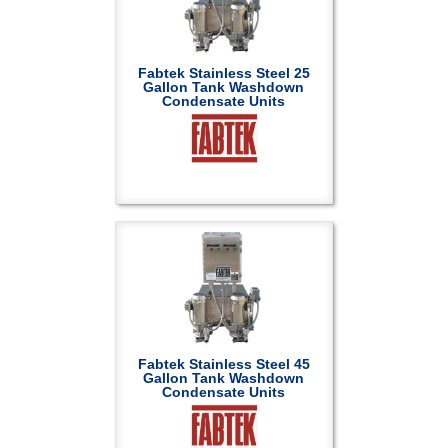
Fabtek Stainless Steel 25
Gallon Tank Washdown
Condensate Units
Fabtek Stainless Steel 45
Gallon Tank Washdown
Condensate Units