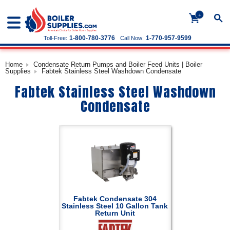
+
1-800-780-3776
1-770-957-9599
Toll-Free:
Call Now:
Home
Condensate Return Pumps and Boiler Feed Units | Boiler
Supplies
Fabtek Stainless Steel Washdown Condensate
Fabtek Stainless Steel Washdown
Condensate
Fabtek Condensate 304
Stainless Steel 10 Gallon Tank
Return Unit