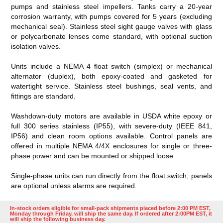
pumps and stainless steel impellers. Tanks carry a 20-year
corrosion warranty, with pumps covered for 5 years (excluding
mechanical seal). Stainless steel sight gauge valves with glass
or polycarbonate lenses come standard, with optional suction
isolation valves.
Units include a NEMA 4 float switch (simplex) or mechanical
alternator (duplex), both epoxy-coated and gasketed for
watertight service. Stainless steel bushings, seal vents, and
fittings are standard.
Washdown-duty motors are available in USDA white epoxy or
full 300 series stainless (IP55), with severe-duty (IEEE 841,
IP56) and clean room options available. Control panels are
offered in multiple NEMA 4/4X enclosures for single or three-
phase power and can be mounted or shipped loose.
Single-phase units can run directly from the float switch; panels
are optional unless alarms are required.
In-stock orders eligible for small-pack shipments placed before 2:00 PM EST,
Monday through Friday, will ship the same day. If ordered after 2:00PM EST, it
will ship the following business day.