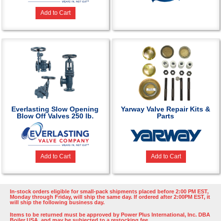
Add to Cart
Everlasting Slow Opening
Yarway Valve Repair Kits &
Blow Off Valves 250 lb.
Parts
Add to Cart
Add to Cart
In-stock orders eligible for small-pack shipments placed before 2:00 PM EST,
Monday through Friday, will ship the same day. If ordered after 2:00PM EST, it
will ship the following business day.
Items to be returned must be approved by Power Plus International, Inc. DBA
Boiler USA, and may be subjected to a restocking fee