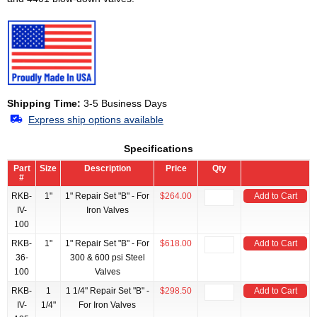
Shipping Time:
3-5 Business Days
Express ship options available
Specifications
Part
Size
Description
Price
Qty
#
RKB-
1"
1" Repair Set "B" - For
$264.00
Add to Cart
IV-
Iron Valves
100
RKB-
1"
1" Repair Set "B" - For
$618.00
Add to Cart
36-
300 & 600 psi Steel
100
Valves
RKB-
1
1 1/4" Repair Set "B" -
$298.50
Add to Cart
IV-
1/4"
For Iron Valves