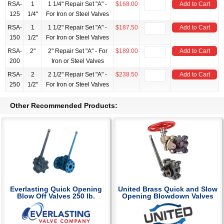
RSA-
1
1 1/4" Repair Set "A" -
$168.00
Add to Cart
125
1/4"
For Iron or Steel Valves
RSA-
1
1 1/2" Repair Set "A" -
$187.50
Add to Cart
150
1/2"
For Iron or Steel Valves
RSA-
2"
2" Repair Set "A" - For
$189.00
Add to Cart
200
Iron or Steel Valves
RSA-
2
2 1/2" Repair Set "A" -
$238.50
Add to Cart
250
1/2"
For Iron or Steel Valves
Other Recommended Products:
Everlasting Quick Opening
United Brass Quick and Slow
Blow Off Valves 250 lb.
Opening Blowdown Valves