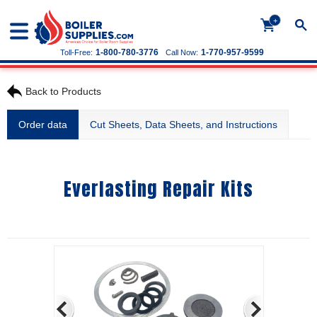
+
1-800-780-3776
1-770-957-9599
Toll-Free:
Call Now:
Back to Products
Order data
Cut Sheets, Data Sheets, and Instructions
Everlasting Repair Kits