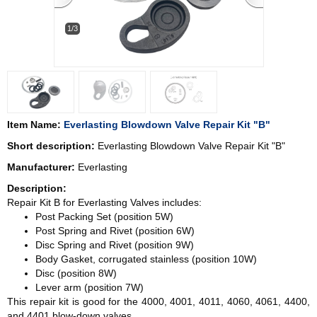
1/3
Item Name:
Everlasting Blowdown Valve Repair Kit "B"
Short description:
Everlasting Blowdown Valve Repair Kit "B"
Manufacturer:
Everlasting
Description:
Repair Kit B for Everlasting Valves includes:
Post Packing Set (position 5W)
Post Spring and Rivet (position 6W)
Disc Spring and Rivet (position 9W)
Body Gasket, corrugated stainless (position 10W)
Disc (position 8W)
Lever arm (position 7W)
This repair kit is good for the 4000, 4001, 4011, 4060, 4061, 4400,
and 4401 blow-down valves.