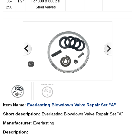
36-
1/2"
For 300 & 600 psi
250
Steel Valves
1/2
Item Name:
Everlasting Blowdown Valve Repair Set "A"
Short description:
Everlasting Blowdown Valve Repair Set "A"
Manufacturer:
Everlasting
Description: