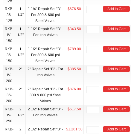
125
RKB-
1
1 1/4" Repair Set "B" -
$676.50
Add to Cart
36-
1/4"
For 300 & 600 psi
125
Steel Valves
RKB-
1
1 1/2" Repair Set "B" -
$343.50
Add to Cart
IV-
1/2"
For Iron Valves
150
RKB-
1
1 1/2" Repair Set "B" -
$789.00
Add to Cart
36-
1/2"
For 300 & 600 psi
150
Steel Valves
RKB-
2"
2" Repair Set "B" - For
$385.50
Add to Cart
IV-
Iron Valves
200
RKB-
2"
2" Repair Set "B" - For
$876.00
Add to Cart
36-
300 & 600 psi Steel
200
Valves
RKB-
2
2 1/2" Repair Set "B" -
$517.50
Add to Cart
IV-
1/2"
For Iron Valves
250
RKB-
2
2 1/2" Repair Set "B" -
$1,261.50
Add to Cart