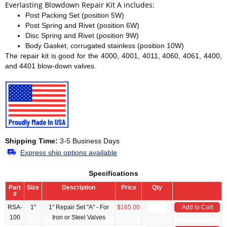
Everlasting Blowdown Repair Kit A includes:
Post Packing Set (position 5W)
Post Spring and Rivet (position 6W)
Disc Spring and Rivet (position 9W)
Body Gasket, corrugated stainless (position 10W)
The repair kit is good for the 4000, 4001, 4011, 4060, 4061, 4400,
and 4401 blow-down valves.
Shipping Time:
3-5 Business Days
Express ship options available
Specifications
Part
Size
Description
Price
Qty
#
RSA-
1"
1" Repair Set "A" - For
$165.00
Add to Cart
100
Iron or Steel Valves