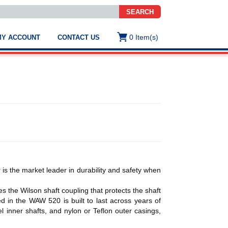
SEARCH
0
Item(s)
MY ACCOUNT
CONTACT US
ws
t
.
s
r
ted
ch
.
h
e
s the market leader in durability and safety when
s the Wilson shaft coupling that protects the shaft
e
d in the WAW 520 is built to last across years of
res.
eel inner shafts, and nylon or Teflon outer casings,