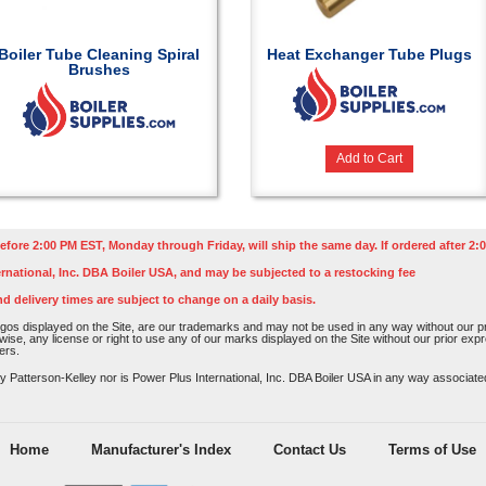
Boiler Tube Cleaning Spiral
Heat Exchanger Tube Plugs
Brushes
Add to Cart
efore 2:00 PM EST, Monday through Friday, will ship the same day. If ordered after 2:0
rnational, Inc. DBA Boiler USA, and may be subjected to a restocking fee
nd delivery times are subject to change on a daily basis.
os displayed on the Site, are our trademarks and may not be used in any way without our pri
rwise, any license or right to use any of our marks displayed on the Site without our prior ex
ers.
atterson-Kelley nor is Power Plus International, Inc. DBA Boiler USA in any way associated o
Home
Manufacturer's Index
Contact Us
Terms of Use