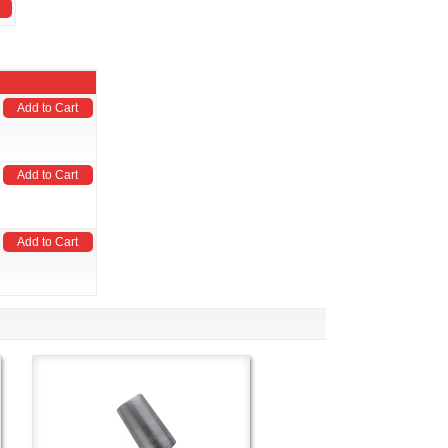
Add to Cart
Add to Cart
Add to Cart