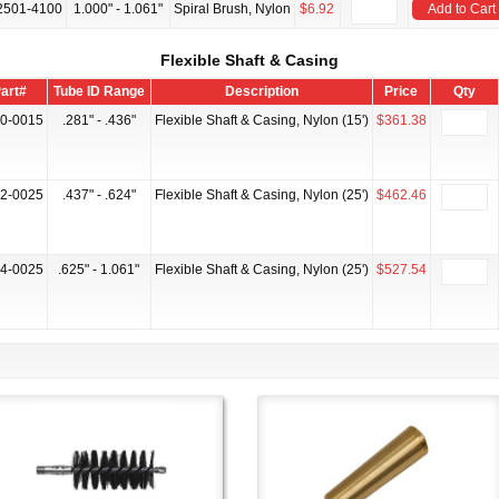
2501-4100
1.000" - 1.061"
Spiral Brush, Nylon
$6.92
Add to Cart
Flexible Shaft & Casing
art#
Tube ID Range
Description
Price
Qty
0-0015
.281" - .436"
Flexible Shaft & Casing, Nylon (15')
$361.38
2-0025
.437" - .624"
Flexible Shaft & Casing, Nylon (25')
$462.46
4-0025
.625" - 1.061"
Flexible Shaft & Casing, Nylon (25')
$527.54