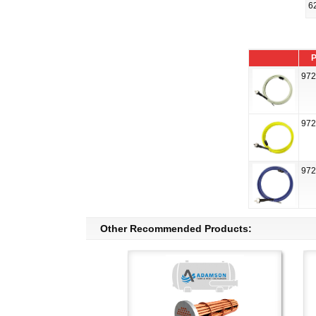
6
P
972
972
972
Other Recommended Products: