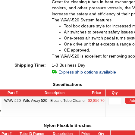
Great for cleaning tubes in heat exchanger
coolers, and other pressure vessels, the 
increase the safety and efficiency of their 
The WAW-520 System features
Tool box closure style for increased 
Air switches to prevent safety issues
One-press air switch pedal turns syst
One drive unit that excepts a range o
CE approved.
The WAW-520 is excellent for removing soot
Shipping Time:
1-3 Business Day
Express ship options available
Specifications
Part #
Description
Price
Qty
WAW-520
Wils-Away 520 - Electric Tube Cleaner
$2,856.70
Add
Nylon Flexible Brushes
Part #
Tube ID Range
Description
Price
Qty