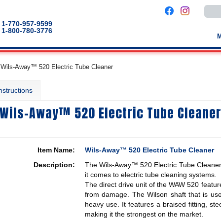
Use
the
up
1-770-957-9599
and
1-800-780-3776
down
arro
to
selec
a
Wils-Away™ 520 Electric Tube Cleaner
result
Pres
enter
nstructions
to
go
to
Wils-Away™ 520 Electric Tube Cleane
the
selec
sear
result
Touc
devic
Item Name:
Wils-Away™ 520 Electric Tube Cleaner
users
can
Description:
The Wils-Away™ 520 Electric Tube Cleaner i
use
touch
it comes to electric tube cleaning systems.
and
The direct drive unit of the WAW 520 feature
swip
from damage. The Wilson shaft that is use
gestu
heavy use. It features a braised fitting, st
making it the strongest on the market.