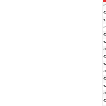
6
6
6
6
6
6
6
6
6
6
6
6
6
6