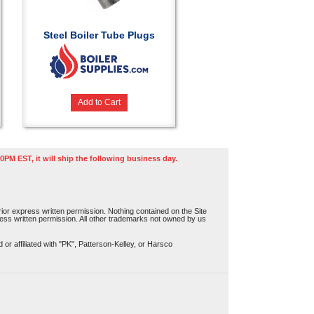
Steel Boiler Tube Plugs
Add to Cart
0PM EST, it will ship the following business day.
or express written permission. Nothing contained on the Site
press written permission. All other trademarks not owned by us
r affiliated with "PK", Patterson-Kelley, or Harsco