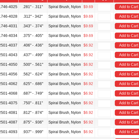
1746-4025
.281" - .311"
Spiral Brush, Nylon
$9.69
Add to Cart
1746-4028
.312" - 342"
Spiral Brush, Nylon
$9.69
Add to Cart
1746-4031
.343" - .374"
Spiral Brush, Nylon
$9.69
Add to Cart
1746-4034
.375" - .405"
Spiral Brush, Nylon
$9.69
Add to Cart
2501-4037
.406" - .436"
Spiral Brush, Nylon
$6.92
Add to Cart
2501-4043
.437" - .499"
Spiral Brush, Nylon
$6.92
Add to Cart
2501-4050
.500" - .561"
Spiral Brush, Nylon
$6.92
Add to Cart
2501-4056
.562" - .624"
Spiral Brush, Nylon
$6.92
Add to Cart
2501-4062
.625" - .686"
Spiral Brush, Nylon
$6.92
Add to Cart
2501-4068
.687" - .749"
Spiral Brush, Nylon
$6.92
Add to Cart
2501-4075
.750" - .811"
Spiral Brush, Nylon
$6.92
Add to Cart
2501-4081
.812" - .874"
Spiral Brush, Nylon
$6.92
Add to Cart
2501-4087
.875" - .936"
Spiral Brush, Nylon
$6.92
Add to Cart
2501-4093
.937" - .999"
Spiral Brush, Nylon
$6.92
Add to Cart