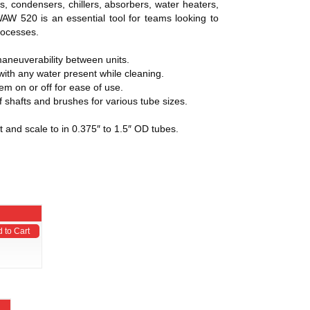
s, condensers, chillers, absorbers, water heaters,
WAW 520 is an essential tool for teams looking to
processes.
maneuverability between units.
 with any water present while cleaning.
em on or off for ease of use.
f shafts and brushes for various tube sizes.
 and scale to in 0.375″ to 1.5″ OD tubes.
 to Cart