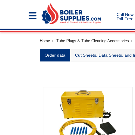
Call Now:
Toll-Free:
Home
Tube Plugs & Tube Cleaning Accessories
Order data
Cut Sheets, Data Sheets, and I