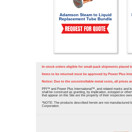
Adamson Steam to Liquid
Replacement Tube Bundle
In-stock orders eligible for small-pack shipments placed b
Items to be returned must be approved by Power Plus Inte
Notice: Due to the uncontrollable metal costs, all prices a
PPI™ and Power Plus International™, and related marks and log
shall be construed as granting, by implication, estoppel or othe
that appear on this Site are the property of their respective own
*NOTE: The products described herein are not manufactured by P
Corporation.