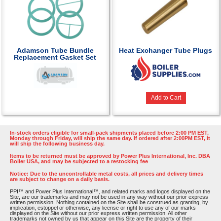
Adamson Tube Bundle
Heat Exchanger Tube Plugs
Replacement Gasket Set
Add to Cart
In-stock orders eligible for small-pack shipments placed before 2:00 PM EST,
Monday through Friday, will ship the same day. If ordered after 2:00PM EST, it
will ship the following business day.
Items to be returned must be approved by Power Plus International, Inc. DBA
Boiler USA, and may be subjected to a restocking fee
Notice: Due to the uncontrollable metal costs, all prices and delivery times
are subject to change on a daily basis.
PPI™ and Power Plus International™, and related marks and logos displayed on the
Site, are our trademarks and may not be used in any way without our prior express
written permission. Nothing contained on the Site shall be construed as granting, by
implication, estoppel or otherwise, any license or right to use any of our marks
displayed on the Site without our prior express written permission. All other
trademarks not owned by us that appear on this Site are the property of their