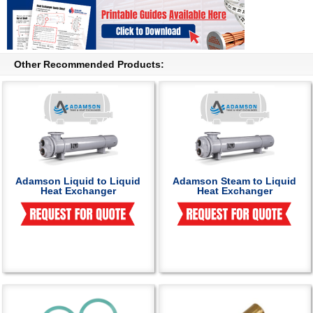
Other Recommended Products:
Adamson Liquid to Liquid
Adamson Steam to Liquid
Heat Exchanger
Heat Exchanger