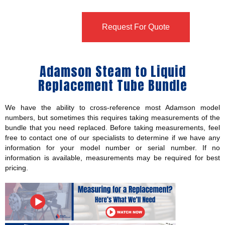
Request For Quote
Adamson Steam to Liquid
Replacement Tube Bundle
We have the ability to cross-reference most Adamson model
numbers, but sometimes this requires taking measurements of the
bundle that you need replaced. Before taking measurements, feel
free to contact one of our specialists to determine if we have any
information for your model number or serial number. If no
information is available, measurements may be required for best
pricing.