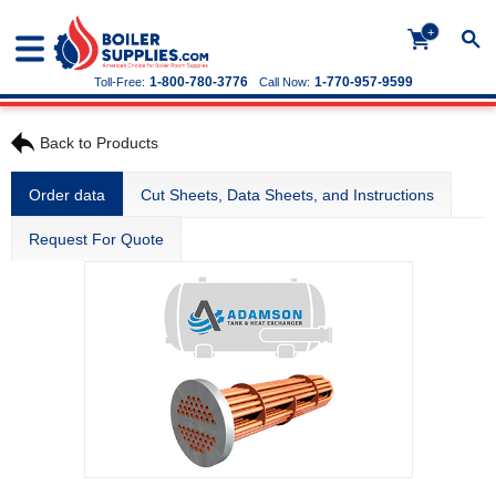
+
1-800-780-3776
1-770-957-9599
Toll-Free:
Call Now:
Back to Products
Order data
Cut Sheets, Data Sheets, and Instructions
Request For Quote