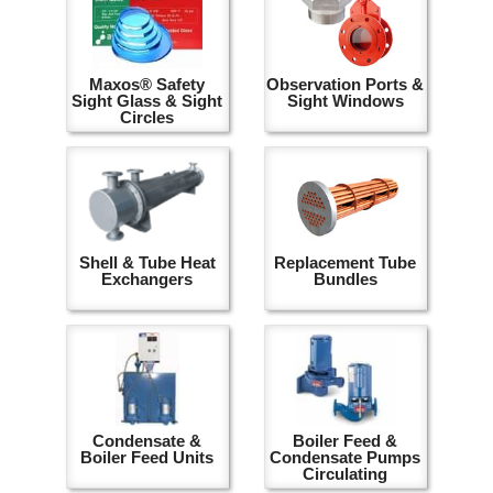
Maxos® Safety
Observation Ports &
Sight Glass & Sight
Sight Windows
Circles
Shell & Tube Heat
Replacement Tube
Exchangers
Bundles
Condensate &
Boiler Feed &
Boiler Feed Units
Condensate Pumps
Circulating