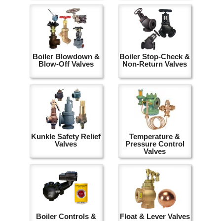
Boiler Blowdown &
Boiler Stop-Check &
Blow-Off Valves
Non-Return Valves
Kunkle Safety Relief
Temperature &
Valves
Pressure Control
Valves
Boiler Controls &
Float & Lever Valves