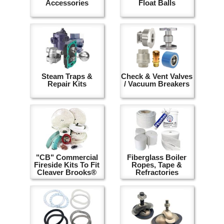
Accessories
Float Balls
Steam Traps &
Check & Vent Valves
Repair Kits
/ Vacuum Breakers
"CB" Commercial
Fiberglass Boiler
Fireside Kits To Fit
Ropes, Tape &
Cleaver Brooks®
Refractories