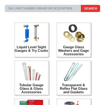
SEARCH
Liquid Level Sight
Gauge Glass
Gauges & Try Cocks
Washers and Gage
Accessories
Tubular Gauge
Transparent &
Glass & Glass
Reflex Flat Glass
Accessories
and Gaskets