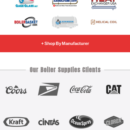
+ Shop By Manufacturer
Our Boiler Supplies Clients