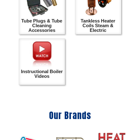
Tube Plugs & Tube
Tankless Heater
Cleaning
Coils Steam &
Accessories
Electric
Instructional Boiler
Videos
Our Brands