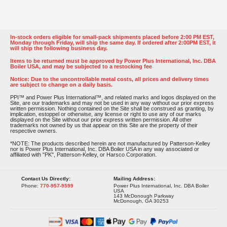
In-stock orders eligible for small-pack shipments placed before 2:00 PM EST,
Monday through Friday, will ship the same day. If ordered after 2:00PM EST, it
will ship the following business day.
Items to be returned must be approved by Power Plus International, Inc. DBA
Boiler USA, and may be subjected to a restocking fee
Notice: Due to the uncontrollable metal costs, all prices and delivery times
are subject to change on a daily basis.
PPI™ and Power Plus International™, and related marks and logos displayed on the
Site, are our trademarks and may not be used in any way without our prior express
written permission. Nothing contained on the Site shall be construed as granting, by
implication, estoppel or otherwise, any license or right to use any of our marks
displayed on the Site without our prior express written permission. All other
trademarks not owned by us that appear on this Site are the property of their
respective owners.
*NOTE: The products described herein are not manufactured by Patterson-Kelley
nor is Power Plus International, Inc. DBA Boiler USA in any way associated or
affiliated with "PK", Patterson-Kelley, or Harsco Corporation.
Contact Us Directly:
Mailing Address:
Phone:
770-957-9599
Power Plus International, Inc. DBA Boiler
USA
143 McDonough Parkway
McDonough, GA 30253