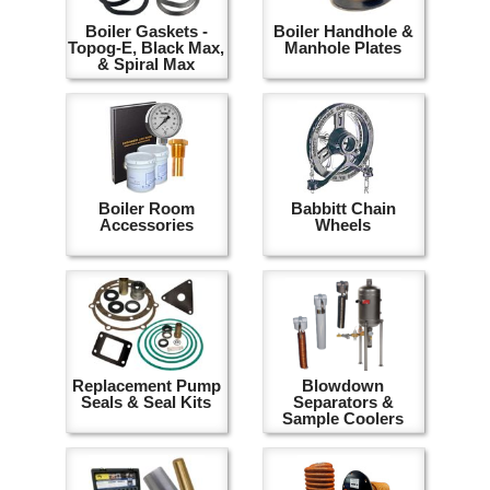
Boiler Gaskets -
Boiler Handhole &
Topog-E, Black Max,
Manhole Plates
& Spiral Max
Boiler Room
Babbitt Chain
Accessories
Wheels
Replacement Pump
Blowdown
Seals & Seal Kits
Separators &
Sample Coolers