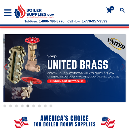
+
1-800-780-3776
1-770-957-9599
Toll-Free:
Call Now:
AMERICA’S CHOICE
FOR BOILER ROOM SUPPLIES