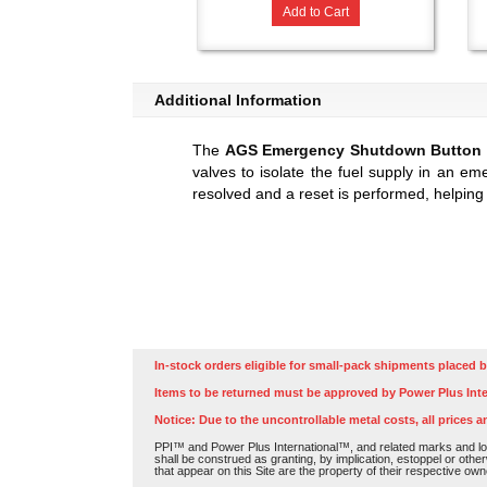
Add to Cart
Additional Information
The
AGS Emergency Shutdown Button
valves to isolate the fuel supply in an em
resolved and a reset is performed, helping
In-stock orders eligible for small-pack shipments placed b
Items to be returned must be approved by Power Plus Inte
Notice: Due to the uncontrollable metal costs, all prices a
PPI™ and Power Plus International™, and related marks and log
shall be construed as granting, by implication, estoppel or othe
that appear on this Site are the property of their respective own