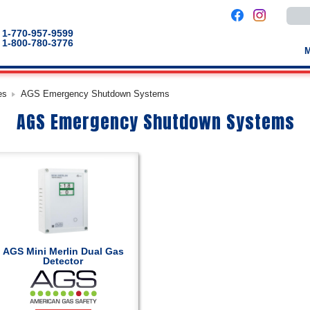
Use
the
up
1-770-957-9599
and
1-800-780-3776
down
arro
to
selec
a
es
AGS Emergency Shutdown Systems
result
Pres
AGS Emergency Shutdown Systems
enter
to
go
to
the
selec
sear
result
Touc
devic
users
can
use
touch
AGS Mini Merlin Dual Gas
and
Detector
swip
gestu