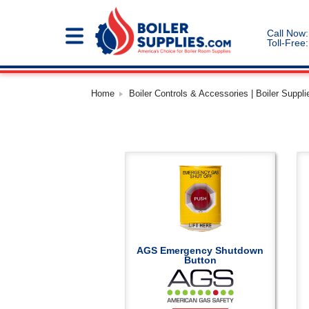
Call Now:
Toll-Free:
Home
Boiler Controls & Accessories | Boiler Suppli
AGS Emergency Shutdown
Button