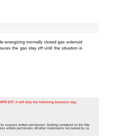
de-energizing normally closed gas solenoid
res the gas stay off until the situation is
0PM EST, it will ship the following business day.
or express written permission. Nothing contained on the Site
press written permission. All other trademarks not owned by us