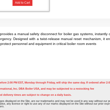
Add to Cart
provides a manual safety disconnect for boiler gas systems, instantly 
ergency. Designed with a twist-release manual reset mechanism, it ensu
 protect personnel and equipment in critical boiler room events
efore 2:00 PM EST, Monday through Friday, will ship the same day. If ordered after 2:0
rnational, Inc. DBA Boiler USA, and may be subjected to a restocking fee
nd delivery times are subject to change on a daily basis.
os displayed on the Site, are our trademarks and may not be used in any way without our pri
rwise, any license or right to use any of our marks displayed on the Site without our prior ex
ers.