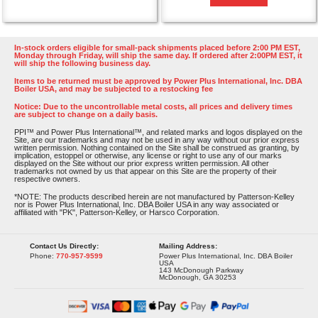
In-stock orders eligible for small-pack shipments placed before 2:00 PM EST,
Monday through Friday, will ship the same day. If ordered after 2:00PM EST, it
will ship the following business day.
Items to be returned must be approved by Power Plus International, Inc. DBA
Boiler USA, and may be subjected to a restocking fee
Notice: Due to the uncontrollable metal costs, all prices and delivery times
are subject to change on a daily basis.
PPI™ and Power Plus International™, and related marks and logos displayed on the
Site, are our trademarks and may not be used in any way without our prior express
written permission. Nothing contained on the Site shall be construed as granting, by
implication, estoppel or otherwise, any license or right to use any of our marks
displayed on the Site without our prior express written permission. All other
trademarks not owned by us that appear on this Site are the property of their
respective owners.
*NOTE: The products described herein are not manufactured by Patterson-Kelley
nor is Power Plus International, Inc. DBA Boiler USA in any way associated or
affiliated with "PK", Patterson-Kelley, or Harsco Corporation.
Contact Us Directly:
Mailing Address:
Phone:
770-957-9599
Power Plus International, Inc. DBA Boiler
USA
143 McDonough Parkway
McDonough, GA 30253