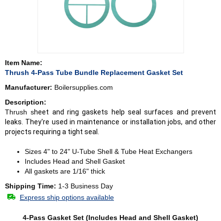
Item Name:
Thrush 4-Pass Tube Bundle Replacement Gasket Set
Manufacturer:
Boilersupplies.com
Description:
Thrush s
heet and ring gaskets help seal surfaces and prevent
leaks. They're used in maintenance or installation jobs, and other
projects requiring a tight seal.
Sizes 4" to 24" U-Tube Shell & Tube Heat Exchangers
Includes Head and Shell Gasket
All gaskets are 1/16" thick
Shipping Time:
1-3 Business Day
Express ship options available
4-Pass Gasket Set (Includes Head and Shell Gasket)