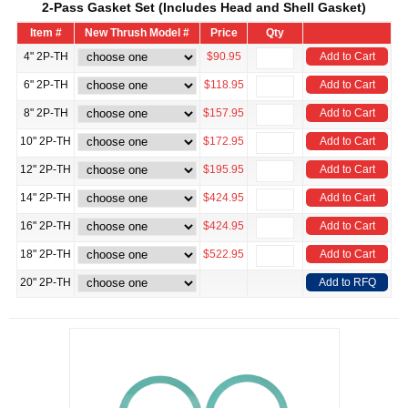
2-Pass Gasket Set (Includes Head and Shell Gasket)
Item #
New Thrush Model #
Price
Qty
4" 2P-TH
$90.95
Add to Cart
6" 2P-TH
$118.95
Add to Cart
8" 2P-TH
$157.95
Add to Cart
10" 2P-TH
$172.95
Add to Cart
12" 2P-TH
$195.95
Add to Cart
14" 2P-TH
$424.95
Add to Cart
16" 2P-TH
$424.95
Add to Cart
18" 2P-TH
$522.95
Add to Cart
20" 2P-TH
Add to RFQ