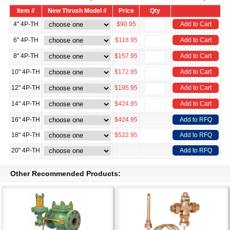
Item #
New Thrush Model #
Price
Qty
4" 4P-TH
$90.95
Add to Cart
6" 4P-TH
$118.95
Add to Cart
8" 4P-TH
$157.95
Add to Cart
10" 4P-TH
$172.95
Add to Cart
12" 4P-TH
$195.95
Add to Cart
14" 4P-TH
$424.95
Add to Cart
16" 4P-TH
$424.95
Add to RFQ
18" 4P-TH
$522.95
Add to RFQ
20" 4P-TH
Add to RFQ
Other Recommended Products: