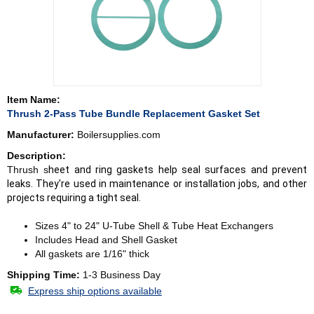
Item Name:
Thrush 2-Pass Tube Bundle Replacement Gasket Set
Manufacturer:
Boilersupplies.com
Description:
Thrush s
heet and ring gaskets help seal surfaces and prevent
leaks. They're used in maintenance or installation jobs, and other
projects requiring a tight seal.
Sizes 4" to 24" U-Tube Shell & Tube Heat Exchangers
Includes Head and Shell Gasket
All gaskets are 1/16" thick
Shipping Time:
1-3 Business Day
Express ship options available