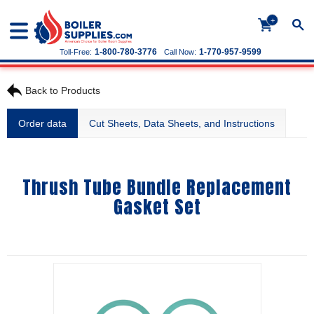
+
1-800-780-3776
1-770-957-9599
Toll-Free:
Call Now:
Back to Products
Order data
Cut Sheets, Data Sheets, and Instructions
Thrush Tube Bundle Replacement
Gasket Set