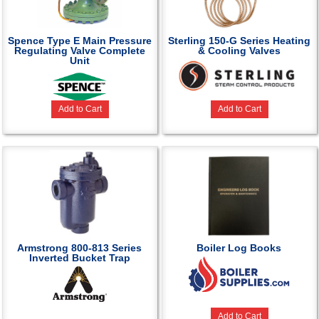
Spence Type E Main Pressure
Sterling 150-G Series Heating
Regulating Valve Complete
& Cooling Valves
Unit
Add to Cart
Add to Cart
Armstrong 800-813 Series
Boiler Log Books
Inverted Bucket Trap
Add to Cart