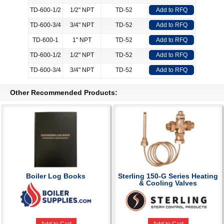
TD-600-1/2
1/2" NPT
TD-52
Add to RFQ
TD-600-3/4
3/4" NPT
TD-52
Add to RFQ
TD-600-1
1" NPT
TD-52
Add to RFQ
TD-600-1/2
1/2" NPT
TD-52
Add to RFQ
TD-600-3/4
3/4" NPT
TD-52
Add to RFQ
Other Recommended Products:
Boiler Log Books
Sterling 150-G Series Heating
& Cooling Valves