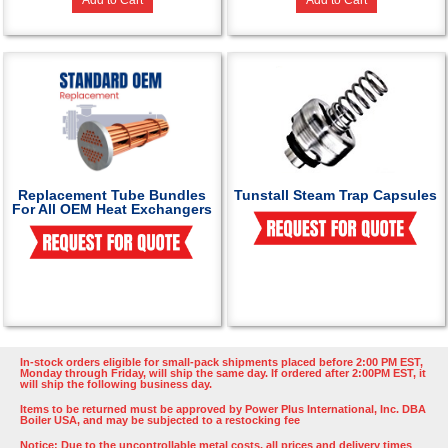
Add to Cart
Add to Cart
Replacement Tube Bundles
Tunstall Steam Trap Capsules
For All OEM Heat Exchangers
In-stock orders eligible for small-pack shipments placed before 2:00 PM EST,
Monday through Friday, will ship the same day. If ordered after 2:00PM EST, it
will ship the following business day.
Items to be returned must be approved by Power Plus International, Inc. DBA
Boiler USA, and may be subjected to a restocking fee
Notice: Due to the uncontrollable metal costs, all prices and delivery times