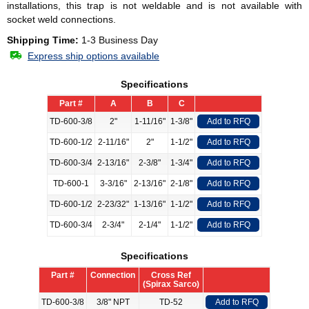
installations, this trap is not weldable and is not available with
socket weld connections.
Shipping Time:
1-3 Business Day
Express ship options available
Specifications
Part #
A
B
C
TD-600-3/8
2"
1-11/16"
1-3/8"
Add to RFQ
TD-600-1/2
2-11/16"
2"
1-1/2"
Add to RFQ
TD-600-3/4
2-13/16"
2-3/8"
1-3/4"
Add to RFQ
TD-600-1
3-3/16"
2-13/16"
2-1/8"
Add to RFQ
TD-600-1/2
2-23/32"
1-13/16"
1-1/2"
Add to RFQ
TD-600-3/4
2-3/4"
2-1/4"
1-1/2"
Add to RFQ
Specifications
Part #
Connection
Cross Ref
(Spirax Sarco)
TD-600-3/8
3/8" NPT
TD-52
Add to RFQ