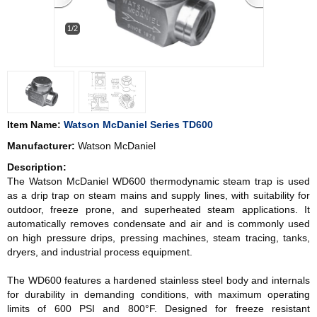
1/2
Item Name:
Watson McDaniel Series TD600
Manufacturer:
Watson McDaniel
Description:
The Watson McDaniel WD600 thermodynamic steam trap is used
as a drip trap on steam mains and supply lines, with suitability for
outdoor, freeze prone, and superheated steam applications. It
automatically removes condensate and air and is commonly used
on high pressure drips, pressing machines, steam tracing, tanks,
dryers, and industrial process equipment.
The WD600 features a hardened stainless steel body and internals
for durability in demanding conditions, with maximum operating
limits of 600 PSI and 800°F. Designed for freeze resistant