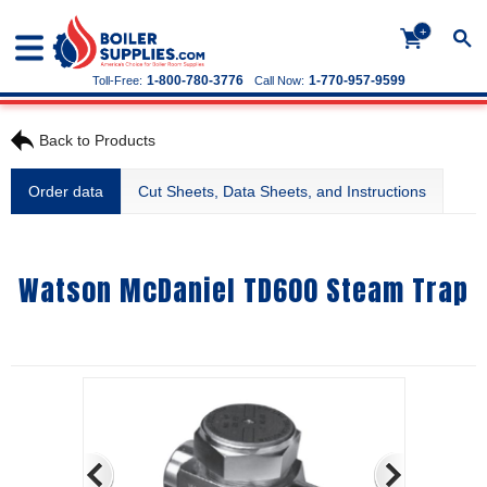
+
1-800-780-3776
1-770-957-9599
Toll-Free:
Call Now:
Back to Products
Order data
Cut Sheets, Data Sheets, and Instructions
Watson McDaniel TD600 Steam Trap