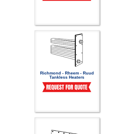
Richmond - Rheem - Ruud
Tankless Heaters