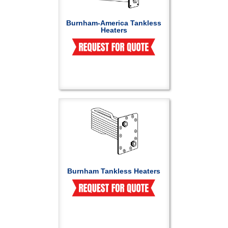
Burnham-America Tankless
Heaters
Burnham Tankless Heaters