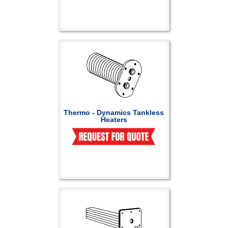
Thermo - Dynamics Tankless
Heaters