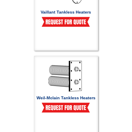
Vaillant Tankless Heaters
Weil-Mclain Tankless Heaters