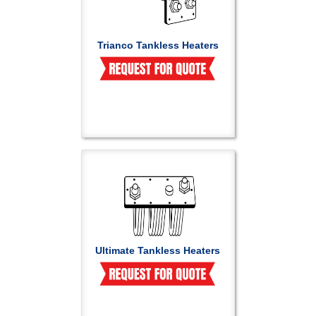
Trianco Tankless Heaters
Ultimate Tankless Heaters