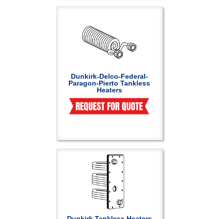
Dunkirk-Delco-Federal-
Paragon-Pierto Tankless
Heaters
Dunkirk Tankless Heaters