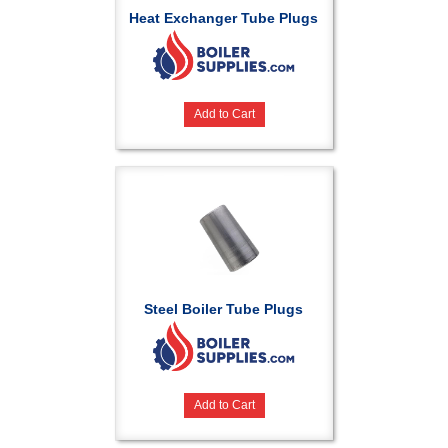
Heat Exchanger Tube Plugs
Add to Cart
Steel Boiler Tube Plugs
Add to Cart