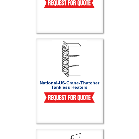
National-US-Crane-Thatcher
Tankless Heaters