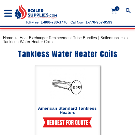
+
1-800-780-3776
1-770-957-9599
Toll-Free:
Call Now:
Home
Heat Exchanger Replacement Tube Bundles | Boilersupplies
Tankless Water Heater Coils
Tankless Water Heater Coils
American Standard Tankless
Heaters