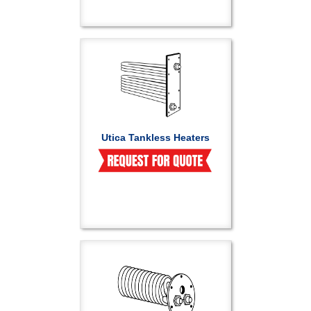
Utica Tankless Heaters