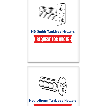
HB Smith Tankless Heaters
Hydrotherm Tankless Heaters