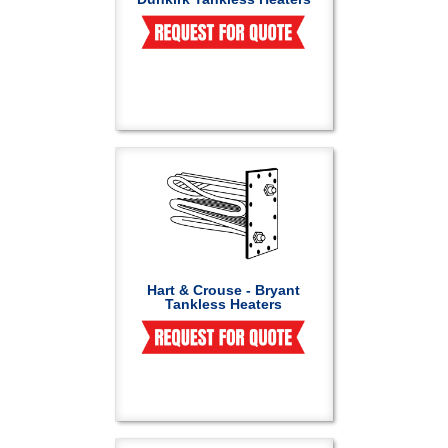
Hart & Crouse - Bryant
Tankless Heaters