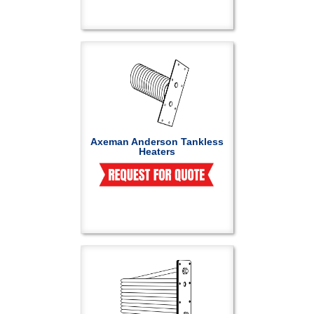
Axeman Anderson Tankless
Heaters