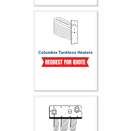
Columbia Tankless Heaters