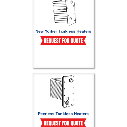
New Yorker Tankless Heaters
Peerless Tankless Heaters