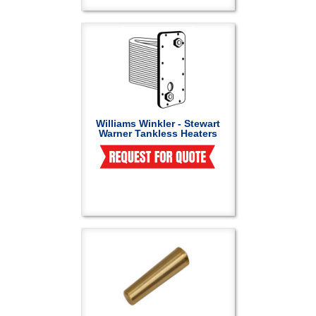
Williams Winkler - Stewart
Warner Tankless Heaters