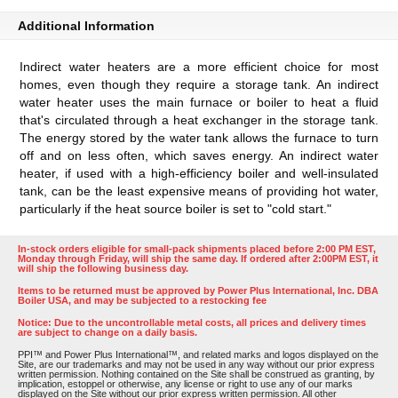
Additional Information
Indirect water heaters are a more efficient choice for most
homes, even though they require a storage tank. An indirect
water heater uses the main furnace or boiler to heat a fluid
that's circulated through a heat exchanger in the storage tank.
The energy stored by the water tank allows the furnace to turn
off and on less often, which saves energy. An indirect water
heater, if used with a high-efficiency boiler and well-insulated
tank, can be the least expensive means of providing hot water,
particularly if the heat source boiler is set to "cold start."
In-stock orders eligible for small-pack shipments placed before 2:00 PM EST,
Monday through Friday, will ship the same day. If ordered after 2:00PM EST, it
will ship the following business day.
Items to be returned must be approved by Power Plus International, Inc. DBA
Boiler USA, and may be subjected to a restocking fee
Notice: Due to the uncontrollable metal costs, all prices and delivery times
are subject to change on a daily basis.
PPI™ and Power Plus International™, and related marks and logos displayed on the
Site, are our trademarks and may not be used in any way without our prior express
written permission. Nothing contained on the Site shall be construed as granting, by
implication, estoppel or otherwise, any license or right to use any of our marks
displayed on the Site without our prior express written permission. All other