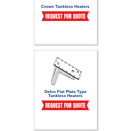
Crown Tankless Heaters
Delco Flat Plate Type
Tankless Heaters