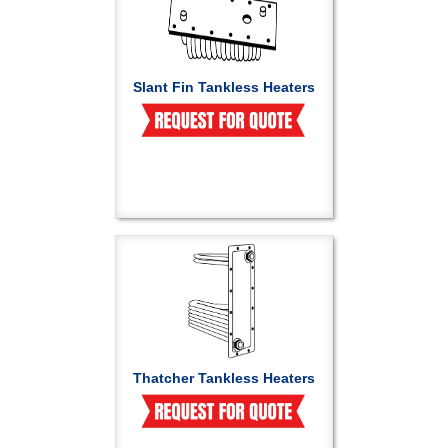
Slant Fin Tankless Heaters
Thatcher Tankless Heaters