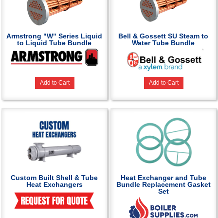
Armstrong "W" Series Liquid
Bell & Gossett SU Steam to
to Liquid Tube Bundle
Water Tube Bundle
Add to Cart
Add to Cart
Custom Built Shell & Tube
Heat Exchanger and Tube
Heat Exchangers
Bundle Replacement Gasket
Set