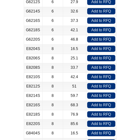
G6212S
6
27.9
Add to RFQ
G6214S
6
32.6
Add to RFQ
G6216S
6
37.3
Add to RFQ
G6218S
6
42.1
Add to RFQ
G6220S
6
46.8
Add to RFQ
E8204S
8
16.5
Add to RFQ
E8206S
8
25.1
Add to RFQ
E8208S
8
33.7
Add to RFQ
E8210S
8
42.4
Add to RFQ
E8212S
8
51
Add to RFQ
E8214S
8
59.7
Add to RFQ
E8216S
8
68.3
Add to RFQ
E8218S
8
76.9
Add to RFQ
E8220S
8
85.6
Add to RFQ
G8404S
8
16.5
Add to RFQ