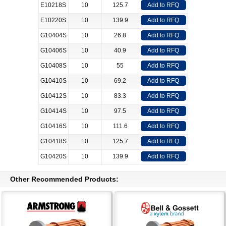
E10218S
10
125.7
Add to RFQ
E10220S
10
139.9
Add to RFQ
G10404S
10
26.8
Add to RFQ
G10406S
10
40.9
Add to RFQ
G10408S
10
55
Add to RFQ
G10410S
10
69.2
Add to RFQ
G10412S
10
83.3
Add to RFQ
G10414S
10
97.5
Add to RFQ
G10416S
10
111.6
Add to RFQ
G10418S
10
125.7
Add to RFQ
G10420S
10
139.9
Add to RFQ
Other Recommended Products: