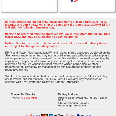
In-stock orders eligible for small-pack shipments placed before 2:00 PM EST,
Monday through Friday, will ship the same day. If ordered after 2:00PM EST, it
will ship the following business day.
Items to be returned must be approved by Power Plus International, Inc. DBA
Boiler USA, and may be subjected to a restocking fee
Notice: Due to the uncontrollable metal costs, all prices and delivery times
are subject to change on a daily basis.
PPI™ and Power Plus International™, and related marks and logos displayed on the
Site, are our trademarks and may not be used in any way without our prior express
written permission. Nothing contained on the Site shall be construed as granting, by
implication, estoppel or otherwise, any license or right to use any of our marks
displayed on the Site without our prior express written permission. All other
trademarks not owned by us that appear on this Site are the property of their
respective owners.
*NOTE: The products described herein are not manufactured by Patterson-Kelley
nor is Power Plus International, Inc. DBA Boiler USA in any way associated or
affiliated with "PK", Patterson-Kelley, or Harsco Corporation.
Contact Us Directly:
Mailing Address:
Phone:
770-957-9599
Power Plus International, Inc. DBA Boiler
USA
143 McDonough Parkway
McDonough, GA 30253