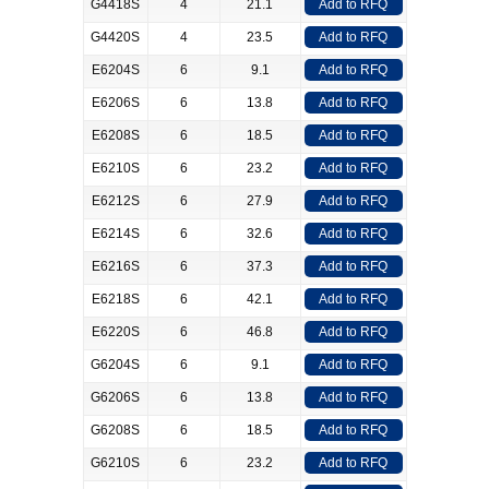
G4418S
4
21.1
Add to RFQ
G4420S
4
23.5
Add to RFQ
E6204S
6
9.1
Add to RFQ
E6206S
6
13.8
Add to RFQ
E6208S
6
18.5
Add to RFQ
E6210S
6
23.2
Add to RFQ
E6212S
6
27.9
Add to RFQ
E6214S
6
32.6
Add to RFQ
E6216S
6
37.3
Add to RFQ
E6218S
6
42.1
Add to RFQ
E6220S
6
46.8
Add to RFQ
G6204S
6
9.1
Add to RFQ
G6206S
6
13.8
Add to RFQ
G6208S
6
18.5
Add to RFQ
G6210S
6
23.2
Add to RFQ