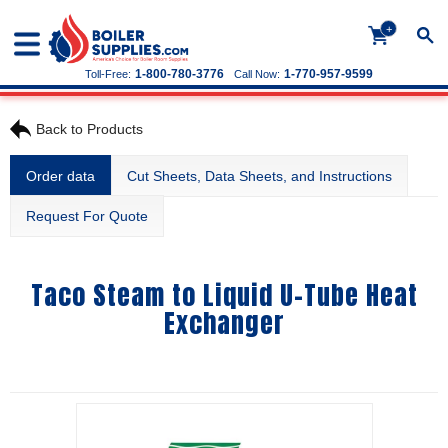
+
1-800-780-3776
1-770-957-9599
Toll-Free:
Call Now:
Back to Products
Order data
Cut Sheets, Data Sheets, and Instructions
Request For Quote
Taco Steam to Liquid U-Tube Heat
Exchanger