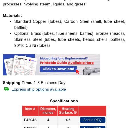
processes involving steam, liquids, and gases.
Materials:
Standard Copper (tubes), Carbon Steel (shell, tube sheet,
baffles)
Optional Brass (tubes, tube sheets, baffles), Bronze (heads),
Stainless Steel (tubes, tube sheets, heads, shells, baffles),
90/10 Cu-Ni (tubes)
Shipping Time:
1-3 Business Day
Express ship options available
Specifications
Item #
Diameter,
Heating
inches
Surface, ft²
E4204S
4
4.6
Add to RFQ