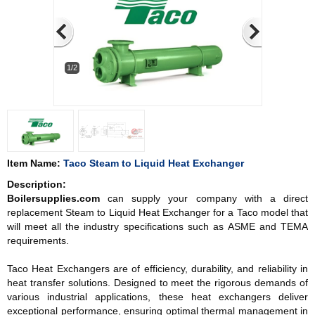
1/2
Item Name:
Taco Steam to Liquid Heat Exchanger
Description:
Boilersupplies.com
can supply your company with a direct
replacement Steam to Liquid Heat Exchanger for a Taco model that
will meet all the industry specifications such as ASME and TEMA
requirements.
Taco Heat Exchangers are of efficiency, durability, and reliability in
heat transfer solutions. Designed to meet the rigorous demands of
various industrial applications, these heat exchangers deliver
exceptional performance, ensuring optimal thermal management in