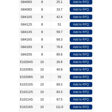
G8406S
8
25.1
Add to RFQ
G8408S
8
33.7
Add to RFQ
G8410S
8
42.4
Add to RFQ
G8412S
8
51
Add to RFQ
G8414S
8
59.7
Add to RFQ
G8416S
8
68.3
Add to RFQ
G8418S
8
76.9
Add to RFQ
G8420S
8
85.6
Add to RFQ
E10204S
10
26.8
Add to RFQ
E10206S
10
40.9
Add to RFQ
E10208S
10
55
Add to RFQ
E10210S
10
69.2
Add to RFQ
E10212S
10
83.3
Add to RFQ
E10214S
10
97.5
Add to RFQ
E10216S
10
111.6
Add to RFQ