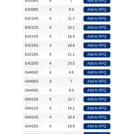
E4206S
4
7
Add to RFQ
E4208S
4
9.3
Add to RFQ
E4210S
4
11.7
Add to RFQ
E4212S
4
14.1
Add to RFQ
E4214S
4
16.4
Add to RFQ
E4216S
4
18.8
Add to RFQ
E4218S
4
21.1
Add to RFQ
E4220S
4
23.5
Add to RFQ
G4404S
4
4.6
Add to RFQ
G4406S
4
7
Add to RFQ
G4408S
4
9.3
Add to RFQ
G4410S
4
11.7
Add to RFQ
G4412S
4
14.1
Add to RFQ
G4414S
4
16.4
Add to RFQ
G4416S
4
18.8
Add to RFQ