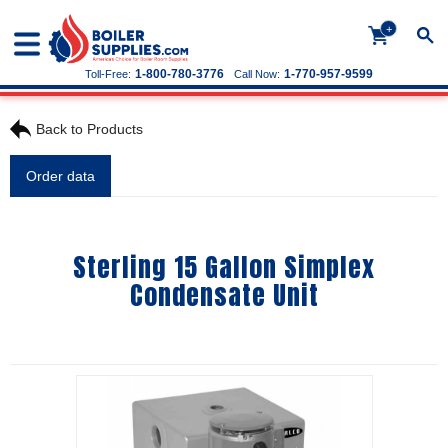
+
1-800-780-3776
1-770-957-9599
Toll-Free:
Call Now:
Back to Products
Order data
Sterling 15 Gallon Simplex
Condensate Unit