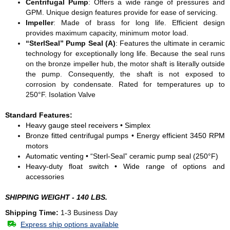
Centrifugal Pump
: Offers a wide range of pressures and
GPM. Unique design features provide for ease of servicing.
Impeller
: Made of brass for long life. Efficient design
provides maximum capacity, minimum motor load.
“SterlSeal” Pump Seal (A)
: Features the ultimate in ceramic
technology for exceptionally long life. Because the seal runs
on the bronze impeller hub, the motor shaft is literally outside
the pump. Consequently, the shaft is not exposed to
corrosion by condensate. Rated for temperatures up to
250°F. Isolation Valve
Standard Features:
Heavy gauge steel receivers • Simplex
Bronze fitted centrifugal pumps • Energy efficient 3450 RPM
motors
Automatic venting • “Sterl-Seal” ceramic pump seal (250°F)
Heavy-duty float switch • Wide range of options and
accessories
SHIPPING WEIGHT - 140 LBS.
Shipping Time:
1-3 Business Day
Express ship options available