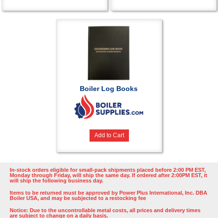
Boiler Log Books
Add to Cart
In-stock orders eligible for small-pack shipments placed before 2:00 PM EST,
Monday through Friday, will ship the same day. If ordered after 2:00PM EST, it
will ship the following business day.
Items to be returned must be approved by Power Plus International, Inc. DBA
Boiler USA, and may be subjected to a restocking fee
Notice: Due to the uncontrollable metal costs, all prices and delivery times
are subject to change on a daily basis.