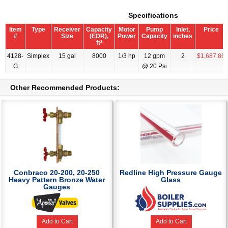
Specifications
Item
Type
Receiver
Capacity
Motor
Pump
Inlet,
Price
#
Size
(EDR),
Power
Capacity
inches
ft²
4128-
Simplex
15 gal
8000
1/3 hp
12 gpm
2
$1,687.86
G
@ 20 Psi
Other Recommended Products:
Conbraco 20-200, 20-250
Redline High Pressure Gauge
Heavy Pattern Bronze Water
Glass
Gauges
Add to Cart
Add to Cart