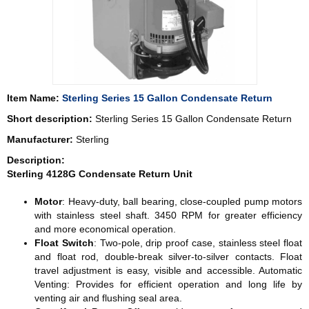
Item Name:
Sterling Series 15 Gallon Condensate Return
Short description:
Sterling Series 15 Gallon Condensate Return
Manufacturer:
Sterling
Description:
Sterling 4128G Condensate Return Unit
Motor
: Heavy-duty, ball bearing, close-coupled pump motors
with stainless steel shaft. 3450 RPM for greater efficiency
and more economical operation.
Float Switch
: Two-pole, drip proof case, stainless steel float
and float rod, double-break silver-to-silver contacts. Float
travel adjustment is easy, visible and accessible. Automatic
Venting: Provides for efficient operation and long life by
venting air and flushing seal area.