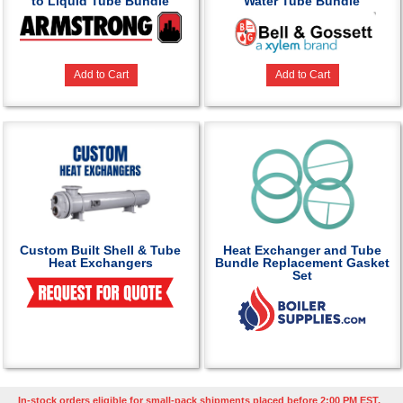
to Liquid Tube Bundle
Water Tube Bundle
Add to Cart
Add to Cart
Custom Built Shell & Tube
Heat Exchanger and Tube
Heat Exchangers
Bundle Replacement Gasket
Set
In-stock orders eligible for small-pack shipments placed before 2:00 PM EST,