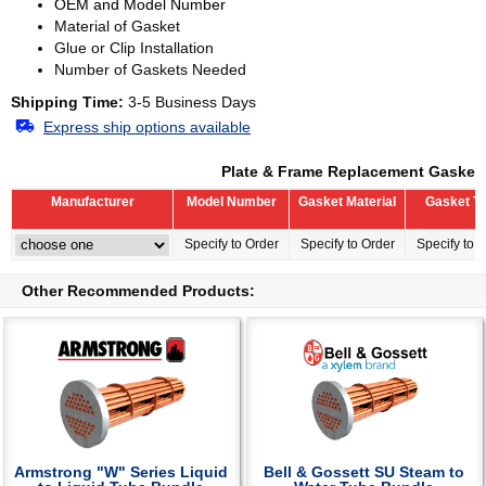
OEM and Model Number
Material of Gasket
Glue or Clip Installation
Number of Gaskets Needed
Shipping Time:
3-5 Business Days
Express ship options available
Plate & Frame Replacement Gasket
Manufacturer
Model Number
Gasket Material
Gasket T
Specify to Order
Specify to Order
Specify to 
Other Recommended Products:
Armstrong "W" Series Liquid
Bell & Gossett SU Steam to