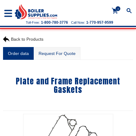
+
1-800-780-3776
1-770-957-9599
Toll-Free:
Call Now:
Back to Products
Order data
Request For Quote
Plate and Frame Replacement
Gaskets