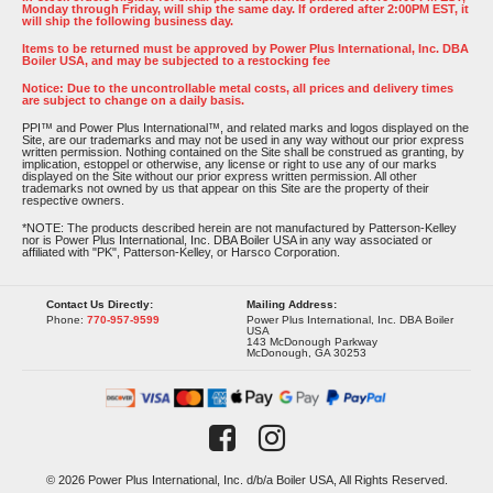
Monday through Friday, will ship the same day. If ordered after 2:00PM EST, it
will ship the following business day.
Items to be returned must be approved by Power Plus International, Inc. DBA
Boiler USA, and may be subjected to a restocking fee
Notice: Due to the uncontrollable metal costs, all prices and delivery times
are subject to change on a daily basis.
PPI™ and Power Plus International™, and related marks and logos displayed on the
Site, are our trademarks and may not be used in any way without our prior express
written permission. Nothing contained on the Site shall be construed as granting, by
implication, estoppel or otherwise, any license or right to use any of our marks
displayed on the Site without our prior express written permission. All other
trademarks not owned by us that appear on this Site are the property of their
respective owners.
*NOTE: The products described herein are not manufactured by Patterson-Kelley
nor is Power Plus International, Inc. DBA Boiler USA in any way associated or
affiliated with "PK", Patterson-Kelley, or Harsco Corporation.
Contact Us Directly:
Mailing Address:
Phone:
770-957-9599
Power Plus International, Inc. DBA Boiler
USA
143 McDonough Parkway
McDonough, GA 30253
© 2026 Power Plus International, Inc. d/b/a Boiler USA, All Rights Reserved.