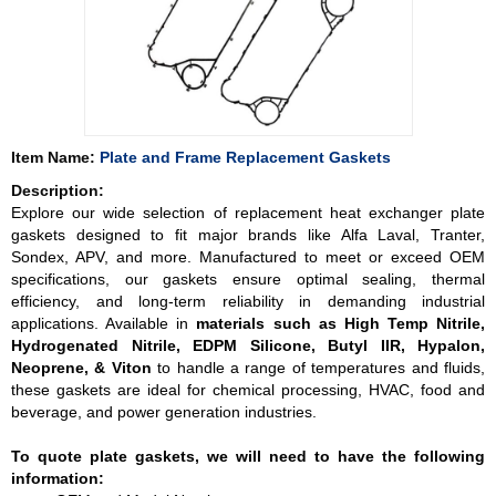
Item Name:
Plate and Frame Replacement Gaskets
Description:
Explore our wide selection of replacement heat exchanger plate
gaskets designed to fit major brands like Alfa Laval, Tranter,
Sondex, APV, and more. Manufactured to meet or exceed OEM
specifications, our gaskets ensure optimal sealing, thermal
efficiency, and long-term reliability in demanding industrial
applications. Available in
materials such as High Temp Nitrile,
Hydrogenated Nitrile, EDPM Silicone, Butyl IIR, Hypalon,
Neoprene, & Viton
to handle a range of temperatures and fluids,
these gaskets are ideal for chemical processing, HVAC, food and
beverage, and power generation industries.
To quote plate gaskets, we will need to have the following
information: