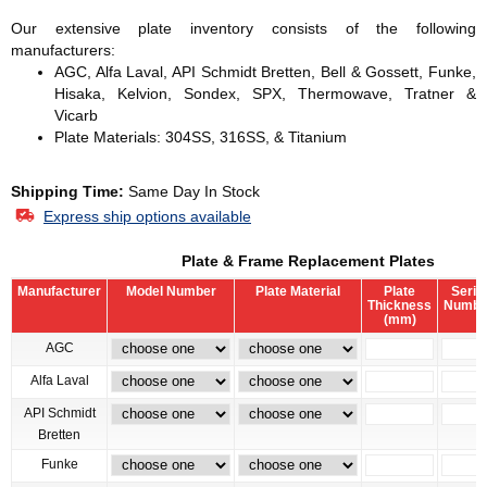
Our extensive plate inventory consists of the following
manufacturers:
AGC, Alfa Laval, API Schmidt Bretten, Bell & Gossett, Funke,
Hisaka, Kelvion, Sondex, SPX, Thermowave, Tratner &
Vicarb
Plate Materials: 304SS, 316SS, & Titanium
Shipping Time:
Same Day In Stock
Express ship options available
Plate & Frame Replacement Plates
Manufacturer
Model Number
Plate Material
Plate
Serial
Thickness
Numbe
(mm)
AGC
Alfa Laval
API Schmidt
Bretten
Funke