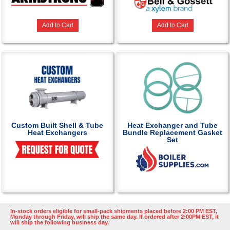
Add to Cart
Add to Cart
Custom Built Shell & Tube
Heat Exchanger and Tube
Heat Exchangers
Bundle Replacement Gasket
Set
In-stock orders eligible for small-pack shipments placed before 2:00 PM EST,
Monday through Friday, will ship the same day. If ordered after 2:00PM EST, it
will ship the following business day.