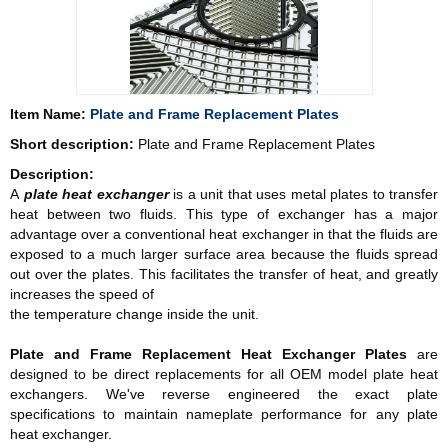
Item Name:
Plate and Frame Replacement Plates
Short description:
Plate and Frame Replacement Plates
Description:
A
plate heat exchanger
is a unit that uses metal plates to transfer
heat between two fluids. This type of exchanger has a major
advantage over a conventional heat exchanger in that the fluids are
exposed to a much larger surface area because the fluids spread
out over the plates. This facilitates the transfer of heat, and greatly
increases the speed of
the temperature change inside the unit.
Plate and Frame Replacement
Heat Exchanger Plates
are
designed to be direct replacements for all OEM model plate heat
exchangers. We've reverse engineered the exact plate
specifications to maintain nameplate performance for any plate
heat exchanger.