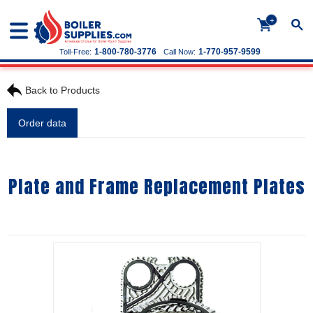
+
1-800-780-3776
1-770-957-9599
Toll-Free:
Call Now:
Back to Products
Order data
Plate and Frame Replacement Plates