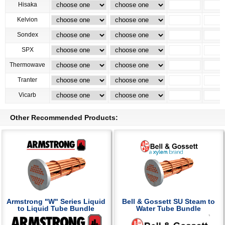
Hisaka
Kelvion
Sondex
SPX
Thermowave
Tranter
Vicarb
Other Recommended Products:
Armstrong "W" Series Liquid
Bell & Gossett SU Steam to
to Liquid Tube Bundle
Water Tube Bundle