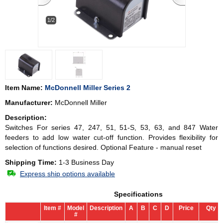
1/2
Item Name:
McDonnell Miller Series 2
Manufacturer:
McDonnell Miller
Description:
Switches For series 47, 247, 51, 51-S, 53, 63, and 847 Water
feeders to add low water cut-off function. Provides flexibility for
selection of functions desired. Optional Feature - manual reset
Shipping Time:
1-3 Business Day
Express ship options available
Specifications
Item #
Model
Description
A
B
C
D
Price
Qty
#