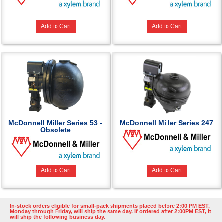
Add to Cart
Add to Cart
McDonnell Miller Series 53 -
McDonnell Miller Series 247
Obsolete
Add to Cart
Add to Cart
In-stock orders eligible for small-pack shipments placed before 2:00 PM EST,
Monday through Friday, will ship the same day. If ordered after 2:00PM EST, it
will ship the following business day.