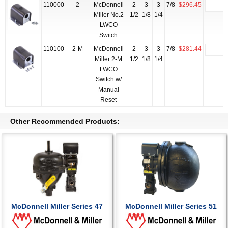
110000
2
McDonnell
2
3
3
7/8
$296.45
Miller No.2
1/2
1/8
1/4
LWCO
Switch
110100
2-M
McDonnell
2
3
3
7/8
$281.44
Miller 2-M
1/2
1/8
1/4
LWCO
Switch w/
Manual
Reset
Other Recommended Products:
McDonnell Miller Series 47
McDonnell Miller Series 51