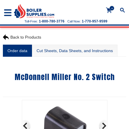
+
1-800-780-3776
1-770-957-9599
Toll-Free:
Call Now:
Back to Products
Order data
Cut Sheets, Data Sheets, and Instructions
McDonnell Miller No. 2 Switch