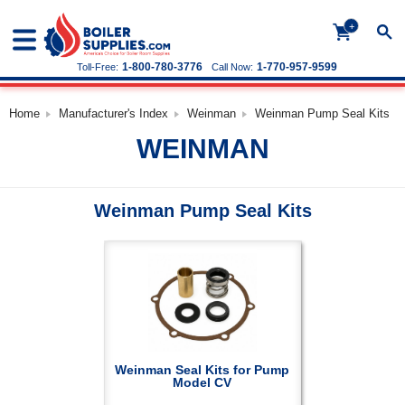
+
1-800-780-3776
1-770-957-9599
Toll-Free:
Call Now:
Home
Manufacturer's Index
Weinman
Weinman Pump Seal Kits
WEINMAN
Weinman Pump Seal Kits
Weinman Seal Kits for Pump
Model CV