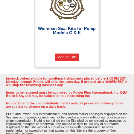
Weinman Seal Kits for Pump
Models G & K
Add to Cart
In-stock orders eligible for small-pack shipments placed before 2:00 PM EST,
Monday through Friday, will ship the same day. If ordered after 2:00PM EST, it
will ship the following business day.
Items to be returned must be approved by Power Plus International, Inc. DBA
Boiler USA, and may be subjected to a restocking fee
Notice: Due to the uncontrollable metal costs, all prices and delivery times
are subject to change on a daily basis.
PPI™ and Power Plus International™, and related marks and logos displayed on the
Site, are our trademarks and may not be used in any way without our prior express
written permission. Nothing contained on the Site shall be construed as granting, by
implication, estoppel or otherwise, any license or right to use any of our marks
displayed on the Site without our prior express written permission. All other
trademarks not owned by us that appear on this Site are the property of their
respective owners.