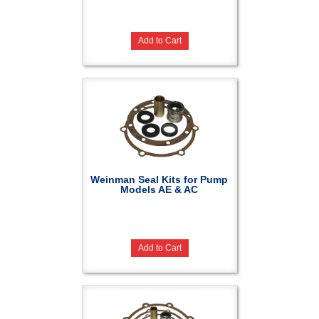
Add to Cart
Weinman Seal Kits for Pump
Models AE & AC
Add to Cart