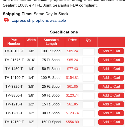
Sealant 100% ePTFE Joint Sealantis FDA compliant.
Shipping Time:
Same Day In Stock
Express ship options available
Specifications
Part
Width
Standard
Price
Qty
Number
Length
TM-18100-T
1/8"
100 Ft. Spool
$85.24
Add to Cart
TM-31675-T
3/16"
75 Ft. Spool
$85.24
Add to Cart
TM-1450-T
1/4"
50 Ft. Spool
$77.43
Add to Cart
TM-14100-T
1/4"
100 Ft. Spool
$154.81
Add to Cart
TM-3825-T
3/8"
25 Ft. Spool
$61.85
Add to Cart
TM-3850-T
3/8"
50 Ft. Spool
$123.74
Add to Cart
TM-1215-T
1/2"
15 Ft. Spool
$61.85
Add to Cart
TM-1230-T
1/2"
30 Ft. Spool
$123.74
Add to Cart
TM-12150-T
1/2"
150 Ft Spool
$556.80
Add to Cart