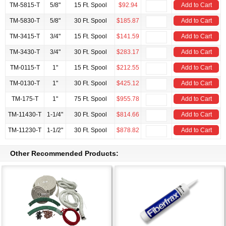
TM-5815-T
5/8"
15 Ft. Spool
$92.94
Add to Cart
TM-5830-T
5/8"
30 Ft. Spool
$185.87
Add to Cart
TM-3415-T
3/4"
15 Ft. Spool
$141.59
Add to Cart
TM-3430-T
3/4"
30 Ft. Spool
$283.17
Add to Cart
TM-0115-T
1"
15 Ft. Spool
$212.55
Add to Cart
TM-0130-T
1"
30 Ft. Spool
$425.12
Add to Cart
TM-175-T
1"
75 Ft. Spool
$955.78
Add to Cart
TM-11430-T
1-1/4"
30 Ft. Spool
$814.66
Add to Cart
TM-11230-T
1-1/2"
30 Ft. Spool
$878.82
Add to Cart
Other Recommended Products: