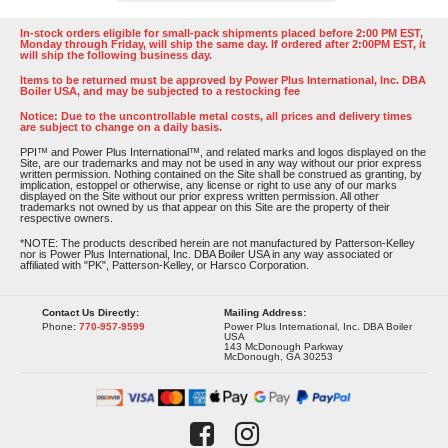
In-stock orders eligible for small-pack shipments placed before 2:00 PM EST,
Monday through Friday, will ship the same day. If ordered after 2:00PM EST, it
will ship the following business day.
Items to be returned must be approved by Power Plus International, Inc. DBA
Boiler USA, and may be subjected to a restocking fee
Notice: Due to the uncontrollable metal costs, all prices and delivery times
are subject to change on a daily basis.
PPI™ and Power Plus International™, and related marks and logos displayed on the
Site, are our trademarks and may not be used in any way without our prior express
written permission. Nothing contained on the Site shall be construed as granting, by
implication, estoppel or otherwise, any license or right to use any of our marks
displayed on the Site without our prior express written permission. All other
trademarks not owned by us that appear on this Site are the property of their
respective owners.
*NOTE: The products described herein are not manufactured by Patterson-Kelley
nor is Power Plus International, Inc. DBA Boiler USA in any way associated or
affiliated with "PK", Patterson-Kelley, or Harsco Corporation.
Contact Us Directly:
Mailing Address:
Phone:
770-957-9599
Power Plus International, Inc. DBA Boiler
USA
143 McDonough Parkway
McDonough, GA 30253