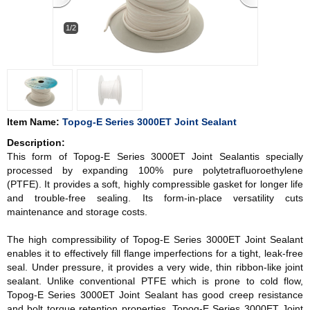
1/2
Item Name:
Topog-E Series 3000ET Joint Sealant
Description:
This form of Topog-E Series 3000ET Joint Sealantis specially
processed by expanding 100% pure polytetrafluoroethylene
(PTFE). It provides a soft, highly compressible gasket for longer life
and trouble-free sealing. Its form-in-place versatility cuts
maintenance and storage costs.
The high compressibility of
Topog-E Series 3000ET Joint Sealant
enables it to effectively fill flange imperfections for a tight, leak-free
seal. Under pressure, it provides a very wide, thin ribbon-like joint
sealant. Unlike conventional PTFE which is prone to cold flow,
Topog-E Series 3000ET Joint Sealant has good creep resistance
and bolt torque retention properties. Topog-E Series 3000ET Joint