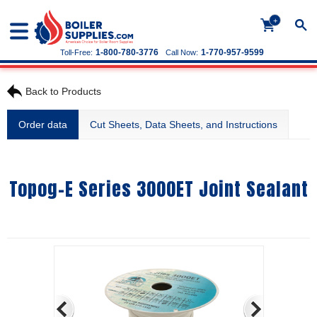
+
1-800-780-3776
1-770-957-9599
Toll-Free:
Call Now:
Back to Products
Order data
Cut Sheets, Data Sheets, and Instructions
Topog-E Series 3000ET Joint Sealant