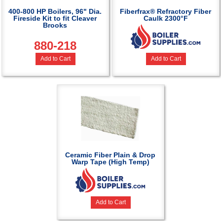
400-800 HP Boilers, 96" Dia.
Fiberfrax® Refractory Fiber
Fireside Kit to fit Cleaver
Caulk 2300°F
Brooks
880-218
Add to Cart
Add to Cart
Ceramic Fiber Plain & Drop
Warp Tape (High Temp)
Add to Cart