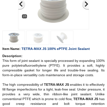
1/5
Item Name:
TETRA-MAX JS 100% ePTFE Joint Sealant
Description:
This form of joint sealant is specially processed by expanding 100%
pure polytetrafluoroethylene (PTFE). It provides a soft, highly
compressible gasket for longer life and trouble-free sealing. Its
form-in-place versatility cuts maintenance and storage costs.
The high compressibility of
TETRA-MAX JS
enables it to effectively
fill flange imperfections for a tight, leak-free seal. Under pressure, it
provides a very wide, thin ribbon-like joint sealant. Unlike
conventional PTFE which is prone to cold flow,
TETRA-MAX JS
has
good creep resistance and bolt torque retention