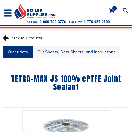
+
1-800-780-3776
1-770-957-9599
Toll-Free:
Call Now:
Back to Products
Order data
Cut Sheets, Data Sheets, and Instructions
TETRA-MAX JS 100% ePTFE Joint
Sealant