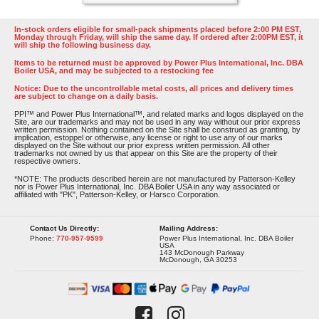
In-stock orders eligible for small-pack shipments placed before 2:00 PM EST,
Monday through Friday, will ship the same day. If ordered after 2:00PM EST, it
will ship the following business day.
Items to be returned must be approved by Power Plus International, Inc. DBA
Boiler USA, and may be subjected to a restocking fee
Notice: Due to the uncontrollable metal costs, all prices and delivery times
are subject to change on a daily basis.
PPI™ and Power Plus International™, and related marks and logos displayed on the
Site, are our trademarks and may not be used in any way without our prior express
written permission. Nothing contained on the Site shall be construed as granting, by
implication, estoppel or otherwise, any license or right to use any of our marks
displayed on the Site without our prior express written permission. All other
trademarks not owned by us that appear on this Site are the property of their
respective owners.
*NOTE: The products described herein are not manufactured by Patterson-Kelley
nor is Power Plus International, Inc. DBA Boiler USA in any way associated or
affiliated with "PK", Patterson-Kelley, or Harsco Corporation.
Contact Us Directly:
Mailing Address:
Phone:
770-957-9599
Power Plus International, Inc. DBA Boiler
USA
143 McDonough Parkway
McDonough, GA 30253