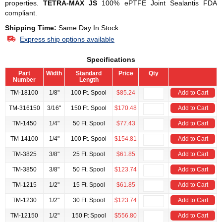
properties.
TETRA-MAX JS
100% ePTFE Joint Sealantis FDA
compliant.
Shipping Time:
Same Day In Stock
Express ship options available
Specifications
Part
Width
Standard
Price
Qty
Number
Length
TM-18100
1/8"
100 Ft. Spool
$85.24
Add to Cart
TM-316150
3/16"
150 Ft. Spool
$170.48
Add to Cart
TM-1450
1/4"
50 Ft. Spool
$77.43
Add to Cart
TM-14100
1/4"
100 Ft. Spool
$154.81
Add to Cart
TM-3825
3/8"
25 Ft. Spool
$61.85
Add to Cart
TM-3850
3/8"
50 Ft. Spool
$123.74
Add to Cart
TM-1215
1/2"
15 Ft. Spool
$61.85
Add to Cart
TM-1230
1/2"
30 Ft. Spool
$123.74
Add to Cart
TM-12150
1/2"
150 Ft Spool
$556.80
Add to Cart