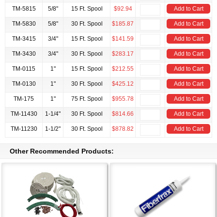
TM-5815
5/8"
15 Ft. Spool
$92.94
Add to Cart
TM-5830
5/8"
30 Ft. Spool
$185.87
Add to Cart
TM-3415
3/4"
15 Ft. Spool
$141.59
Add to Cart
TM-3430
3/4"
30 Ft. Spool
$283.17
Add to Cart
TM-0115
1"
15 Ft. Spool
$212.55
Add to Cart
TM-0130
1"
30 Ft. Spool
$425.12
Add to Cart
TM-175
1"
75 Ft. Spool
$955.78
Add to Cart
TM-11430
1-1/4"
30 Ft. Spool
$814.66
Add to Cart
TM-11230
1-1/2"
30 Ft. Spool
$878.82
Add to Cart
Other Recommended Products: