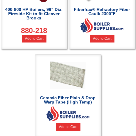
400-800 HP Boilers, 96" Dia.
Fiberfrax® Refractory Fiber
Fireside Kit to fit Cleaver
Caulk 2300°F
Brooks
880-218
Add to Cart
Add to Cart
Ceramic Fiber Plain & Drop
Warp Tape (High Temp)
Add to Cart