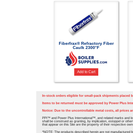
Fiberfrax® Refractory Fiber
Caulk 2300°F
Add to Cart
In-stock orders eligible for small-pack shipments placed b
Items to be returned must be approved by Power Plus Inte
Notice: Due to the uncontrollable metal costs, all prices a
PPI™ and Power Plus International™, and related marks and log
shall be construed as granting, by implication, estoppel or othe
that appear on this Site are the property of their respective own
*NOTE: The products described herein are not manufactured by P