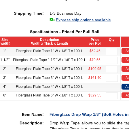
Shipping Time:
1-3 Business Day
Express ship options available
Specifications - Priced Per Full Roll
Size
Description
Price
Qty
(width)
Width x Thick x Length
per Roll
1"
Fiberglass Plain Tape 1" W x 1/8" T x 100' L
$52.45
Ad
1-1/2"
Fiberglass Plain Tape 1 1/2" W x 1/8" T x 100' L
$79.55
Ad
2"
Fiberglass Plain Tape 2" W x 1/8" T x 100' L
$109.95
Ad
3"
Fiberglass Plain Tape 3" W x 1/8" T x 100' L
$161.40
Ad
4"
Fiberglass Plain Tape 4" W x 1/8" T x 100' L
Ad
6"
Fiberglass Plain Tape 6" W x 1/8" T x 100' L
$329.55
Ad
Item Name:
Fiberglass Drop Warp 1/8" (Bolt Holes in
Description:
Drop Warp Tape allows you to slide the ta
Fiberglass Tape is a woven tape that is co