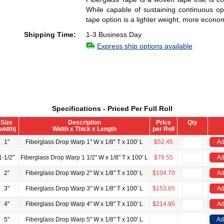
While capable of sustaining continuous op
tape option is a lighter weight, more econom
Shipping Time:
1-3 Business Day
Express ship options available
Specifications - Priced Per Full Roll
Size
Description
Price
Qty
width)
Width x Thick x Length
per Roll
1"
Fiberglass Drop Warp 1" W x 1/8" T x 100' L
$52.45
Ad
1-1/2"
Fiberglass Drop Warp 1 1/2" W x 1/8" T x 100' L
$79.55
Ad
2"
Fiberglass Drop Warp 2" W x 1/8" T x 100' L
$104.70
Ad
3"
Fiberglass Drop Warp 3" W x 1/8" T x 100' L
$153.65
Ad
4"
Fiberglass Drop Warp 4" W x 1/8" T x 100' L
$214.95
Ad
5"
Fiberglass Drop Warp 5" W x 1/8" T x 100' L
Ad