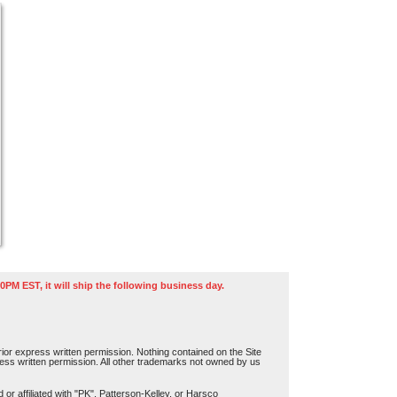
0PM EST, it will ship the following business day.
or express written permission. Nothing contained on the Site
press written permission. All other trademarks not owned by us
r affiliated with "PK", Patterson-Kelley, or Harsco