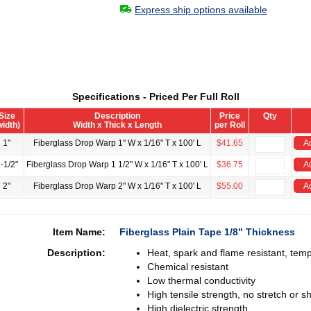
Express ship options available
Specifications - Priced Per Full Roll
Size
Description
Price
Qty
width)
Width x Thick x Length
per Roll
1"
Fiberglass Drop Warp 1" W x 1/16" T x 100' L
$41.65
A
-1/2"
Fiberglass Drop Warp 1 1/2" W x 1/16" T x 100' L
$36.75
A
2"
Fiberglass Drop Warp 2" W x 1/16" T x 100' L
$55.00
A
Item Name:
Fiberglass Plain Tape 1/8" Thickness
Description:
Heat, spark and flame resistant, tem
Chemical resistant
Low thermal conductivity
High tensile strength, no stretch or sh
High dielectric strength