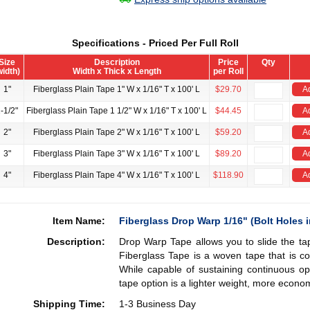
Specifications - Priced Per Full Roll
Size
Description
Price
Qty
width)
Width x Thick x Length
per Roll
1"
Fiberglass Plain Tape 1" W x 1/16" T x 100' L
$29.70
Ad
-1/2"
Fiberglass Plain Tape 1 1/2" W x 1/16" T x 100' L
$44.45
Ad
2"
Fiberglass Plain Tape 2" W x 1/16" T x 100' L
$59.20
Ad
3"
Fiberglass Plain Tape 3" W x 1/16" T x 100' L
$89.20
Ad
4"
Fiberglass Plain Tape 4" W x 1/16" T x 100' L
$118.90
Ad
Item Name:
Fiberglass Drop Warp 1/16" (Bolt Holes i
Description:
Drop Warp Tape allows you to slide the tap
Fiberglass Tape is a woven tape that is co
While capable of sustaining continuous op
tape option is a lighter weight, more econom
Shipping Time:
1-3 Business Day