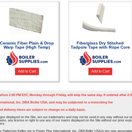
Ceramic Fiber Plain & Drop
Fiberglass Dry Stitched
Warp Tape (High Temp)
Tadpole Tape with Rope Core
Add to Cart
Add to Cart
efore 2:00 PM EST, Monday through Friday, will ship the same day. If ordered after 2:0
rnational, Inc. DBA Boiler USA, and may be subjected to a restocking fee
nd delivery times are subject to change on a daily basis.
os displayed on the Site, are our trademarks and may not be used in any way without our pri
rwise, any license or right to use any of our marks displayed on the Site without our prior ex
ers.
atterson-Kelley nor is Power Plus International, Inc. DBA Boiler USA in any way associated o