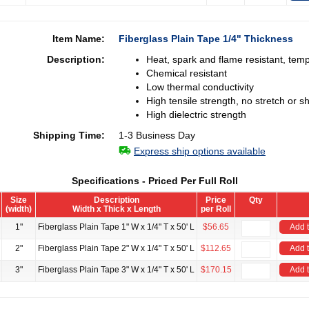
Item Name:
Fiberglass Plain Tape 1/4" Thickness
Description:
Heat, spark and flame resistant, tem
Chemical resistant
Low thermal conductivity
High tensile strength, no stretch or sh
High dielectric strength
Shipping Time:
1-3 Business Day
Express ship options available
Specifications - Priced Per Full Roll
Size
Description
Price
Qty
(width)
Width x Thick x Length
per Roll
1"
Fiberglass Plain Tape 1" W x 1/4" T x 50' L
$56.65
Add t
2"
Fiberglass Plain Tape 2" W x 1/4" T x 50' L
$112.65
Add t
3"
Fiberglass Plain Tape 3" W x 1/4" T x 50' L
$170.15
Add t