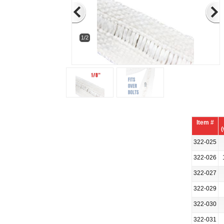
1/2
Item #
(
322-025
322-026
322-027
322-029
322-030
322-031