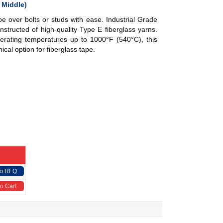
 Middle)
pe over bolts or studs with ease.
Industrial Grade
nstructed of high-quality Type E fiberglass yarns.
erating temperatures up to 1000°F (540°C), this
ical option for fiberglass tape.
to RFQ
o Cart