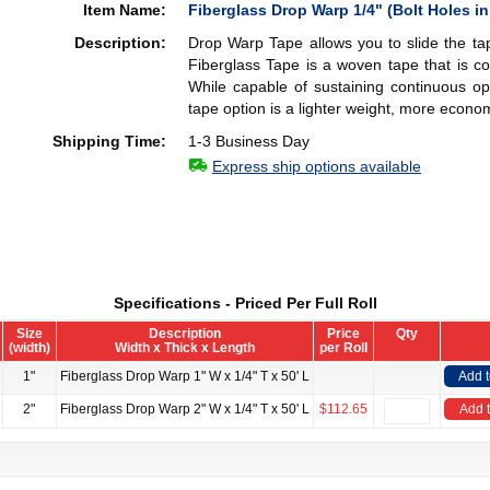
Item Name:
Fiberglass Drop Warp 1/4" (Bolt Holes in
Description:
Drop Warp Tape allows you to slide the ta
Fiberglass Tape is a woven tape that is co
While capable of sustaining continuous op
tape option is a lighter weight, more econom
Shipping Time:
1-3 Business Day
Express ship options available
Specifications - Priced Per Full Roll
Size
Description
Price
Qty
(width)
Width x Thick x Length
per Roll
1"
Fiberglass Drop Warp 1" W x 1/4" T x 50' L
Add 
2"
Fiberglass Drop Warp 2" W x 1/4" T x 50' L
$112.65
Add t