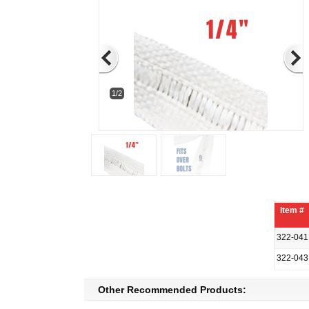
1/2
Item #
322-041
322-043
Other Recommended Products: