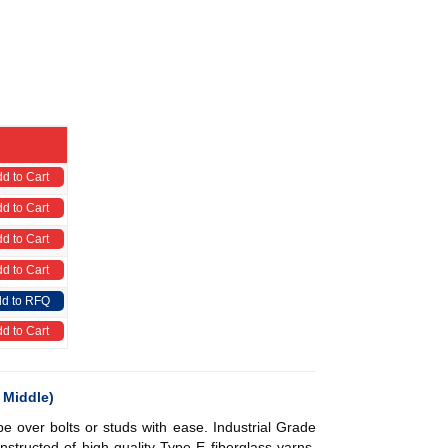
d to Cart
d to Cart
d to Cart
d to Cart
d to RFQ
d to Cart
 Middle)
pe over bolts or studs with ease.
Industrial Grade
nstructed of high-quality Type E fiberglass yarns.