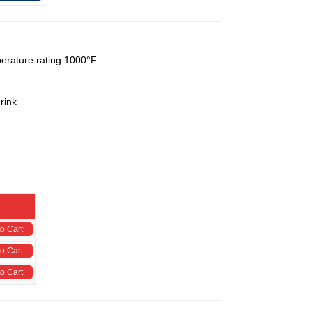
perature rating 1000°F
rink
o Cart
o Cart
o Cart