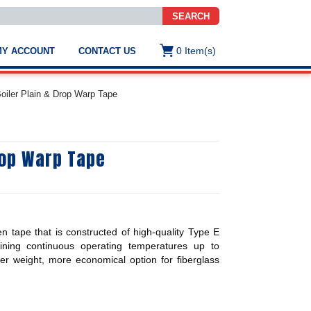
SEARCH
0
Item(s)
MY ACCOUNT
CONTACT US
ws
t
Boiler Plain & Drop Warp Tape
.
s
rop Warp Tape
ted
ch
.
h
e
n tape that is constructed of high-quality Type E
aining continuous operating temperatures up to
ter weight, more economical option for fiberglass
e
res.