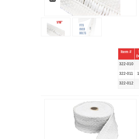
Item #
(
322-010
322-011
1
322-012