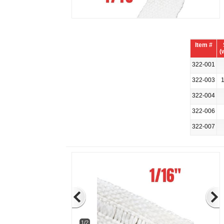
Item #
(
322-001
322-003
1
322-004
322-006
322-007
1/2