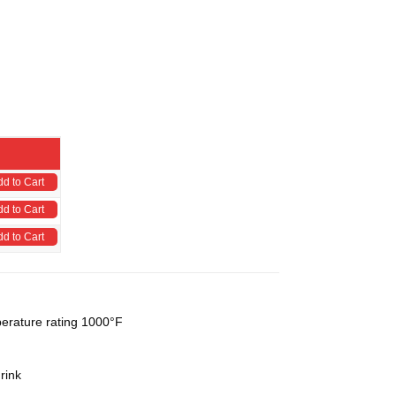
dd to Cart
dd to Cart
dd to Cart
perature rating 1000°F
rink