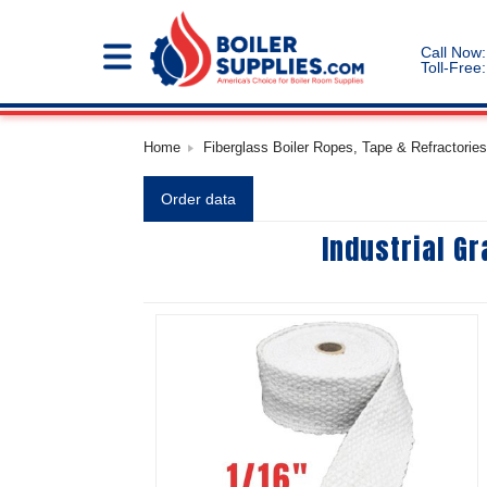
Call Now:
Toll-Free:
Home
Fiberglass Boiler Ropes, Tape & Refractories
Order data
Industrial G