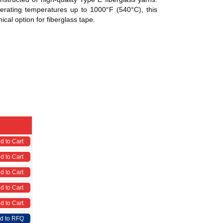
erating temperatures up to 1000°F (540°C), this
ical option for fiberglass tape.
d to Cart
d to Cart
d to Cart
d to Cart
d to Cart
d to RFQ