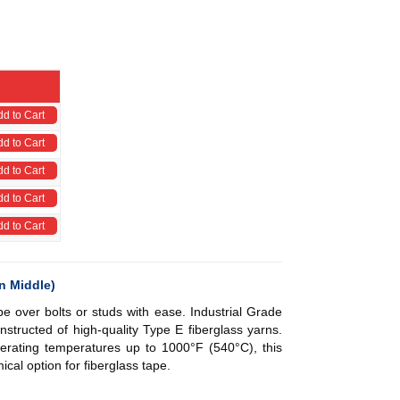
d to Cart
d to Cart
d to Cart
d to Cart
d to Cart
n Middle)
e over bolts or studs with ease. Industrial Grade
nstructed of high-quality Type E fiberglass yarns.
erating temperatures up to 1000°F (540°C), this
ical option for fiberglass tape.