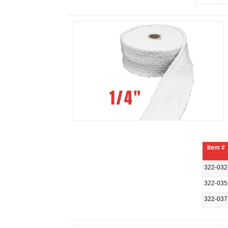
Item #
322-032
322-035
322-037