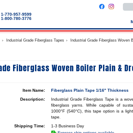
Use
the
up
1-770-957-9599
and
1-800-780-3776
down
arro
to
selec
a
Industrial Grade Fiberglass Tapes
Industrial Grade Fiberglass Woven 
result
Pres
enter
to
go
to
rade Fiberglass Woven Boiler Plain & D
the
selec
sear
result
Touc
devic
Item Name:
Fiberglass Plain Tape 1/16" Thickness
users
can
Description:
Industrial Grade Fiberglass Tape is a wove
use
touch
fiberglass yarns. While capable of sust
and
1000°F (540°C), this tape option is a ligh
swip
tape.
gestu
Shipping Time:
1-3 Business Day
Express ship options available