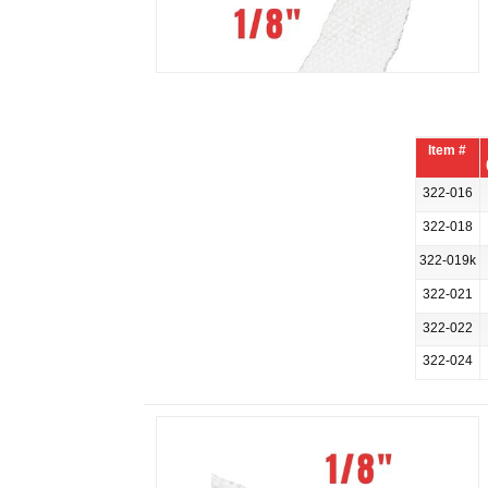
Item #
322-016
322-018
322-019k
322-021
322-022
322-024