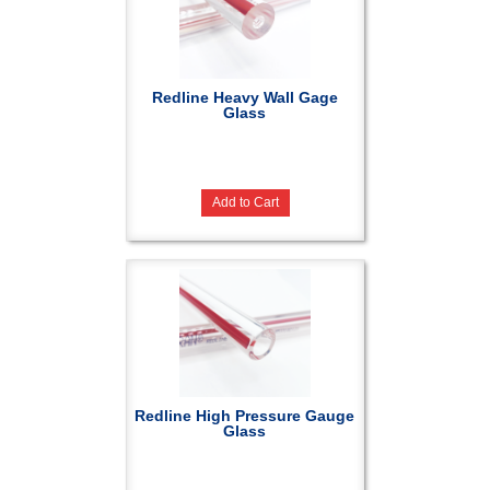
Redline Heavy Wall Gage
Glass
Add to Cart
Redline High Pressure Gauge
Glass