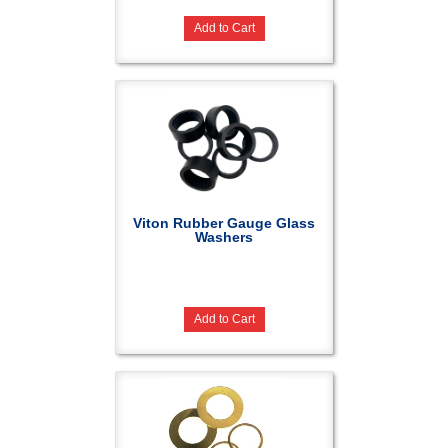
Add to Cart
Viton Rubber Gauge Glass
Washers
Add to Cart