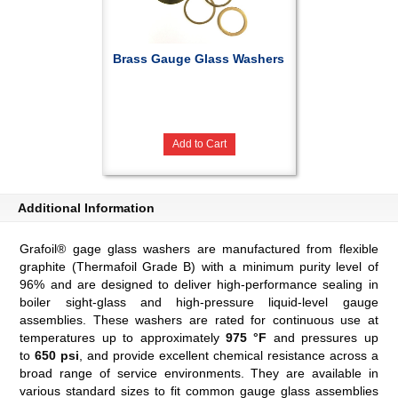
Brass Gauge Glass Washers
Add to Cart
Additional Information
Grafoil® gage glass washers are manufactured from flexible
graphite (Thermafoil Grade B) with a minimum purity level of
96% and are designed to deliver high-performance sealing in
boiler sight-glass and high-pressure liquid-level gauge
assemblies. These washers are rated for continuous use at
temperatures up to approximately
975 °F
and pressures up
to
650 psi
, and provide excellent chemical resistance across a
broad range of service environments. They are available in
various standard sizes to fit common gauge glass assemblies