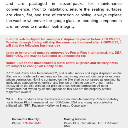
and are packaged in dozen-packs for maintenance
convenience. Prior to installation, ensure the sealing surfaces
are clean, flat, and free of corrosion or pitting; always replace
the washer whenever the gauge glass or mounting components
are removed to maintain leak integrity.
In-stock orders eligible for small-pack shipments placed before 2:00 PM EST,
Monday through Friday, will ship the same day. If ordered after 2:00PM EST, it
will ship the following business day.
Items to be returned must be approved by Power Plus International, Inc. DBA
Boiler USA, and may be subjected to a restocking fee
Notice: Due to the uncontrollable metal costs, all prices and delivery times
are subject to change on a daily basis.
PPI™ and Power Plus International™, and related marks and logos displayed on the
Site, are our trademarks and may not be used in any way without our prior express
written permission. Nothing contained on the Site shall be construed as granting, by
implication, estoppel or otherwise, any license or right to use any of our marks
displayed on the Site without our prior express written permission. All other
trademarks not owned by us that appear on this Site are the property of their
respective owners.
*NOTE: The products described herein are not manufactured by Patterson-Kelley
nor is Power Plus International, Inc. DBA Boiler USA in any way associated or
affiliated with "PK", Patterson-Kelley, or Harsco Corporation.
Contact Us Directly:
Mailing Address:
Phone:
770-957-9599
Power Plus International, Inc. DBA Boiler
USA