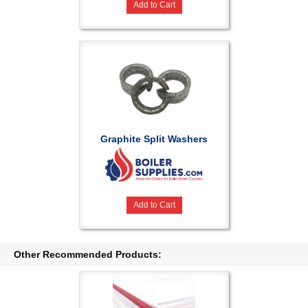
Add to Cart
Graphite Split Washers
Add to Cart
Other Recommended Products: