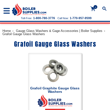
+
1-800-780-3776
1-770-957-9599
Toll-Free:
Call Now:
Home
Gauge Glass Washers & Gage Accessories | Boiler Supplies
Grafoil Gauge Glass Washers
Grafoil Gauge Glass Washers
Grafoil Graphite Gauge Glass
Washers