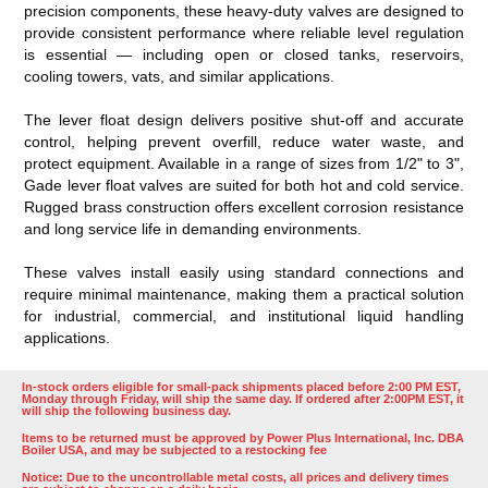
precision components, these heavy-duty valves are designed to
provide consistent performance where reliable level regulation
is essential — including open or closed tanks, reservoirs,
cooling towers, vats, and similar applications.
The lever float design delivers positive shut-off and accurate
control, helping prevent overfill, reduce water waste, and
protect equipment. Available in a range of sizes from 1/2" to 3",
Gade lever float valves are suited for both hot and cold service.
Rugged brass construction offers excellent corrosion resistance
and long service life in demanding environments.
These valves install easily using standard connections and
require minimal maintenance, making them a practical solution
for industrial, commercial, and institutional liquid handling
applications.
In-stock orders eligible for small-pack shipments placed before 2:00 PM EST,
Monday through Friday, will ship the same day. If ordered after 2:00PM EST, it
will ship the following business day.
Items to be returned must be approved by Power Plus International, Inc. DBA
Boiler USA, and may be subjected to a restocking fee
Notice: Due to the uncontrollable metal costs, all prices and delivery times