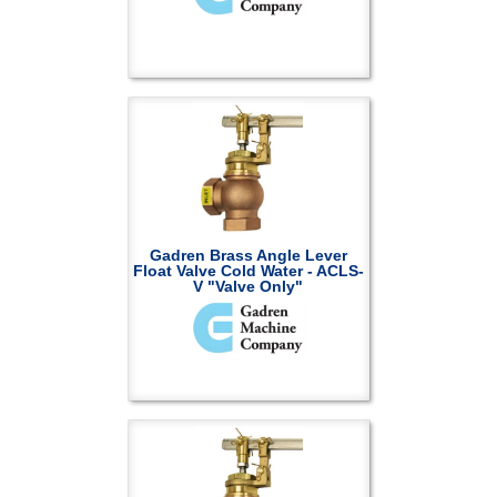
Gadren Brass Angle Lever
Float Valve Cold Water - ACLS-
V "Valve Only"