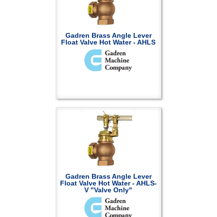
Gadren Brass Angle Lever
Float Valve Hot Water - AHLS
Gadren Brass Angle Lever
Float Valve Hot Water - AHLS-
V "Valve Only"