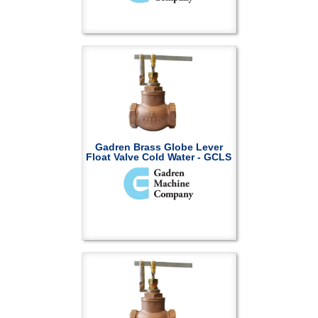
Gadren Brass Globe Lever
Float Valve Cold Water - GCLS