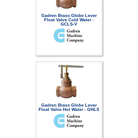
Gadren Brass Globe Lever
Float Valve Cold Water -
GCLS-V
Gadren Brass Globe Lever
Float Valve Hot Water - GHLS