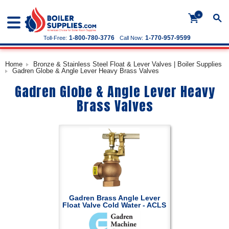
+
1-800-780-3776
1-770-957-9599
Toll-Free:
Call Now:
Home
Bronze & Stainless Steel Float & Lever Valves | Boiler Supplies
Gadren Globe & Angle Lever Heavy Brass Valves
Gadren Globe & Angle Lever Heavy
Brass Valves
Gadren Brass Angle Lever
Float Valve Cold Water - ACLS