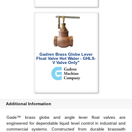
Gadren Brass Globe Lever
Float Valve Hot Water - GHLS-
V Valve Only"
Additional Information
Gade™ brass globe and angle lever float valves are
engineered for dependable liquid level control in industrial and
commercial systems. Constructed from durable brasswith