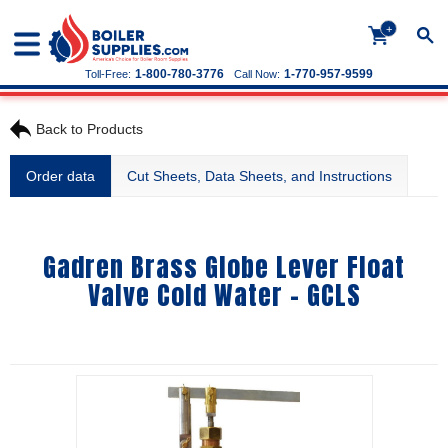
+
1-800-780-3776
1-770-957-9599
Toll-Free:
Call Now:
Back to Products
Order data
Cut Sheets, Data Sheets, and Instructions
Gadren Brass Globe Lever Float
Valve Cold Water - GCLS