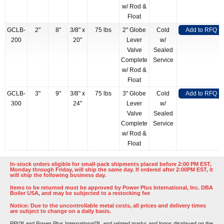
w/ Rod &
Float
GCLB-
2"
8"
3/8" x
75 lbs
2" Globe
Cold
Add to RFQ
200
20"
Lever
w/
Valve
Sealed
Complete
Service
w/ Rod &
Float
GCLB-
3"
9"
3/8" x
75 lbs
3" Globe
Cold
Add to RFQ
300
24"
Lever
w/
Valve
Sealed
Complete
Service
w/ Rod &
Float
In-stock orders eligible for small-pack shipments placed before 2:00 PM EST,
Monday through Friday, will ship the same day. If ordered after 2:00PM EST, it
will ship the following business day.
Items to be returned must be approved by Power Plus International, Inc. DBA
Boiler USA, and may be subjected to a restocking fee
Notice: Due to the uncontrollable metal costs, all prices and delivery times
are subject to change on a daily basis.
PPI™ and Power Plus International™, and related marks and logos displayed on the