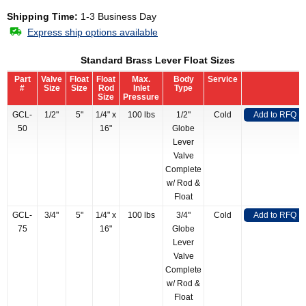
Shipping Time:
1-3 Business Day
Express ship options available
Standard Brass Lever Float Sizes
Part
Valve
Float
Float
Max.
Body
Service
#
Size
Size
Rod
Inlet
Type
Size
Pressure
GCL-
1/2"
5"
1/4" x
100 lbs
1/2"
Cold
Add to RFQ
50
16"
Globe
Lever
Valve
Complete
w/ Rod &
Float
GCL-
3/4"
5"
1/4" x
100 lbs
3/4"
Cold
Add to RFQ
75
16"
Globe
Lever
Valve
Complete
w/ Rod &
Float