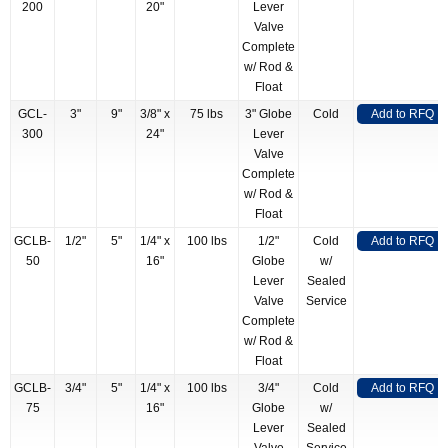
200
20"
Lever
Valve
Complete
w/ Rod &
Float
GCL-
3"
9"
3/8" x
75 lbs
3" Globe
Cold
Add to RFQ
300
24"
Lever
Valve
Complete
w/ Rod &
Float
GCLB-
1/2"
5"
1/4" x
100 lbs
1/2"
Cold
Add to RFQ
50
16"
Globe
w/
Lever
Sealed
Valve
Service
Complete
w/ Rod &
Float
GCLB-
3/4"
5"
1/4" x
100 lbs
3/4"
Cold
Add to RFQ
75
16"
Globe
w/
Lever
Sealed