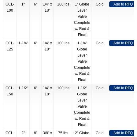
GCL-
1"
6"
1/4" x
100 lbs
1" Globe
Cold
Add to RFQ
100
18"
Lever
Valve
Complete
w/ Rod &
Float
GCL-
1-1/4"
6"
1/4" x
100 lbs
1-1/4"
Cold
Add to RFQ
125
18"
Globe
Lever
Valve
Complete
w/ Rod &
Float
GCL-
1-1/2"
6"
1/4" x
100 lbs
1-1/2"
Cold
Add to RFQ
150
18"
Globe
Lever
Valve
Complete
w/ Rod &
Float
GCL-
2"
8"
3/8" x
75 lbs
2" Globe
Cold
Add to RFQ