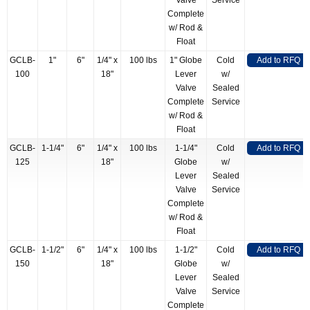
Valve
Service
Complete
w/ Rod &
Float
GCLB-
1"
6"
1/4" x
100 lbs
1" Globe
Cold
Add to RFQ
100
18"
Lever
w/
Valve
Sealed
Complete
Service
w/ Rod &
Float
GCLB-
1-1/4"
6"
1/4" x
100 lbs
1-1/4"
Cold
Add to RFQ
125
18"
Globe
w/
Lever
Sealed
Valve
Service
Complete
w/ Rod &
Float
GCLB-
1-1/2"
6"
1/4" x
100 lbs
1-1/2"
Cold
Add to RFQ
150
18"
Globe
w/
Lever
Sealed
Valve
Service
Complete