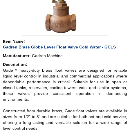
Item Name:
Gadren Brass Globe Lever Float Valve Cold Water - GCLS
Manufacturer:
Gadren Machine
Description:
Gade™ heavy-duty brass float valves are designed for reliable
liquid level control in industrial and commercial applications where
dependable performance is critical. Suitable for use in open or
closed tanks, reservoirs, cooling towers, vats, and similar systems,
these valves provide consistent operation in demanding
environments.
Constructed from durable brass, Gade float valves are available in
sizes from 1/2" to 3" and are suitable for both hot and cold service,
offering a long-lasting and versatile solution for a wide range of
level control needs.