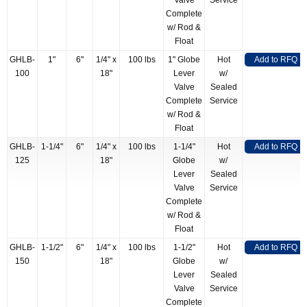
Valve
Service
Complete
w/ Rod &
Float
GHLB-
1"
6"
1/4" x
100 lbs
1" Globe
Hot
Add to RFQ
100
18"
Lever
w/
Valve
Sealed
Complete
Service
w/ Rod &
Float
GHLB-
1-1/4"
6"
1/4" x
100 lbs
1-1/4"
Hot
Add to RFQ
125
18"
Globe
w/
Lever
Sealed
Valve
Service
Complete
w/ Rod &
Float
GHLB-
1-1/2"
6"
1/4" x
100 lbs
1-1/2"
Hot
Add to RFQ
150
18"
Globe
w/
Lever
Sealed
Valve
Service
Complete