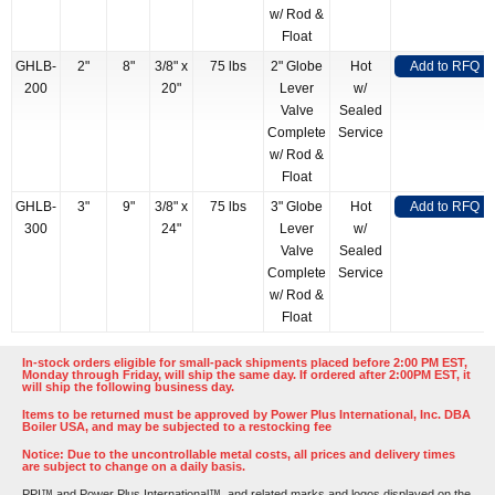
w/ Rod &
Float
GHLB-
2"
8"
3/8" x
75 lbs
2" Globe
Hot
Add to RFQ
200
20"
Lever
w/
Valve
Sealed
Complete
Service
w/ Rod &
Float
GHLB-
3"
9"
3/8" x
75 lbs
3" Globe
Hot
Add to RFQ
300
24"
Lever
w/
Valve
Sealed
Complete
Service
w/ Rod &
Float
In-stock orders eligible for small-pack shipments placed before 2:00 PM EST,
Monday through Friday, will ship the same day. If ordered after 2:00PM EST, it
will ship the following business day.
Items to be returned must be approved by Power Plus International, Inc. DBA
Boiler USA, and may be subjected to a restocking fee
Notice: Due to the uncontrollable metal costs, all prices and delivery times
are subject to change on a daily basis.
PPI™ and Power Plus International™, and related marks and logos displayed on the