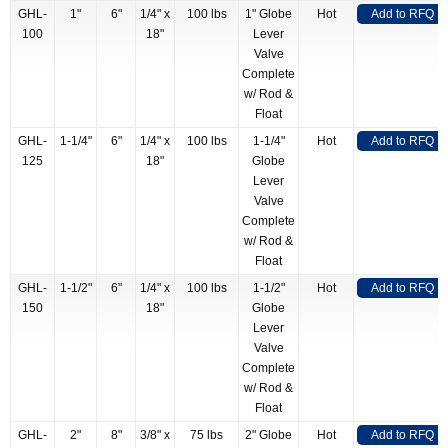
GHL-
1"
6"
1/4" x
100 lbs
1" Globe
Hot
Add to RFQ
100
18"
Lever
Valve
Complete
w/ Rod &
Float
GHL-
1-1/4"
6"
1/4" x
100 lbs
1-1/4"
Hot
Add to RFQ
125
18"
Globe
Lever
Valve
Complete
w/ Rod &
Float
GHL-
1-1/2"
6"
1/4" x
100 lbs
1-1/2"
Hot
Add to RFQ
150
18"
Globe
Lever
Valve
Complete
w/ Rod &
Float
GHL-
2"
8"
3/8" x
75 lbs
2" Globe
Hot
Add to RFQ