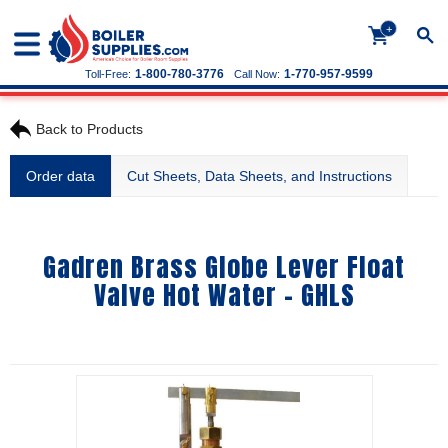
+
1-800-780-3776
1-770-957-9599
Toll-Free:
Call Now:
Back to Products
Order data
Cut Sheets, Data Sheets, and Instructions
Gadren Brass Globe Lever Float
Valve Hot Water - GHLS