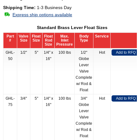
Shipping Time:
1-3 Business Day
Express ship options available
Standard Brass Lever Float Sizes
Part
Valve
Float
Float
Max.
Body
Service
#
Size
Size
Rod
Inlet
Type
Size
Pressure
GHL-
1/2"
5"
1/4" x
100 lbs
1/2"
Hot
Add to RFQ
50
16"
Globe
Lever
Valve
Complete
w/ Rod &
Float
GHL-
3/4"
5"
1/4" x
100 lbs
3/4"
Hot
Add to RFQ
75
16"
Globe
Lever
Valve
Complete
w/ Rod &
Float