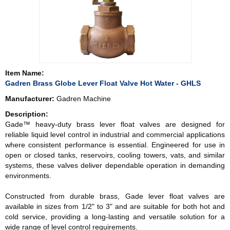
Item Name:
Gadren Brass Globe Lever Float Valve Hot Water - GHLS
Manufacturer:
Gadren Machine
Description:
Gade™ heavy-duty brass lever float valves are designed for
reliable liquid level control in industrial and commercial applications
where consistent performance is essential. Engineered for use in
open or closed tanks, reservoirs, cooling towers, vats, and similar
systems, these valves deliver dependable operation in demanding
environments.
Constructed from durable brass, Gade lever float valves are
available in sizes from 1/2" to 3" and are suitable for both hot and
cold service, providing a long-lasting and versatile solution for a
wide range of level control requirements.