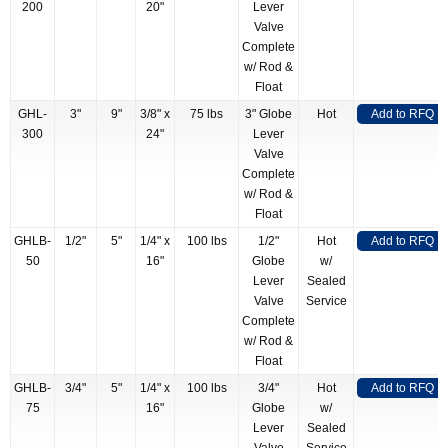
200
20"
Lever
Valve
Complete
w/ Rod &
Float
GHL-
3"
9"
3/8" x
75 lbs
3" Globe
Hot
Add to RFQ
300
24"
Lever
Valve
Complete
w/ Rod &
Float
GHLB-
1/2"
5"
1/4" x
100 lbs
1/2"
Hot
Add to RFQ
50
16"
Globe
w/
Lever
Sealed
Valve
Service
Complete
w/ Rod &
Float
GHLB-
3/4"
5"
1/4" x
100 lbs
3/4"
Hot
Add to RFQ
75
16"
Globe
w/
Lever
Sealed