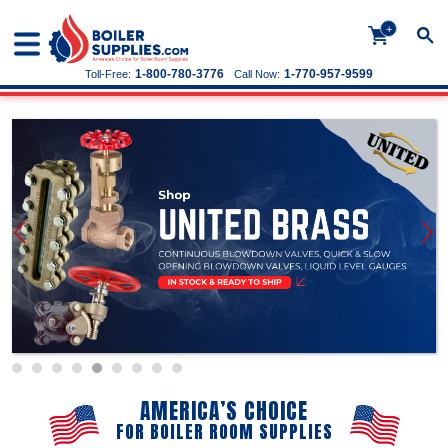
+
1-800-780-3776
1-770-957-9599
Toll-Free:
Call Now:
AMERICA’S CHOICE
FOR BOILER ROOM SUPPLIES