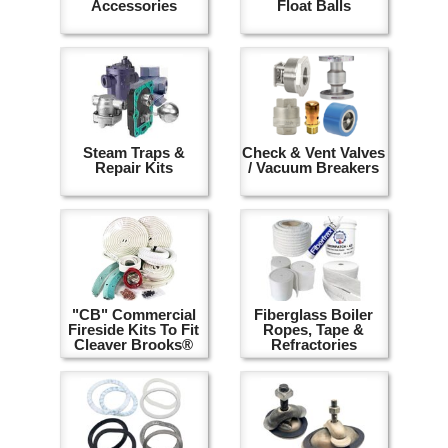
Accessories
Float Balls
Steam Traps &
Check & Vent Valves
Repair Kits
/ Vacuum Breakers
"CB" Commercial
Fiberglass Boiler
Fireside Kits To Fit
Ropes, Tape &
Cleaver Brooks®
Refractories