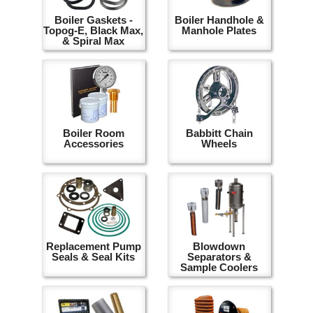
Boiler Gaskets -
Boiler Handhole &
Topog-E, Black Max,
Manhole Plates
& Spiral Max
Boiler Room
Babbitt Chain
Accessories
Wheels
Replacement Pump
Blowdown
Seals & Seal Kits
Separators &
Sample Coolers