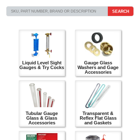
SEARCH
Liquid Level Sight
Gauge Glass
Gauges & Try Cocks
Washers and Gage
Accessories
Tubular Gauge
Transparent &
Glass & Glass
Reflex Flat Glass
Accessories
and Gaskets