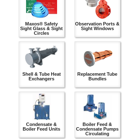
Maxos® Safety
Observation Ports &
Sight Glass & Sight
Sight Windows
Circles
Shell & Tube Heat
Replacement Tube
Exchangers
Bundles
Condensate &
Boiler Feed &
Boiler Feed Units
Condensate Pumps
Circulating