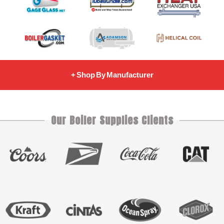
+ Shop By Manufacturer
Our Boiler Supplies Clients