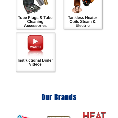
Tube Plugs & Tube
Tankless Heater
Cleaning
Coils Steam &
Accessories
Electric
Instructional Boiler
Videos
Our Brands