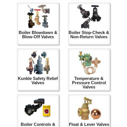
Boiler Blowdown &
Boiler Stop-Check &
Blow-Off Valves
Non-Return Valves
Kunkle Safety Relief
Temperature &
Valves
Pressure Control
Valves
Boiler Controls &
Float & Lever Valves