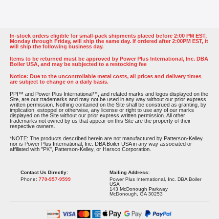
In-stock orders eligible for small-pack shipments placed before 2:00 PM EST,
Monday through Friday, will ship the same day. If ordered after 2:00PM EST, it
will ship the following business day.
Items to be returned must be approved by Power Plus International, Inc. DBA
Boiler USA, and may be subjected to a restocking fee
Notice: Due to the uncontrollable metal costs, all prices and delivery times
are subject to change on a daily basis.
PPI™ and Power Plus International™, and related marks and logos displayed on the
Site, are our trademarks and may not be used in any way without our prior express
written permission. Nothing contained on the Site shall be construed as granting, by
implication, estoppel or otherwise, any license or right to use any of our marks
displayed on the Site without our prior express written permission. All other
trademarks not owned by us that appear on this Site are the property of their
respective owners.
*NOTE: The products described herein are not manufactured by Patterson-Kelley
nor is Power Plus International, Inc. DBA Boiler USA in any way associated or
affiliated with "PK", Patterson-Kelley, or Harsco Corporation.
Contact Us Directly:
Mailing Address:
Phone:
770-957-9599
Power Plus International, Inc. DBA Boiler
USA
143 McDonough Parkway
McDonough, GA 30253