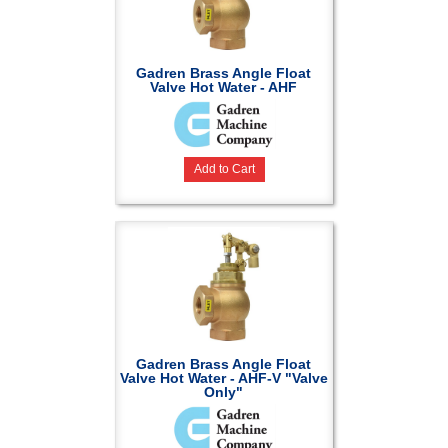
Gadren Brass Angle Float
Valve Hot Water - AHF
Add to Cart
Gadren Brass Angle Float
Valve Hot Water - AHF-V "Valve
Only"