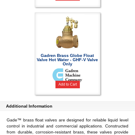
Gadren Brass Globe Float
Valve Hot Water - GHF-V Valve
Only
Add to Cart
Additional Information
Gade™ brass float valves are designed for reliable liquid level
control in industrial and commercial applications. Constructed
from durable, corrosion-resistant brass, these valves provide