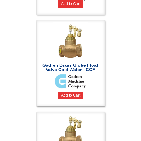
Add to Cart
Gadren Brass Globe Float
Valve Cold Water - GCF
Add to Cart