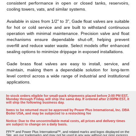
consistent performance in open or closed tanks, reservoirs,
cooling towers, vats, and similar systems.
Available in sizes from 1/2" to 3", Gade float valves are suitable
for hot or cold service and are built to withstand continuous
operation with minimal maintenance. Precision valve and float
mechanisms ensure dependable shut-off, helping prevent
overfill and reduce water waste. Select models offer enhanced
sealing options to minimize drippage in exposed installations.
Gade brass float valves are easy to install, service, and
maintain, making them a dependable solution for long-term
level control across a wide range of industrial and institutional
applications.
In-stock orders eligible for small-pack shipments placed before 2:00 PM EST,
Monday through Friday, will ship the same day. If ordered after 2:00PM EST, it
will ship the following business day.
Items to be returned must be approved by Power Plus International, Inc. DBA
Boiler USA, and may be subjected to a restocking fee
Notice: Due to the uncontrollable metal costs, all prices and delivery times
are subject to change on a daily basis.
PPI™ and Power Plus International™, and related marks and logos displayed on the
Site, are our trademarks and may not be used in any way without our prior express