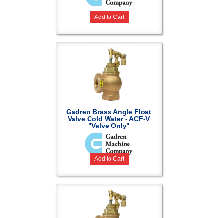
Add to Cart
Gadren Brass Angle Float
Valve Cold Water - ACF-V
"Valve Only"
Add to Cart