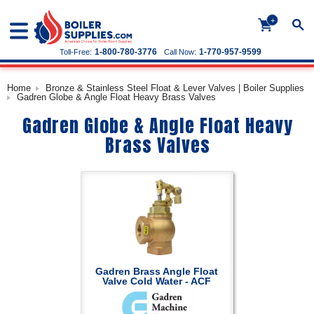
+
1-800-780-3776
1-770-957-9599
Toll-Free:
Call Now:
Home
Bronze & Stainless Steel Float & Lever Valves | Boiler Supplies
Gadren Globe & Angle Float Heavy Brass Valves
Gadren Globe & Angle Float Heavy
Brass Valves
Gadren Brass Angle Float
Valve Cold Water - ACF