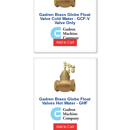
Gadren Brass Globe Float
Valve Cold Water - GCF-V
Valve Only
Add to Cart
Gadren Brass Globe Float
Valves Hot Water - GHF
Add to Cart