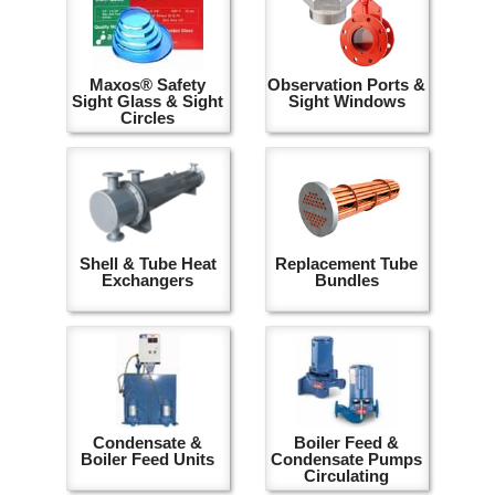
Maxos® Safety
Observation Ports &
Sight Glass & Sight
Sight Windows
Circles
Shell & Tube Heat
Replacement Tube
Exchangers
Bundles
Condensate &
Boiler Feed &
Boiler Feed Units
Condensate Pumps
Circulating