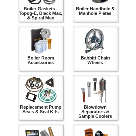
Boiler Gaskets -
Boiler Handhole &
Topog-E, Black Max,
Manhole Plates
& Spiral Max
Boiler Room
Babbitt Chain
Accessories
Wheels
Replacement Pump
Blowdown
Seals & Seal Kits
Separators &
Sample Coolers