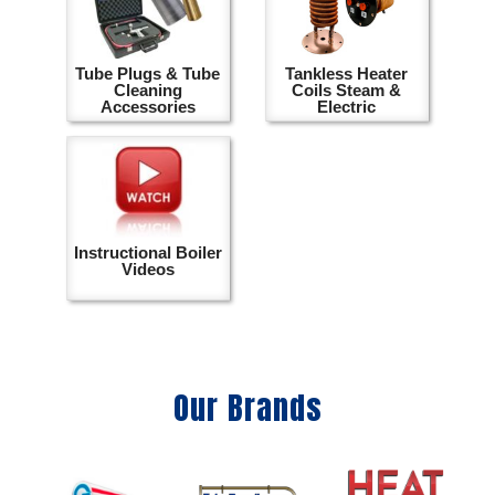
Tube Plugs & Tube
Tankless Heater
Cleaning
Coils Steam &
Accessories
Electric
Instructional Boiler
Videos
Our Brands