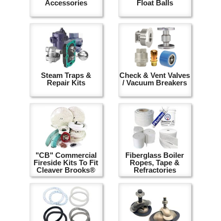
Accessories
Float Balls
Steam Traps &
Check & Vent Valves
Repair Kits
/ Vacuum Breakers
"CB" Commercial
Fiberglass Boiler
Fireside Kits To Fit
Ropes, Tape &
Cleaver Brooks®
Refractories