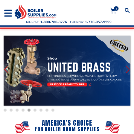
+
1-800-780-3776
1-770-957-9599
Toll-Free:
Call Now:
AMERICA’S CHOICE
FOR BOILER ROOM SUPPLIES