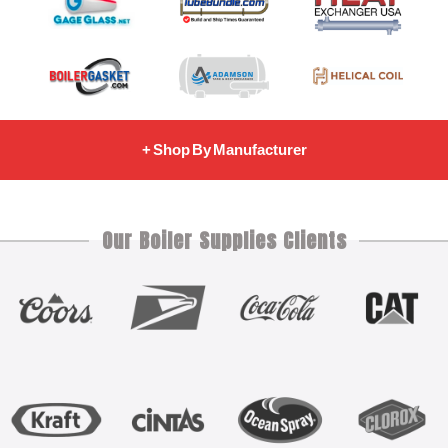
+ Shop By Manufacturer
Our Boiler Supplies Clients