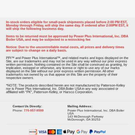
In-stock orders eligible for small-pack shipments placed before 2:00 PM EST,
Monday through Friday, will ship the same day. If ordered after 2:00PM EST, it
will ship the following business day.
Items to be returned must be approved by Power Plus International, Inc. DBA
Boiler USA, and may be subjected to a restocking fee
Notice: Due to the uncontrollable metal costs, all prices and delivery times
are subject to change on a daily basis.
PPI™ and Power Plus International™, and related marks and logos displayed on the
Site, are our trademarks and may not be used in any way without our prior express
written permission. Nothing contained on the Site shall be construed as granting, by
implication, estoppel or otherwise, any license or right to use any of our marks
displayed on the Site without our prior express written permission. All other
trademarks not owned by us that appear on this Site are the property of their
respective owners.
*NOTE: The products described herein are not manufactured by Patterson-Kelley
nor is Power Plus International, Inc. DBA Boiler USA in any way associated or
affiliated with "PK", Patterson-Kelley, or Harsco Corporation.
Contact Us Directly:
Mailing Address:
Phone:
770-957-9599
Power Plus International, Inc. DBA Boiler
USA
143 McDonough Parkway
McDonough, GA 30253