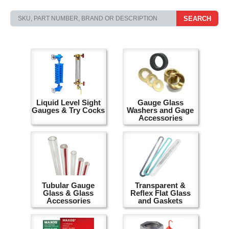
SEARCH
Liquid Level Sight
Gauge Glass
Gauges & Try Cocks
Washers and Gage
Accessories
Tubular Gauge
Transparent &
Glass & Glass
Reflex Flat Glass
Accessories
and Gaskets