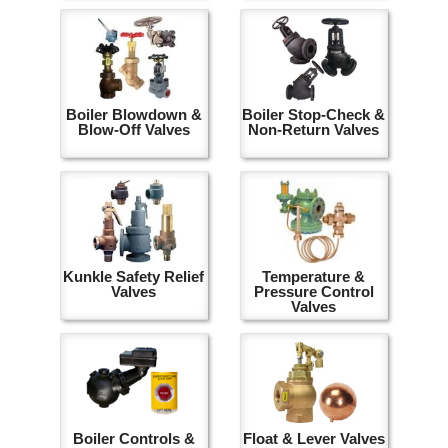
Boiler Blowdown &
Boiler Stop-Check &
Blow-Off Valves
Non-Return Valves
Kunkle Safety Relief
Temperature &
Valves
Pressure Control
Valves
Boiler Controls &
Float & Lever Valves