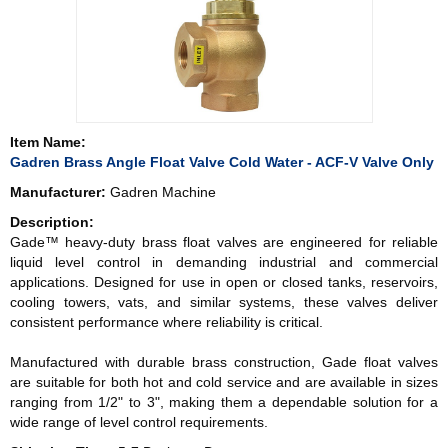
Item Name:
Gadren Brass Angle Float Valve Cold Water - ACF-V Valve Only
Manufacturer:
Gadren Machine
Description:
Gade™ heavy-duty brass float valves are engineered for reliable
liquid level control in demanding industrial and commercial
applications. Designed for use in open or closed tanks, reservoirs,
cooling towers, vats, and similar systems, these valves deliver
consistent performance where reliability is critical.
Manufactured with durable brass construction, Gade float valves
are suitable for both hot and cold service and are available in sizes
ranging from 1/2" to 3", making them a dependable solution for a
wide range of level control requirements.