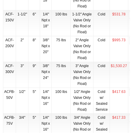
18"
(No Rod or
Float)
ACF-
1-1/2"
6"
1/4"
100 lbs
1-1/2" Angle
Cold
$531.78
150V
Npt x
Valve Only
18"
(No Rod or
Float)
ACF-
2"
8"
3/8"
75 lbs
2" Angle
Cold
$995.73
200V
Npt x
Valve Only
20"
(No Rod or
Float)
ACF-
3"
9"
3/8"
75 lbs
3" Angle
Cold
$1,530.27
300V
Npt x
Valve Only
24"
(No Rod or
Float)
ACFB-
1/2"
5"
1/4"
100 lbs
1/2" Angle
Cold
$417.63
50V
Npt x
Valve Only
w/
16"
(No Rod or
Sealed
Float)
Service
ACFB-
3/4"
5"
1/4"
100 lbs
3/4" Angle
Cold
$417.33
75V
Npt x
Valve Only
w/
16"
(No Rod or
Sealed