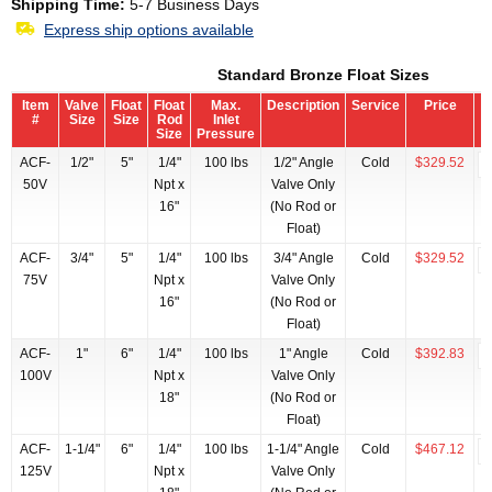
Shipping Time:
5-7 Business Days
Express ship options available
Standard Bronze Float Sizes
Item
Valve
Float
Float
Max.
Description
Service
Price
#
Size
Size
Rod
Inlet
Size
Pressure
ACF-
1/2"
5"
1/4"
100 lbs
1/2" Angle
Cold
$329.52
50V
Npt x
Valve Only
16"
(No Rod or
Float)
ACF-
3/4"
5"
1/4"
100 lbs
3/4" Angle
Cold
$329.52
75V
Npt x
Valve Only
16"
(No Rod or
Float)
ACF-
1"
6"
1/4"
100 lbs
1" Angle
Cold
$392.83
100V
Npt x
Valve Only
18"
(No Rod or
Float)
ACF-
1-1/4"
6"
1/4"
100 lbs
1-1/4" Angle
Cold
$467.12
125V
Npt x
Valve Only