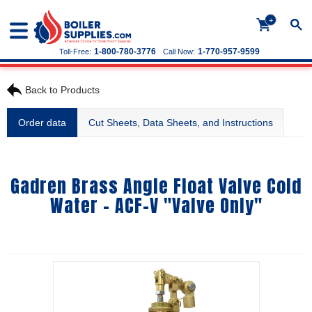
+
1-800-780-3776
1-770-957-9599
Toll-Free:
Call Now:
Back to Products
Order data
Cut Sheets, Data Sheets, and Instructions
Gadren Brass Angle Float Valve Cold
Water - ACF-V "Valve Only"