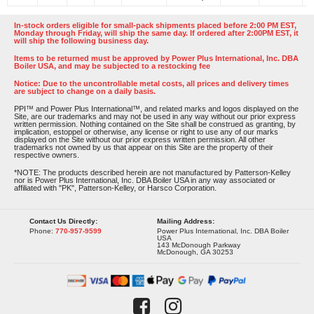
In-stock orders eligible for small-pack shipments placed before 2:00 PM EST,
Monday through Friday, will ship the same day. If ordered after 2:00PM EST, it
will ship the following business day.
Items to be returned must be approved by Power Plus International, Inc. DBA
Boiler USA, and may be subjected to a restocking fee
Notice: Due to the uncontrollable metal costs, all prices and delivery times
are subject to change on a daily basis.
PPI™ and Power Plus International™, and related marks and logos displayed on the
Site, are our trademarks and may not be used in any way without our prior express
written permission. Nothing contained on the Site shall be construed as granting, by
implication, estoppel or otherwise, any license or right to use any of our marks
displayed on the Site without our prior express written permission. All other
trademarks not owned by us that appear on this Site are the property of their
respective owners.
*NOTE: The products described herein are not manufactured by Patterson-Kelley
nor is Power Plus International, Inc. DBA Boiler USA in any way associated or
affiliated with "PK", Patterson-Kelley, or Harsco Corporation.
Contact Us Directly:
Mailing Address:
Phone:
770-957-9599
Power Plus International, Inc. DBA Boiler
USA
143 McDonough Parkway
McDonough, GA 30253