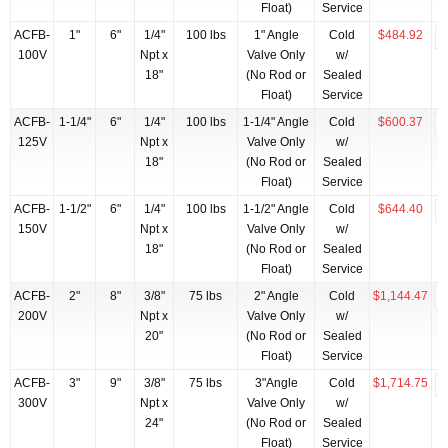
Float)
Service
ACFB-
1"
6"
1/4"
100 lbs
1" Angle
Cold
$484.92
100V
Npt x
Valve Only
w/
18"
(No Rod or
Sealed
Float)
Service
ACFB-
1-1/4"
6"
1/4"
100 lbs
1-1/4" Angle
Cold
$600.37
125V
Npt x
Valve Only
w/
18"
(No Rod or
Sealed
Float)
Service
ACFB-
1-1/2"
6"
1/4"
100 lbs
1-1/2" Angle
Cold
$644.40
150V
Npt x
Valve Only
w/
18"
(No Rod or
Sealed
Float)
Service
ACFB-
2"
8"
3/8"
75 lbs
2" Angle
Cold
$1,144.47
200V
Npt x
Valve Only
w/
20"
(No Rod or
Sealed
Float)
Service
ACFB-
3"
9"
3/8"
75 lbs
3"Angle
Cold
$1,714.75
300V
Npt x
Valve Only
w/
24"
(No Rod or
Sealed
Float)
Service