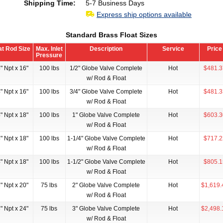
Shipping Time:
5-7 Business Days
Express ship options available
Standard Brass Float Sizes
at Rod Size
Max. Inlet
Description
Service
Price
Pressure
" Npt x 16"
100 lbs
1/2" Globe Valve Complete
Hot
$481.3
w/ Rod & Float
" Npt x 16"
100 lbs
3/4" Globe Valve Complete
Hot
$481.3
w/ Rod & Float
" Npt x 18"
100 lbs
1" Globe Valve Complete
Hot
$603.3
w/ Rod & Float
" Npt x 18"
100 lbs
1-1/4" Globe Valve Complete
Hot
$717.2
w/ Rod & Float
" Npt x 18"
100 lbs
1-1/2" Globe Valve Complete
Hot
$805.1
w/ Rod & Float
" Npt x 20"
75 lbs
2" Globe Valve Complete
Hot
$1,619.
w/ Rod & Float
" Npt x 24"
75 lbs
3" Globe Valve Complete
Hot
$2,498.
w/ Rod & Float