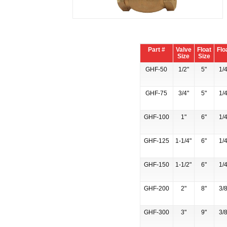
Part #
Valve
Float
Flo
Size
Size
GHF-50
1/2"
5"
1/4
GHF-75
3/4"
5"
1/4
GHF-100
1"
6"
1/4
GHF-125
1-1/4"
6"
1/4
GHF-150
1-1/2"
6"
1/4
GHF-200
2"
8"
3/8
GHF-300
3"
9"
3/8