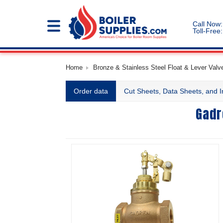
Call Now:
Toll-Free:
Home
Bronze & Stainless Steel Float & Lever Valve
Order data
Cut Sheets, Data Sheets, and I
Gadr