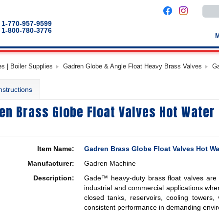
Use
the
up
1-770-957-9599
and
1-800-780-3776
down
arro
to
selec
a
s | Boiler Supplies
Gadren Globe & Angle Float Heavy Brass Valves
Ga
result
Pres
enter
nstructions
to
go
to
en Brass Globe Float Valves Hot Water 
the
selec
sear
result
Touc
devic
Item Name:
Gadren Brass Globe Float Valves Hot Wa
users
can
Manufacturer:
Gadren Machine
use
touch
Description:
Gade™ heavy-duty brass float valves are e
and
swip
industrial and commercial applications where 
gestu
closed tanks, reservoirs, cooling towers,
consistent performance in demanding envi