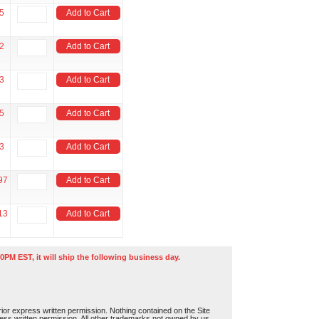
5
Add to Cart
2
Add to Cart
3
Add to Cart
5
Add to Cart
3
Add to Cart
97
Add to Cart
13
Add to Cart
0PM EST, it will ship the following business day.
or express written permission. Nothing contained on the Site
press written permission. All other trademarks not owned by us