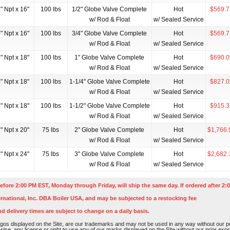
" Npt x 16"
100 lbs
1/2" Globe Valve Complete
Hot
$569.7
w/ Rod & Float
w/ Sealed Service
" Npt x 16"
100 lbs
3/4" Globe Valve Complete
Hot
$569.7
w/ Rod & Float
w/ Sealed Service
" Npt x 18"
100 lbs
1" Globe Valve Complete
Hot
$690.0
w/ Rod & Float
w/ Sealed Service
" Npt x 18"
100 lbs
1-1/4" Globe Valve Complete
Hot
$827.0
w/ Rod & Float
w/ Sealed Service
" Npt x 18"
100 lbs
1-1/2" Globe Valve Complete
Hot
$915.3
w/ Rod & Float
w/ Sealed Service
" Npt x 20"
75 lbs
2" Globe Valve Complete
Hot
$1,766.
w/ Rod & Float
w/ Sealed Service
" Npt x 24"
75 lbs
3" Globe Valve Complete
Hot
$2,682.
w/ Rod & Float
w/ Sealed Service
efore 2:00 PM EST, Monday through Friday, will ship the same day. If ordered after 2:0
rnational, Inc. DBA Boiler USA, and may be subjected to a restocking fee
nd delivery times are subject to change on a daily basis.
os displayed on the Site, are our trademarks and may not be used in any way without our pri
rwise, any license or right to use any of our marks displayed on the Site without our prior ex