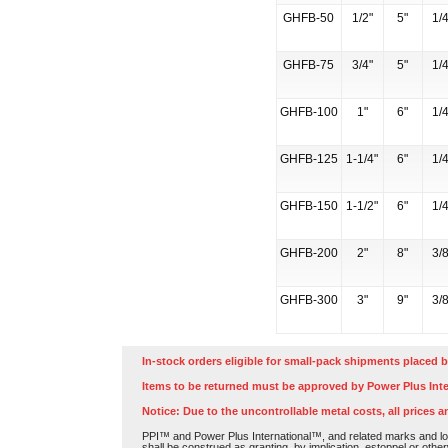
GHFB-50
1/2"
5"
1/4
GHFB-75
3/4"
5"
1/4
GHFB-100
1"
6"
1/4
GHFB-125
1-1/4"
6"
1/4
GHFB-150
1-1/2"
6"
1/4
GHFB-200
2"
8"
3/8
GHFB-300
3"
9"
3/8
In-stock orders eligible for small-pack shipments placed b
Items to be returned must be approved by Power Plus Inte
Notice: Due to the uncontrollable metal costs, all prices a
PPI™ and Power Plus International™, and related marks and log
shall be construed as granting, by implication, estoppel or othe