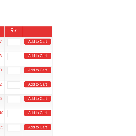
Qty
7
Add to Cart
3
Add to Cart
0
Add to Cart
2
Add to Cart
5
Add to Cart
40
Add to Cart
15
Add to Cart