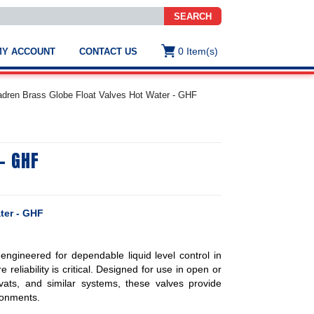
SEARCH
0
Item(s)
MY ACCOUNT
CONTACT US
ws
t
dren Brass Globe Float Valves Hot Water - GHF
.
s
- GHF
ted
ch
.
h
e
ter - GHF
ngineered for dependable liquid level control in
e
reliability is critical. Designed for use in open or
res.
 vats, and similar systems, these valves provide
ronments.